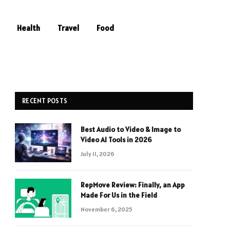
Health
Travel
Food
RECENT POSTS
Best Audio to Video & Image to
Video AI Tools in 2026
July 11, 2026
RepMove Review: Finally, an App
Made For Us in the Field
November 6, 2025