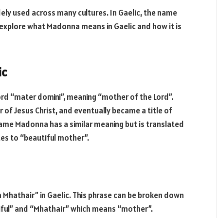
ely used across many cultures. In Gaelic, the name
ll explore what Madonna means in Gaelic and how it is
ic
rd “mater domini”, meaning “mother of the Lord”.
 of Jesus Christ, and eventually became a title of
 name Madonna has a similar meaning but is translated
tes to “beautiful mother”.
Mhathair” in Gaelic. This phrase can be broken down
ful” and “Mhathair” which means “mother”.