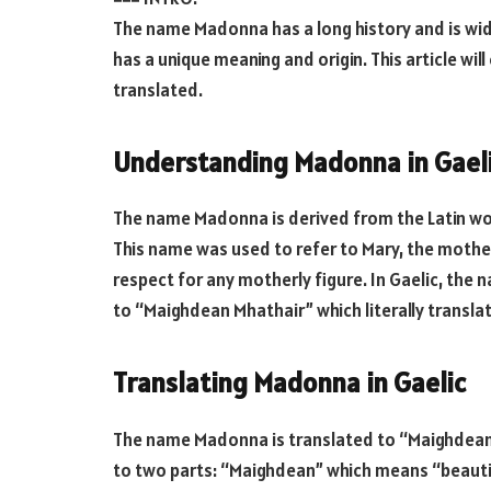
The name Madonna has a long history and is wid
has a unique meaning and origin. This article wi
translated.
Understanding Madonna in Gael
The name Madonna is derived from the Latin wo
This name was used to refer to Mary, the mother
respect for any motherly figure. In Gaelic, the
to “Maighdean Mhathair” which literally transla
Translating Madonna in Gaelic
The name Madonna is translated to “Maighdean 
to two parts: “Maighdean” which means “beauti