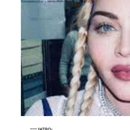
=== INTRO: