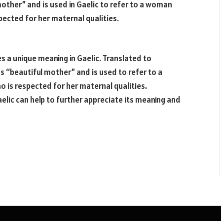
other” and is used in Gaelic to refer to a woman
ected for her maternal qualities.
 a unique meaning in Gaelic. Translated to
s “beautiful mother” and is used to refer to a
is respected for her maternal qualities.
lic can help to further appreciate its meaning and