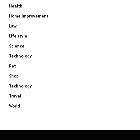
Health
Home Improvement
Law
Life style
Science
Technology
Pet
Shop
Technology
Travel
World