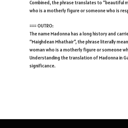
Combined, the phrase translates to “beautiful m
who is a motherly figure or someone who is resp
=== OUTRO:
The name Madonna has a long history and carries
“Maighdean Mhathair”, the phrase literally mean
woman who is a motherly figure or someone who 
Understanding the translation of Madonna in Gae
significance.