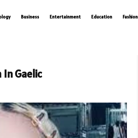
ology
Business
Entertainment
Education
Fashion
In Gaelic