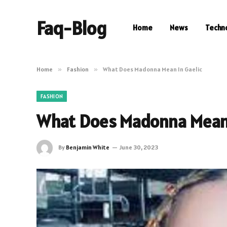
Faq-Blog
Home
News
Techn
Home
»
Fashion
»
What Does Madonna Mean In Gaelic
FASHION
What Does Madonna Mean 
By
Benjamin White
June 30, 2023