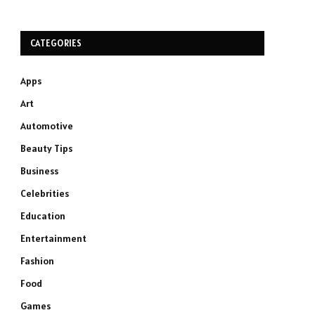
CATEGORIES
Apps
Art
Automotive
Beauty Tips
Business
Celebrities
Education
Entertainment
Fashion
Food
Games