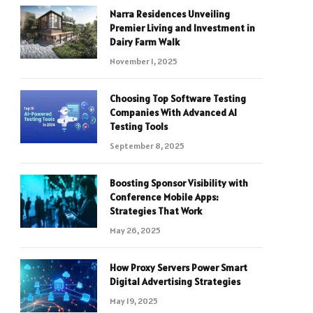
Narra Residences Unveiling
Premier Living and Investment in
Dairy Farm Walk
November 1, 2025
Choosing Top Software Testing
Companies With Advanced AI
Testing Tools
September 8, 2025
Boosting Sponsor Visibility with
Conference Mobile Apps:
Strategies That Work
May 26, 2025
How Proxy Servers Power Smart
Digital Advertising Strategies
May 19, 2025