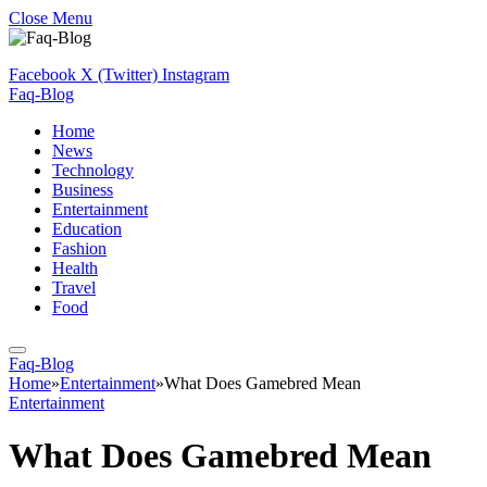
Close Menu
Facebook
X (Twitter)
Instagram
Faq-Blog
Home
News
Technology
Business
Entertainment
Education
Fashion
Health
Travel
Food
Faq-Blog
Home
»
Entertainment
»
What Does Gamebred Mean
Entertainment
What Does Gamebred Mean