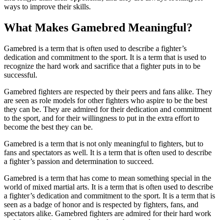
ways to improve their skills.
What Makes Gamebred Meaningful?
Gamebred is a term that is often used to describe a fighter’s
dedication and commitment to the sport. It is a term that is used to
recognize the hard work and sacrifice that a fighter puts in to be
successful.
Gamebred fighters are respected by their peers and fans alike. They
are seen as role models for other fighters who aspire to be the best
they can be. They are admired for their dedication and commitment
to the sport, and for their willingness to put in the extra effort to
become the best they can be.
Gamebred is a term that is not only meaningful to fighters, but to
fans and spectators as well. It is a term that is often used to describe
a fighter’s passion and determination to succeed.
Gamebred is a term that has come to mean something special in the
world of mixed martial arts. It is a term that is often used to describe
a fighter’s dedication and commitment to the sport. It is a term that is
seen as a badge of honor and is respected by fighters, fans, and
spectators alike. Gamebred fighters are admired for their hard work