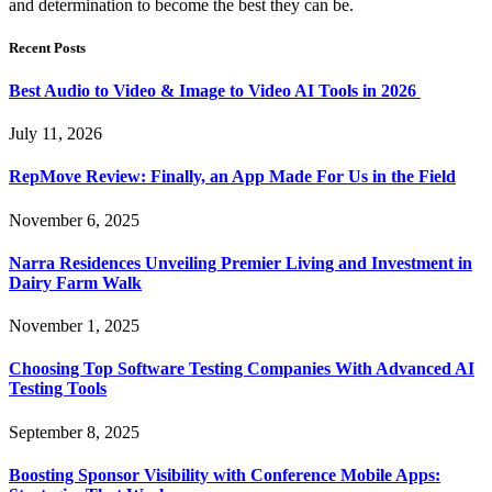
and determination to become the best they can be.
Recent Posts
Best Audio to Video & Image to Video AI Tools in 2026
July 11, 2026
RepMove Review: Finally, an App Made For Us in the Field
November 6, 2025
Narra Residences Unveiling Premier Living and Investment in
Dairy Farm Walk
November 1, 2025
Choosing Top Software Testing Companies With Advanced AI
Testing Tools
September 8, 2025
Boosting Sponsor Visibility with Conference Mobile Apps: