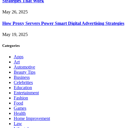
Strategies That Work
May 26, 2025
How Proxy Servers Power Smart Digital Advertising Strategies
May 19, 2025
Categories
Apps
Art
Automotive
Beauty Tips
Business
Celebrities
Education
Entertainment
Fashion
Food
Games
Health
Home Improvement
Law