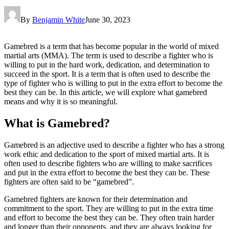
By
Benjamin White
June 30, 2023
Gamebred is a term that has become popular in the world of mixed
martial arts (MMA). The term is used to describe a fighter who is
willing to put in the hard work, dedication, and determination to
succeed in the sport. It is a term that is often used to describe the
type of fighter who is willing to put in the extra effort to become the
best they can be. In this article, we will explore what gamebred
means and why it is so meaningful.
What is Gamebred?
Gamebred is an adjective used to describe a fighter who has a strong
work ethic and dedication to the sport of mixed martial arts. It is
often used to describe fighters who are willing to make sacrifices
and put in the extra effort to become the best they can be. These
fighters are often said to be “gamebred”.
Gamebred fighters are known for their determination and
commitment to the sport. They are willing to put in the extra time
and effort to become the best they can be. They often train harder
and longer than their opponents, and they are always looking for