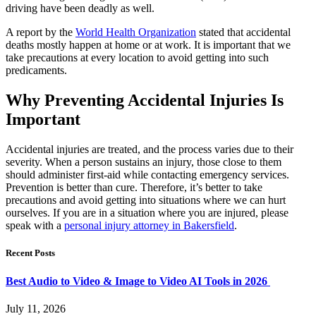
driving have been deadly as well.
A report by the
World Health Organization
stated that accidental
deaths mostly happen at home or at work. It is important that we
take precautions at every location to avoid getting into such
predicaments.
Why Preventing Accidental Injuries Is
Important
Accidental injuries are treated, and the process varies due to their
severity. When a person sustains an injury, those close to them
should administer first-aid while contacting emergency services.
Prevention is better than cure. Therefore, it’s better to take
precautions and avoid getting into situations where we can hurt
ourselves. If you are in a situation where you are injured, please
speak with a
personal injury attorney in Bakersfield
.
Recent Posts
Best Audio to Video & Image to Video AI Tools in 2026
July 11, 2026