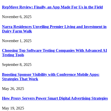
RepMove Review: Finally, an App Made For Us in the Field
November 6, 2025
Narra Residences Unveiling Premier Living and Investment in
Dairy Farm Walk
November 1, 2025
Choosing Top Software Testing Companies With Advanced AI
Testing Tools
September 8, 2025
Boosting Sponsor Visibility with Conference Mobile Apps:
Strategies That Work
May 26, 2025
How Proxy Servers Power Smart Digital Advertising Strategies
May 19, 2025