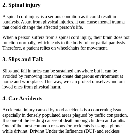
2. Spinal injury
A spinal cord injury is a serious condition as it could result in
paralysis. Apart from physical injuries, it can cause mental trauma
that could change the affected person’s life.
When a person suffers from a spinal cord injury, their brain does not
function normally, which leads to the body full or partial paralysis.
Therefore, a patient relies on wheelchairs for movement.
3. Slips and Fall:
Slips and fall injuries can be sustained anywhere but it can be
avoided by removing items that create dangerous environment at
home and workplace. This way, we can protect ourselves and our
loved ones from physical harm.
4. Car Accidents
Accidental injury caused by road accidents is a concerning issue,
especially in densely populated areas plagued by traffic congestion.
It is one of the leading causes of death among children and adults.
One of the most common reasons for accidents is using a phone
while driving. Driving Under the Influence (DUI) and reckless