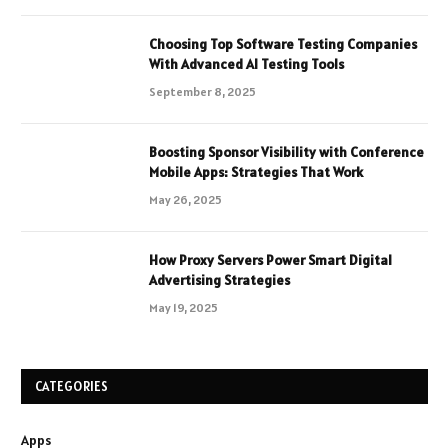
Choosing Top Software Testing Companies
With Advanced AI Testing Tools
September 8, 2025
Boosting Sponsor Visibility with Conference
Mobile Apps: Strategies That Work
May 26, 2025
How Proxy Servers Power Smart Digital
Advertising Strategies
May 19, 2025
CATEGORIES
Apps