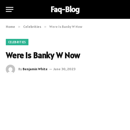
Faq-Blog
Home
»
Celebrities
»
Were Is Banky W Now
CELEBRITIES
Were Is Banky W Now
By
Benjamin White
June 30, 2023