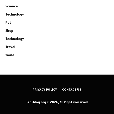
Science
Technology
Pet
Shop
Technology
Travel
World
PRIVACY POLICY
CONTACT US
Faq-blog.org © 2026, All Rights Reserved