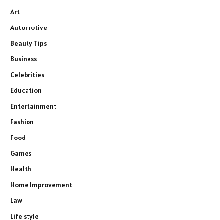
Art
Automotive
Beauty Tips
Business
Celebrities
Education
Entertainment
Fashion
Food
Games
Health
Home Improvement
Law
Life style