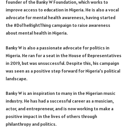
founder of the Banky W Foundation, which works to
improve access to education in Nigeria. He is also a vocal
advocate for mental health awareness, having started
the #DoTheRightThing campaign to raise awareness
about mental health in Nigeria.
Banky W is also a passionate advocate for politics in
Nigeria. He ran for a seat in the House of Representatives
in 2019, but was unsuccessful. Despite this, his campaign
was seen as a positive step forward for Nigeria’s political
landscape.
Banky W is an inspiration to many in the Nigerian music
industry. He has had a successful career as a musician,
actor, and entrepreneur, and is now working to make a
positive impact in the lives of others through
philanthropy and politics.