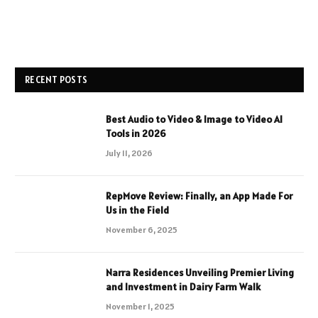
RECENT POSTS
Best Audio to Video & Image to Video AI
Tools in 2026
July 11, 2026
RepMove Review: Finally, an App Made For
Us in the Field
November 6, 2025
Narra Residences Unveiling Premier Living
and Investment in Dairy Farm Walk
November 1, 2025