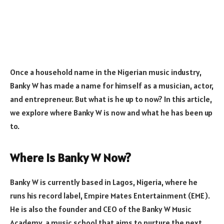
Once a household name in the Nigerian music industry,
Banky W has made a name for himself as a musician, actor,
and entrepreneur. But what is he up to now? In this article,
we explore where Banky W is now and what he has been up
to.
Where Is Banky W Now?
Banky W is currently based in Lagos, Nigeria, where he
runs his record label, Empire Mates Entertainment (EME).
He is also the founder and CEO of the Banky W Music
Academy, a music school that aims to nurture the next