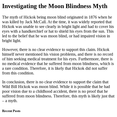
Investigating the Moon Blindness Myth
The myth of Hickok being moon blind originated in 1876 when he
was killed by Jack McCall. At the time, it was widely reported that
Hickok was unable to see clearly in bright light and had to cover his
eyes with a handkerchief or hat to shield his eyes from the sun. This
led to the belief that he was moon blind, or had impaired vision in
bright light.
However, there is no clear evidence to support this claim. Hickok
himself never mentioned his vision problems, and there is no record
of him seeking medical treatment for his eyes. Furthermore, there is
no medical evidence that he suffered from moon blindness, which is
a rare condition. Therefore, it is likely that Hickok did not suffer
from this condition.
In conclusion, there is no clear evidence to support the claim that
Wild Bill Hickok was moon blind. While it is possible that he had
poor vision due to a childhood accident, there is no proof that he
suffered from moon blindness. Therefore, this myth is likely just that
– a myth.
Recent Posts