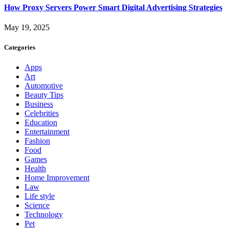
How Proxy Servers Power Smart Digital Advertising Strategies
May 19, 2025
Categories
Apps
Art
Automotive
Beauty Tips
Business
Celebrities
Education
Entertainment
Fashion
Food
Games
Health
Home Improvement
Law
Life style
Science
Technology
Pet