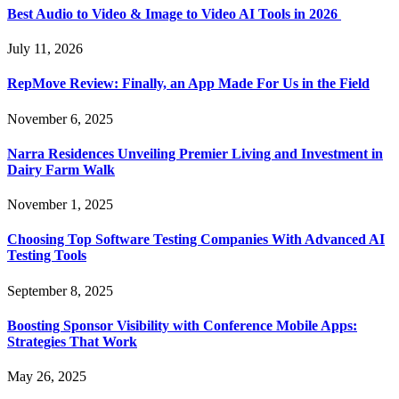
Best Audio to Video & Image to Video AI Tools in 2026
July 11, 2026
RepMove Review: Finally, an App Made For Us in the Field
November 6, 2025
Narra Residences Unveiling Premier Living and Investment in
Dairy Farm Walk
November 1, 2025
Choosing Top Software Testing Companies With Advanced AI
Testing Tools
September 8, 2025
Boosting Sponsor Visibility with Conference Mobile Apps:
Strategies That Work
May 26, 2025