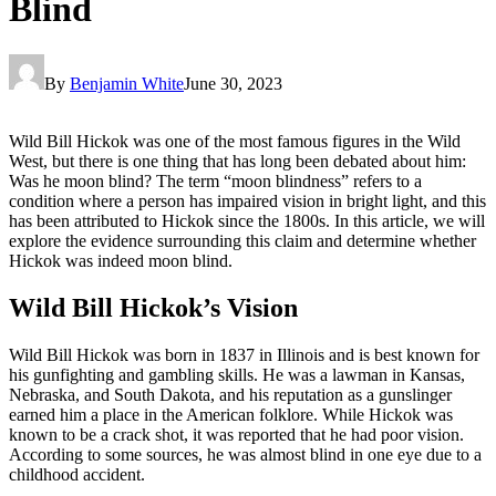
Blind
By
Benjamin White
June 30, 2023
Wild Bill Hickok was one of the most famous figures in the Wild
West, but there is one thing that has long been debated about him:
Was he moon blind? The term “moon blindness” refers to a
condition where a person has impaired vision in bright light, and this
has been attributed to Hickok since the 1800s. In this article, we will
explore the evidence surrounding this claim and determine whether
Hickok was indeed moon blind.
Wild Bill Hickok’s Vision
Wild Bill Hickok was born in 1837 in Illinois and is best known for
his gunfighting and gambling skills. He was a lawman in Kansas,
Nebraska, and South Dakota, and his reputation as a gunslinger
earned him a place in the American folklore. While Hickok was
known to be a crack shot, it was reported that he had poor vision.
According to some sources, he was almost blind in one eye due to a
childhood accident.