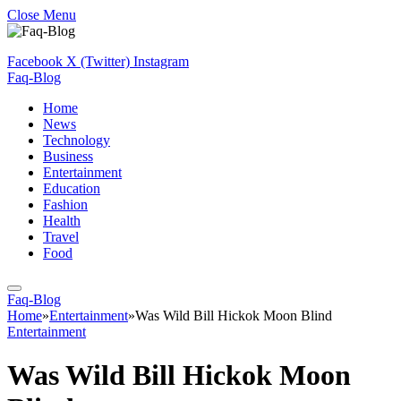
Close Menu
Facebook
X (Twitter)
Instagram
Faq-Blog
Home
News
Technology
Business
Entertainment
Education
Fashion
Health
Travel
Food
Faq-Blog
Home
»
Entertainment
»
Was Wild Bill Hickok Moon Blind
Entertainment
Was Wild Bill Hickok Moon