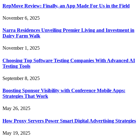
RepMove Review: Finally, an App Made For Us in the Field
November 6, 2025
Narra Residences Unveiling Premier Living and Investment in
Dairy Farm Walk
November 1, 2025
Choosing Top Software Testing Companies With Advanced AI
Testing Tools
September 8, 2025
Boosting Sponsor Visibility with Conference Mobile Apps:
Strategies That Work
May 26, 2025
How Proxy Servers Power Smart Digital Advertising Strategies
May 19, 2025