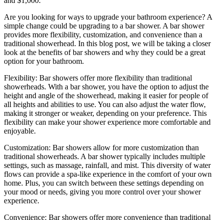
and $1,000.
Are you looking for ways to upgrade your bathroom experience? A
simple change could be upgrading to a bar shower. A bar shower
provides more flexibility, customization, and convenience than a
traditional showerhead. In this blog post, we will be taking a closer
look at the benefits of bar showers and why they could be a great
option for your bathroom.
Flexibility: Bar showers offer more flexibility than traditional
showerheads. With a bar shower, you have the option to adjust the
height and angle of the showerhead, making it easier for people of
all heights and abilities to use. You can also adjust the water flow,
making it stronger or weaker, depending on your preference. This
flexibility can make your shower experience more comfortable and
enjoyable.
Customization: Bar showers allow for more customization than
traditional showerheads. A bar shower typically includes multiple
settings, such as massage, rainfall, and mist. This diversity of water
flows can provide a spa-like experience in the comfort of your own
home. Plus, you can switch between these settings depending on
your mood or needs, giving you more control over your shower
experience.
Convenience: Bar showers offer more convenience than traditional