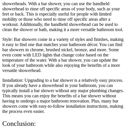
showerheads. With a bar shower, you can use the handheld
showerhead to rinse off specific areas of your body, such as your
feet or back. This is especially useful for people with limited
mobility or those who need to rinse off specific areas after a
workout. Additionally, the handheld showerhead can be used to
clean the shower or bath, making it a more versatile bathroom tool.
Style: Bar showers come in a variety of styles and finishes, making
it easy to find one that matches your bathroom décor. You can find
bar showers in chrome, brushed nickel, bronze, and more. Some
even come with LED lights that change color based on the
temperature of the water. With a bar shower, you can update the
look of your bathroom while also enjoying the benefits of a more
versatile showerhead.
Installation: Upgrading to a bar shower is a relatively easy process.
If you already have a showerhead in your bathroom, you can
typically install a bar shower without any major plumbing changes.
This means you can enjoy the benefits of a bar shower without
having to undergo a major bathroom renovation. Plus, many bar
showers come with easy-to-follow installation instructions, making
the process even easier.
Conclusion: