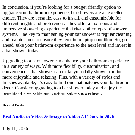
In conclusion, if you’re looking for a budget-friendly option to
upgrade your bathroom experience, bar showers are an excellent
choice. They are versatile, easy to install, and customizable for
different heights and preferences. They offer a luxurious and
immersive showering experience that rivals other types of shower
systems. The key to maintaining your bar shower is regular cleaning
and maintenance to ensure they remain in tiptop condition. So, go
ahead, take your bathroom experience to the next level and invest in
a bar shower today.
Upgrading to a bar shower can enhance your bathroom experience
in a variety of ways. With more flexibility, customization, and
convenience, a bar shower can make your daily shower routine
more enjoyable and relaxing. Plus, with a variety of styles and
finishes available, it’s easy to find one that matches your bathroom
décor. Consider upgrading to a bar shower today and enjoy the
benefits of a versatile and customizable showerhead.
Recent Posts
Best Audio to Video & Image to Video AI Tools in 2026
July 11, 2026