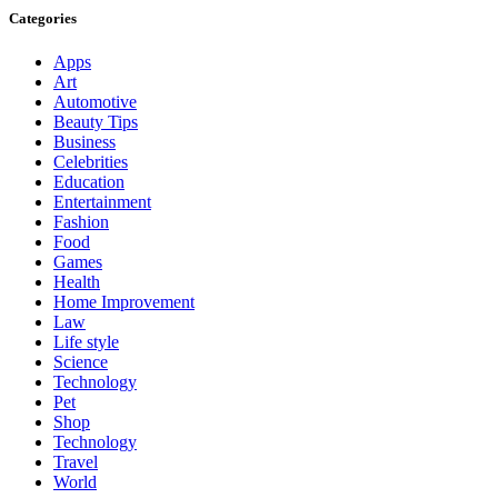
Categories
Apps
Art
Automotive
Beauty Tips
Business
Celebrities
Education
Entertainment
Fashion
Food
Games
Health
Home Improvement
Law
Life style
Science
Technology
Pet
Shop
Technology
Travel
World