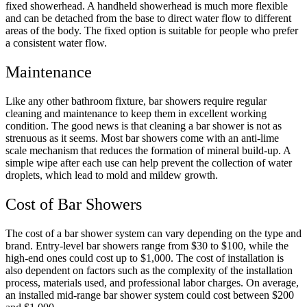
fixed showerhead. A handheld showerhead is much more flexible
and can be detached from the base to direct water flow to different
areas of the body. The fixed option is suitable for people who prefer
a consistent water flow.
Maintenance
Like any other bathroom fixture, bar showers require regular
cleaning and maintenance to keep them in excellent working
condition. The good news is that cleaning a bar shower is not as
strenuous as it seems. Most bar showers come with an anti-lime
scale mechanism that reduces the formation of mineral build-up. A
simple wipe after each use can help prevent the collection of water
droplets, which lead to mold and mildew growth.
Cost of Bar Showers
The cost of a bar shower system can vary depending on the type and
brand. Entry-level bar showers range from $30 to $100, while the
high-end ones could cost up to $1,000. The cost of installation is
also dependent on factors such as the complexity of the installation
process, materials used, and professional labor charges. On average,
an installed mid-range bar shower system could cost between $200