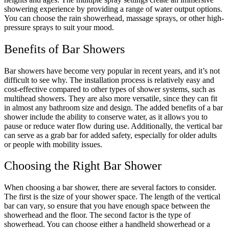
showering experience by providing a range of water output options.
You can choose the rain showerhead, massage sprays, or other high-
pressure sprays to suit your mood.
Benefits of Bar Showers
Bar showers have become very popular in recent years, and it’s not
difficult to see why. The installation process is relatively easy and
cost-effective compared to other types of shower systems, such as
multihead showers. They are also more versatile, since they can fit
in almost any bathroom size and design. The added benefits of a bar
shower include the ability to conserve water, as it allows you to
pause or reduce water flow during use. Additionally, the vertical bar
can serve as a grab bar for added safety, especially for older adults
or people with mobility issues.
Choosing the Right Bar Shower
When choosing a bar shower, there are several factors to consider.
The first is the size of your shower space. The length of the vertical
bar can vary, so ensure that you have enough space between the
showerhead and the floor. The second factor is the type of
showerhead. You can choose either a handheld showerhead or a