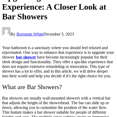
Experience: A Closer Look at
Bar Showers
By
Benjamin White
December 5, 2023
Your bathroom is a sanctuary where you should feel relaxed and
rejuvenated. One way to enhance that experience is to upgrade your
shower.
bar shower
have become increasingly popular for their
sleek design and functionality. They offer a spa-like experience that
does not require extensive remodeling or renovation. This type of
shower has a lot to offer, and in this article, we will delve deeper
into their world and help you decide if it’s the right choice for you.
What are Bar Showers?
Bar showers are usually wall-mounted showers with a vertical bar
that adjusts the height of the showerhead. The bar can slide up or
down, allowing you to customize the position of the water flow.
This feature makes a bar shower suitable for people of different
heights and ages. The multiple spray settings create an immersive