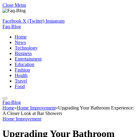
Close Menu
Facebook
X (Twitter)
Instagram
Faq-Blog
Home
News
Technology
Business
Entertainment
Education
Fashion
Health
Travel
Food
Faq-Blog
Home
»
Home Improvement
»
Upgrading Your Bathroom Experience:
A Closer Look at Bar Showers
Home Improvement
Upgrading Your Bathroom