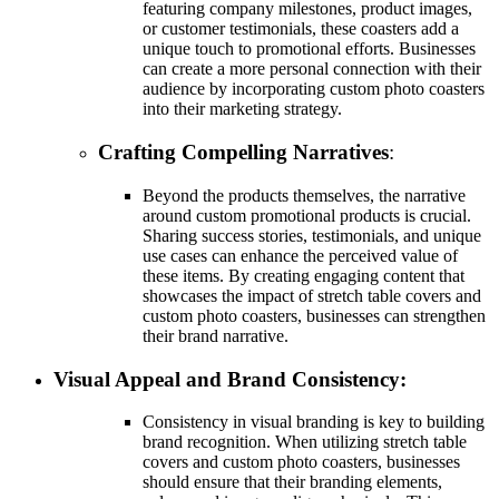
featuring company milestones, product images,
or customer testimonials, these coasters add a
unique touch to promotional efforts. Businesses
can create a more personal connection with their
audience by incorporating custom photo coasters
into their marketing strategy.
Crafting Compelling Narratives
:
Beyond the products themselves, the narrative
around custom promotional products is crucial.
Sharing success stories, testimonials, and unique
use cases can enhance the perceived value of
these items. By creating engaging content that
showcases the impact of stretch table covers and
custom photo coasters, businesses can strengthen
their brand narrative.
Visual Appeal and Brand Consistency:
Consistency in visual branding is key to building
brand recognition. When utilizing stretch table
covers and custom photo coasters, businesses
should ensure that their branding elements,