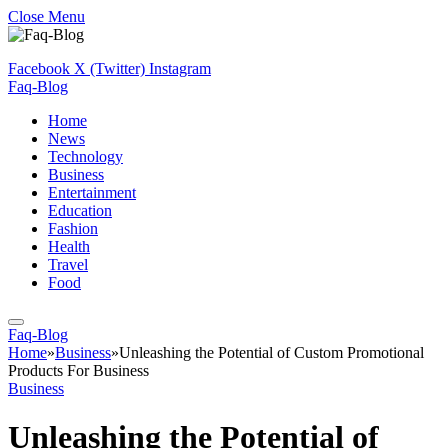
Close Menu
Facebook
X (Twitter)
Instagram
Faq-Blog
Home
News
Technology
Business
Entertainment
Education
Fashion
Health
Travel
Food
Faq-Blog
Home
»
Business
»
Unleashing the Potential of Custom Promotional
Products For Business
Business
Unleashing the Potential of