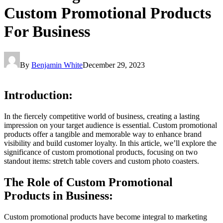
Custom Promotional Products
For Business
By
Benjamin White
December 29, 2023
Introduction:
In the fiercely competitive world of business, creating a lasting
impression on your target audience is essential. Custom promotional
products offer a tangible and memorable way to enhance brand
visibility and build customer loyalty. In this article, we’ll explore the
significance of custom promotional products, focusing on two
standout items: stretch table covers and custom photo coasters.
The Role of Custom Promotional
Products in Business:
Custom promotional products have become integral to marketing