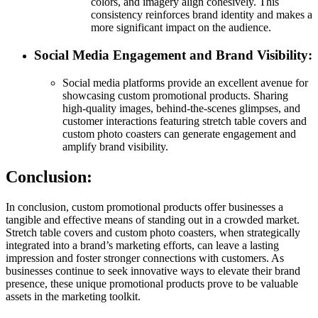
colors, and imagery align cohesively. This
consistency reinforces brand identity and makes a
more significant impact on the audience.
Social Media Engagement and Brand Visibility:
Social media platforms provide an excellent avenue for
showcasing custom promotional products. Sharing
high-quality images, behind-the-scenes glimpses, and
customer interactions featuring stretch table covers and
custom photo coasters can generate engagement and
amplify brand visibility.
Conclusion:
In conclusion, custom promotional products offer businesses a
tangible and effective means of standing out in a crowded market.
Stretch table covers and custom photo coasters, when strategically
integrated into a brand’s marketing efforts, can leave a lasting
impression and foster stronger connections with customers. As
businesses continue to seek innovative ways to elevate their brand
presence, these unique promotional products prove to be valuable
assets in the marketing toolkit.