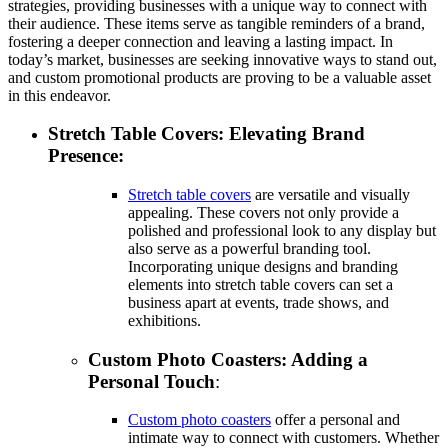
strategies, providing businesses with a unique way to connect with
their audience. These items serve as tangible reminders of a brand,
fostering a deeper connection and leaving a lasting impact. In
today’s market, businesses are seeking innovative ways to stand out,
and custom promotional products are proving to be a valuable asset
in this endeavor.
Stretch Table Covers: Elevating Brand
Presence:
Stretch table covers
are versatile and visually
appealing. These covers not only provide a
polished and professional look to any display but
also serve as a powerful branding tool.
Incorporating unique designs and branding
elements into stretch table covers can set a
business apart at events, trade shows, and
exhibitions.
Custom Photo Coasters: Adding a
Personal Touch
:
Custom photo coasters
offer a personal and
intimate way to connect with customers. Whether