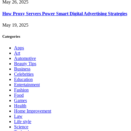
May 26, 2025
How Proxy Servers Power Smart Digital Advertising Strategies
May 19, 2025
Categories
Apps
Art
Automotive
Beauty Tips
Business
Celebrities
Education
Entertainment
Fashion
Food
Games
Health
Home Improvement
Law
Life style
Science