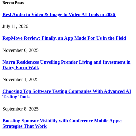
Recent Posts
Best Audio to Video & Image to Video AI Tools in 2026
July 11, 2026
RepMove Review: Finally, an App Made For Us in the Field
November 6, 2025
Narra Residences Unveiling Premier Living and Investment in
Dairy Farm Walk
November 1, 2025
Choosing Top Software Testing Companies With Advanced AI
Testing Tools
September 8, 2025
Boosting Sponsor Visibility with Conference Mobile Apps:
Strategies That Work