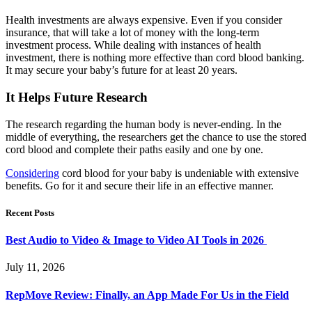
Health investments are always expensive. Even if you consider
insurance, that will take a lot of money with the long-term
investment process. While dealing with instances of health
investment, there is nothing more effective than cord blood banking.
It may secure your baby’s future for at least 20 years.
It Helps Future Research
The research regarding the human body is never-ending. In the
middle of everything, the researchers get the chance to use the stored
cord blood and complete their paths easily and one by one.
Considering
cord blood for your baby is undeniable with extensive
benefits. Go for it and secure their life in an effective manner.
Recent Posts
Best Audio to Video & Image to Video AI Tools in 2026
July 11, 2026
RepMove Review: Finally, an App Made For Us in the Field