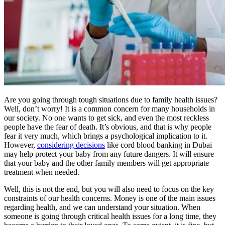
Are you going through tough situations due to family health issues?
Well, don’t worry! It is a common concern for many households in
our society. No one wants to get sick, and even the most reckless
people have the fear of death. It’s obvious, and that is why people
fear it very much, which brings a psychological implication to it.
However,
considering decisions
like cord blood banking in Dubai
may help protect your baby from any future dangers. It will ensure
that your baby and the other family members will get appropriate
treatment when needed.
Well, this is not the end, but you will also need to focus on the key
constraints of our health concerns. Money is one of the main issues
regarding health, and we can understand your situation. When
someone is going through critical health issues for a long time, they