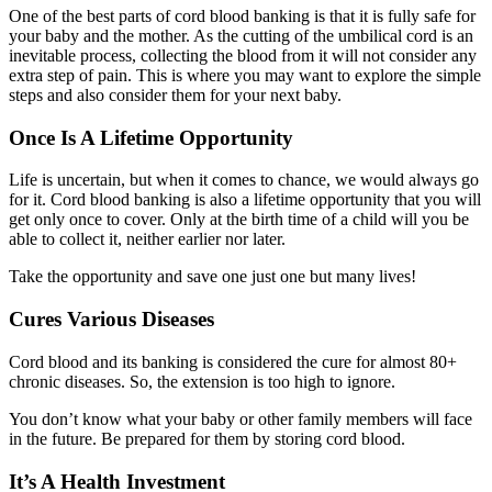
One of the best parts of cord blood banking is that it is fully safe for
your baby and the mother. As the cutting of the umbilical cord is an
inevitable process, collecting the blood from it will not consider any
extra step of pain. This is where you may want to explore the simple
steps and also consider them for your next baby.
Once Is A Lifetime Opportunity
Life is uncertain, but when it comes to chance, we would always go
for it. Cord blood banking is also a lifetime opportunity that you will
get only once to cover. Only at the birth time of a child will you be
able to collect it, neither earlier nor later.
Take the opportunity and save one just one but many lives!
Cures Various Diseases
Cord blood and its banking is considered the cure for almost 80+
chronic diseases. So, the extension is too high to ignore.
You don’t know what your baby or other family members will face
in the future. Be prepared for them by storing cord blood.
It’s A Health Investment