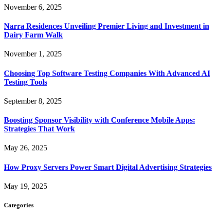
November 6, 2025
Narra Residences Unveiling Premier Living and Investment in
Dairy Farm Walk
November 1, 2025
Choosing Top Software Testing Companies With Advanced AI
Testing Tools
September 8, 2025
Boosting Sponsor Visibility with Conference Mobile Apps:
Strategies That Work
May 26, 2025
How Proxy Servers Power Smart Digital Advertising Strategies
May 19, 2025
Categories