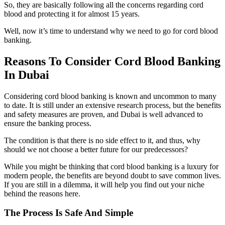
So, they are basically following all the concerns regarding cord
blood and protecting it for almost 15 years.
Well, now it’s time to understand why we need to go for cord blood
banking.
Reasons To Consider Cord Blood Banking
In Dubai
Considering cord blood banking is known and uncommon to many
to date. It is still under an extensive research process, but the benefits
and safety measures are proven, and Dubai is well advanced to
ensure the banking process.
The condition is that there is no side effect to it, and thus, why
should we not choose a better future for our predecessors?
While you might be thinking that cord blood banking is a luxury for
modern people, the benefits are beyond doubt to save common lives.
If you are still in a dilemma, it will help you find out your niche
behind the reasons here.
The Process Is Safe And Simple