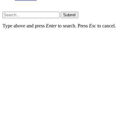
Faq-blog.org © 2026, All Rights Reserved
Submit
Type above and press
Enter
to search. Press
Esc
to cancel.