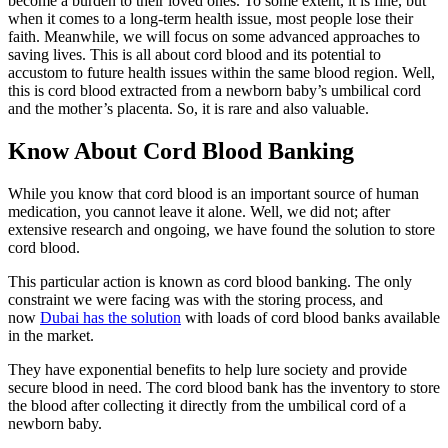
become a burden to their loved ones. To some extent, it is fine, but
when it comes to a long-term health issue, most people lose their
faith. Meanwhile, we will focus on some advanced approaches to
saving lives. This is all about cord blood and its potential to
accustom to future health issues within the same blood region. Well,
this is cord blood extracted from a newborn baby’s umbilical cord
and the mother’s placenta. So, it is rare and also valuable.
Know About Cord Blood Banking
While you know that cord blood is an important source of human
medication, you cannot leave it alone. Well, we did not; after
extensive research and ongoing, we have found the solution to store
cord blood.
This particular action is known as cord blood banking. The only
constraint we were facing was with the storing process, and
now
Dubai has the solution
with loads of cord blood banks available
in the market.
They have exponential benefits to help lure society and provide
secure blood in need. The cord blood bank has the inventory to store
the blood after collecting it directly from the umbilical cord of a
newborn baby.