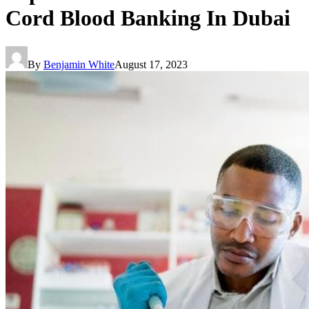
Cord Blood Banking In Dubai
By
Benjamin White
August 17, 2023