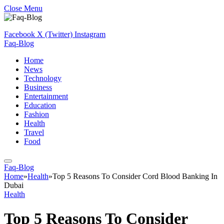
Close Menu
Facebook
X (Twitter)
Instagram
Faq-Blog
Home
News
Technology
Business
Entertainment
Education
Fashion
Health
Travel
Food
Faq-Blog
Home
»
Health
»
Top 5 Reasons To Consider Cord Blood Banking In
Dubai
Health
Top 5 Reasons To Consider