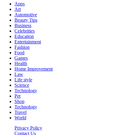
Apps
Art
Automotive
Beauty Tips
Business
Celebrities
Education
Entertainment
Fashion
Food
Games
Health
Home Improvement
Law
Life style
Science
Technology
Pet
Shop
Technology
Travel
World
Privacy Policy
Contact Us