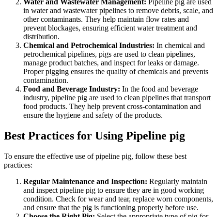
Water and Wastewater Management:
Pipeline pig are used
in water and wastewater pipelines to remove debris, scale, and
other contaminants. They help maintain flow rates and
prevent blockages, ensuring efficient water treatment and
distribution.
Chemical and Petrochemical Industries:
In chemical and
petrochemical pipelines, pigs are used to clean pipelines,
manage product batches, and inspect for leaks or damage.
Proper pigging ensures the quality of chemicals and prevents
contamination.
Food and Beverage Industry:
In the food and beverage
industry, pipeline pig are used to clean pipelines that transport
food products. They help prevent cross-contamination and
ensure the hygiene and safety of the products.
Best Practices for Using Pipeline pig
To ensure the effective use of pipeline pig, follow these best
practices:
Regular Maintenance and Inspection:
Regularly maintain
and inspect pipeline pig to ensure they are in good working
condition. Check for wear and tear, replace worn components,
and ensure that the pig is functioning properly before use.
Choose the Right Pig:
Select the appropriate type of pig for