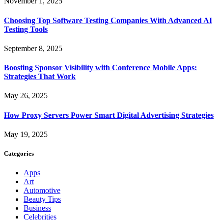
November 1, 2025
Choosing Top Software Testing Companies With Advanced AI
Testing Tools
September 8, 2025
Boosting Sponsor Visibility with Conference Mobile Apps:
Strategies That Work
May 26, 2025
How Proxy Servers Power Smart Digital Advertising Strategies
May 19, 2025
Categories
Apps
Art
Automotive
Beauty Tips
Business
Celebrities