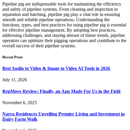
Pipeline pig are indispensable tools for maintaining the efficiency
and safety of pipeline systems. From cleaning and inspection to
separation and batching, pipeline pig play a vital role in ensuring
smooth and reliable pipeline operations. Understanding the
functions, types, and best practices for using pipeline pig is essential
for effective pipeline management. By adopting best practices,
addressing challenges, and staying abreast of future trends, pipeline
operators can optimize their pigging operations and contribute to the
overall success of their pipeline systems.
Recent Posts
Best Audio to Video & Image to Video AI Tools in 2026
July 11, 2026
RepMove Review: Finally, an App Made For Us in the Field
November 6, 2025
Narra Residences Unveiling Premier Living and Investment in
Dairy Farm Walk