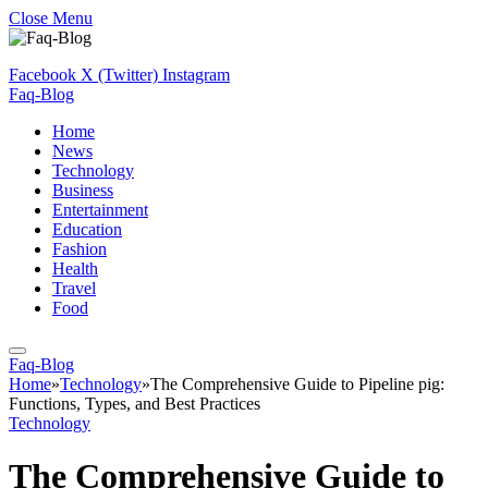
Close Menu
Facebook
X (Twitter)
Instagram
Faq-Blog
Home
News
Technology
Business
Entertainment
Education
Fashion
Health
Travel
Food
Faq-Blog
Home
»
Technology
»
The Comprehensive Guide to Pipeline pig:
Functions, Types, and Best Practices
Technology
The Comprehensive Guide to