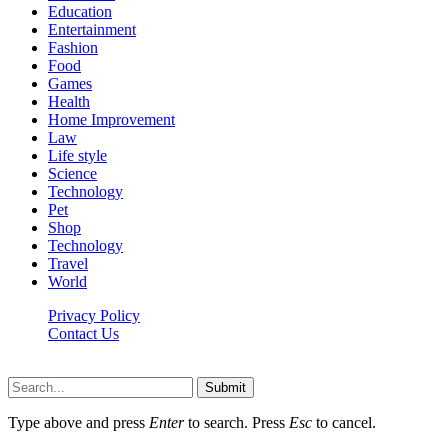
Education
Entertainment
Fashion
Food
Games
Health
Home Improvement
Law
Life style
Science
Technology
Pet
Shop
Technology
Travel
World
Privacy Policy
Contact Us
Faq-blog.org © 2026, All Rights Reserved
Submit
Type above and press
Enter
to search. Press
Esc
to cancel.