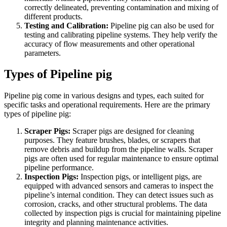
correctly delineated, preventing contamination and mixing of
different products.
Testing and Calibration:
Pipeline pig can also be used for
testing and calibrating pipeline systems. They help verify the
accuracy of flow measurements and other operational
parameters.
Types of Pipeline pig
Pipeline pig come in various designs and types, each suited for
specific tasks and operational requirements. Here are the primary
types of pipeline pig:
Scraper Pigs:
Scraper pigs are designed for cleaning
purposes. They feature brushes, blades, or scrapers that
remove debris and buildup from the pipeline walls. Scraper
pigs are often used for regular maintenance to ensure optimal
pipeline performance.
Inspection Pigs:
Inspection pigs, or intelligent pigs, are
equipped with advanced sensors and cameras to inspect the
pipeline’s internal condition. They can detect issues such as
corrosion, cracks, and other structural problems. The data
collected by inspection pigs is crucial for maintaining pipeline
integrity and planning maintenance activities.