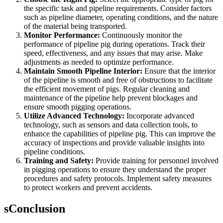
the specific task and pipeline requirements. Consider factors
such as pipeline diameter, operating conditions, and the nature
of the material being transported.
Monitor Performance:
Continuously monitor the
performance of pipeline pig during operations. Track their
speed, effectiveness, and any issues that may arise. Make
adjustments as needed to optimize performance.
Maintain Smooth Pipeline Interior:
Ensure that the interior
of the pipeline is smooth and free of obstructions to facilitate
the efficient movement of pigs. Regular cleaning and
maintenance of the pipeline help prevent blockages and
ensure smooth pigging operations.
Utilize Advanced Technology:
Incorporate advanced
technology, such as sensors and data collection tools, to
enhance the capabilities of pipeline pig. This can improve the
accuracy of inspections and provide valuable insights into
pipeline conditions.
Training and Safety:
Provide training for personnel involved
in pigging operations to ensure they understand the proper
procedures and safety protocols. Implement safety measures
to protect workers and prevent accidents.
sConclusion