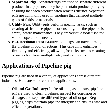
Separator Pigs:
Separator pigs are used to separate different
products in a pipeline. They help maintain product purity by
ensuring that each product batch remains distinct. Separator
pigs are commonly used in pipelines that transport multiple
types of fluids or materials.
Utility Pigs:
Utility pigs perform specific tasks, such as
clearing air from the pipeline or ensuring that the pipeline is
empty before maintenance. They are versatile tools used for
various operational needs.
Bi-Directional Pigs:
Bi-directional pigs can travel through
the pipeline in both directions. This capability enhances
flexibility and efficiency, allowing for tasks such as cleaning
or inspection from multiple entry and exit points.
Applications of Pipeline pig
Pipeline pig are used in a variety of applications across different
industries. Here are some common applications:
Oil and Gas Industry:
In the oil and gas industry, pipeline
pig are used to clean pipelines, inspect for corrosion or
damage, and separate different types of oil or gas. Regular
pigging helps maintain pipeline integrity and ensures safe and
efficient operations.