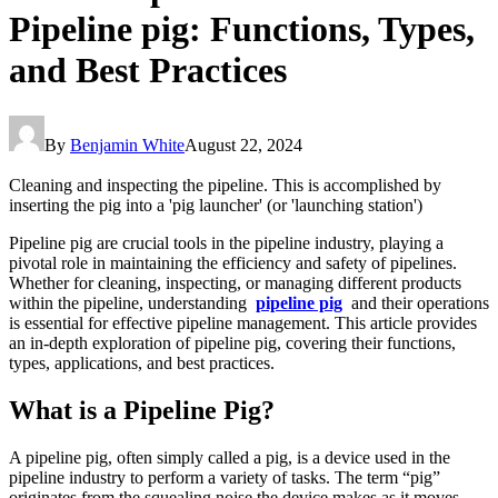
Pipeline pig: Functions, Types,
and Best Practices
By
Benjamin White
August 22, 2024
Cleaning and inspecting the pipeline. This is accomplished by
inserting the pig into a 'pig launcher' (or 'launching station')
Pipeline pig are crucial tools in the pipeline industry, playing a
pivotal role in maintaining the efficiency and safety of pipelines.
Whether for cleaning, inspecting, or managing different products
within the pipeline, understanding
pipeline pig
and their operations
is essential for effective pipeline management. This article provides
an in-depth exploration of pipeline pig, covering their functions,
types, applications, and best practices.
What is a Pipeline Pig?
A pipeline pig, often simply called a pig, is a device used in the
pipeline industry to perform a variety of tasks. The term “pig”
originates from the squealing noise the device makes as it moves