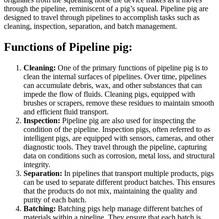
through the pipeline, reminiscent of a pig’s squeal. Pipeline pig are
designed to travel through pipelines to accomplish tasks such as
cleaning, inspection, separation, and batch management.
Functions of Pipeline pig:
Cleaning:
One of the primary functions of pipeline pig is to
clean the internal surfaces of pipelines. Over time, pipelines
can accumulate debris, wax, and other substances that can
impede the flow of fluids. Cleaning pigs, equipped with
brushes or scrapers, remove these residues to maintain smooth
and efficient fluid transport.
Inspection:
Pipeline pig are also used for inspecting the
condition of the pipeline. Inspection pigs, often referred to as
intelligent pigs, are equipped with sensors, cameras, and other
diagnostic tools. They travel through the pipeline, capturing
data on conditions such as corrosion, metal loss, and structural
integrity.
Separation:
In pipelines that transport multiple products, pigs
can be used to separate different product batches. This ensures
that the products do not mix, maintaining the quality and
purity of each batch.
Batching:
Batching pigs help manage different batches of
materials within a pipeline. They ensure that each batch is