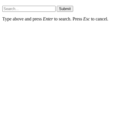
Faq-blog.org © 2026, All Rights Reserved
Submit
Type above and press
Enter
to search. Press
Esc
to cancel.