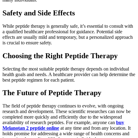
Safety and Side Effects
While peptide therapy is generally safe, it’s essential to consult with
a qualified healthcare professional for guidance. Potential side
effects are usually mild and temporary, but a personalized approach
is crucial to ensure safety.
Choosing the Right Peptide Therapy
Selecting the most suitable peptide therapy depends on individual
health goals and needs. A healthcare provider can help determine the
best peptide regimen for each patient.
The Future of Peptide Therapy
The field of peptide therapy continues to evolve, with ongoing
research and development. These scientific researches can now be
completed more quickly and efficiently due to the widespread
availability of research peptides. For example, anyone can
buy
Melanotan 2 peptide online
at any time and from any location. It
holds promise for addressing a wide range of health concerns and