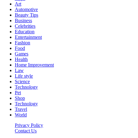
Art
Automotive
Beauty Tips
Business
Celebrities
Education
Entertainment
Fashion
Food
Games
Health
Home Improvement
Law
Life style
Science
Technology
Pet
Shop
Technology
Travel
World
Privacy Policy
Contact Us