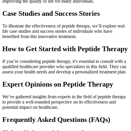
improving the quality of life for many individuals.
Case Studies and Success Stories
To illustrate the effectiveness of peptide therapy, we’ll explore real-
life case studies and success stories of individuals who have
benefited from this innovative treatment.
How to Get Started with Peptide Therapy
If you’re considering peptide therapy, it’s essential to consult with a
qualified healthcare provider who specializes in this field. They can
assess your health needs and develop a personalized treatment plan.
Expert Opinions on Peptide Therapy
We’ve gathered insights from experts in the field of peptide therapy
to provide a well-rounded perspective on its effectiveness and
potential impact on healthcare.
Frequently Asked Questions (FAQs)