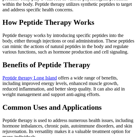
within the body. Peptide therapy utilizes synthetic peptides to target
and address specific health concerns.
How Peptide Therapy Works
Peptide therapy works by introducing specific peptides into the
body, either through injections or oral administration. These peptides
can mimic the actions of natural peptides in the body and regulate
various functions, such as hormone production and cell signaling.
Benefits of Peptide Therapy
Peptide therapy Long Island
offers a wide range of benefits,
including improved energy levels, enhanced muscle growth,
reduced inflammation, and better sleep quality. It can also aid in
weight management and support anti-aging efforts.
Common Uses and Applications
Peptide therapy is used to address numerous health issues, including
hormone imbalances, chronic pain, autoimmune disorders, and skin
rejuvenation. Its versatility makes it a valuable treatment option for
many individuals.