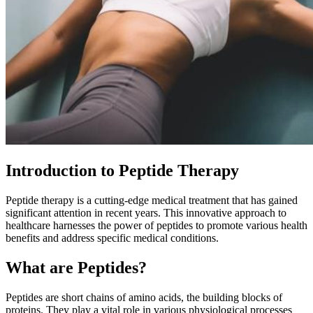
Introduction to Peptide Therapy
Peptide therapy is a cutting-edge medical treatment that has gained
significant attention in recent years. This innovative approach to
healthcare harnesses the power of peptides to promote various health
benefits and address specific medical conditions.
What are Peptides?
Peptides are short chains of amino acids, the building blocks of
proteins. They play a vital role in various physiological processes