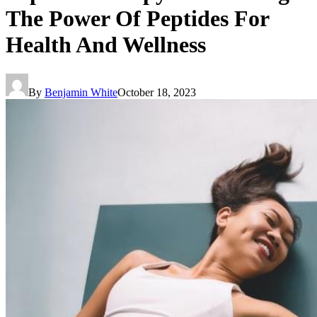
The Power Of Peptides For
Health And Wellness
By
Benjamin White
October 18, 2023