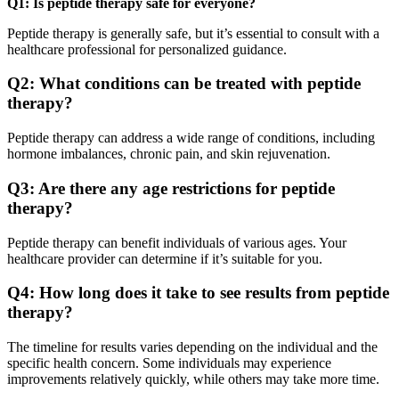
Q1: Is peptide therapy safe for everyone?
Peptide therapy is generally safe, but it’s essential to consult with a
healthcare professional for personalized guidance.
Q2: What conditions can be treated with peptide
therapy?
Peptide therapy can address a wide range of conditions, including
hormone imbalances, chronic pain, and skin rejuvenation.
Q3: Are there any age restrictions for peptide
therapy?
Peptide therapy can benefit individuals of various ages. Your
healthcare provider can determine if it’s suitable for you.
Q4: How long does it take to see results from peptide
therapy?
The timeline for results varies depending on the individual and the
specific health concern. Some individuals may experience
improvements relatively quickly, while others may take more time.