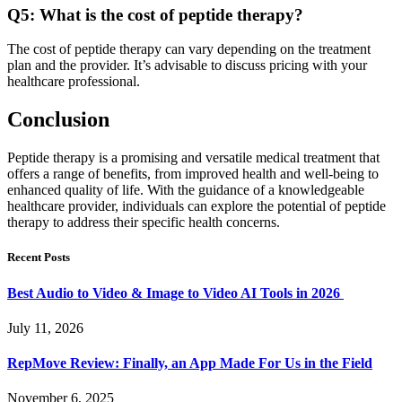
Q5: What is the cost of peptide therapy?
The cost of peptide therapy can vary depending on the treatment
plan and the provider. It’s advisable to discuss pricing with your
healthcare professional.
Conclusion
Peptide therapy is a promising and versatile medical treatment that
offers a range of benefits, from improved health and well-being to
enhanced quality of life. With the guidance of a knowledgeable
healthcare provider, individuals can explore the potential of peptide
therapy to address their specific health concerns.
Recent Posts
Best Audio to Video & Image to Video AI Tools in 2026
July 11, 2026
RepMove Review: Finally, an App Made For Us in the Field
November 6, 2025