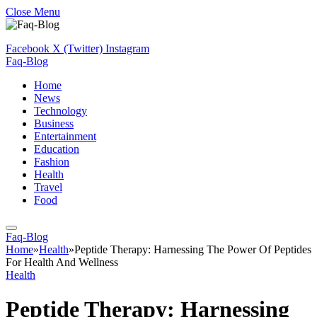
Close Menu
Facebook
X (Twitter)
Instagram
Faq-Blog
Home
News
Technology
Business
Entertainment
Education
Fashion
Health
Travel
Food
Faq-Blog
Home
»
Health
»
Peptide Therapy: Harnessing The Power Of Peptides
For Health And Wellness
Health
Peptide Therapy: Harnessing