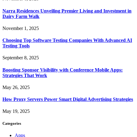
Narra Residences Unveiling Premier Living and Investment in
Dairy Farm Walk
November 1, 2025
Choosing Top Software Testing Companies With Advanced AI
Testing Tools
September 8, 2025
Boosting Sponsor Visibility with Conference Mobile Apps:
Strategies That Work
May 26, 2025
How Proxy Servers Power Smart Digital Advertising Strategies
May 19, 2025
Categories
Apps