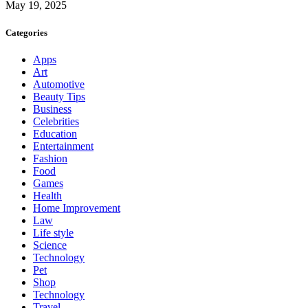
May 19, 2025
Categories
Apps
Art
Automotive
Beauty Tips
Business
Celebrities
Education
Entertainment
Fashion
Food
Games
Health
Home Improvement
Law
Life style
Science
Technology
Pet
Shop
Technology
Travel