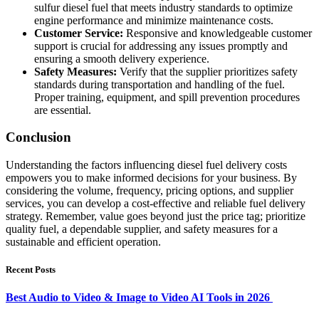
sulfur diesel fuel that meets industry standards to optimize
engine performance and minimize maintenance costs.
Customer Service:
Responsive and knowledgeable customer
support is crucial for addressing any issues promptly and
ensuring a smooth delivery experience.
Safety Measures:
Verify that the supplier prioritizes safety
standards during transportation and handling of the fuel.
Proper training, equipment, and spill prevention procedures
are essential.
Conclusion
Understanding the factors influencing diesel fuel delivery costs
empowers you to make informed decisions for your business. By
considering the volume, frequency, pricing options, and supplier
services, you can develop a cost-effective and reliable fuel delivery
strategy. Remember, value goes beyond just the price tag; prioritize
quality fuel, a dependable supplier, and safety measures for a
sustainable and efficient operation.
Recent Posts
Best Audio to Video & Image to Video AI Tools in 2026