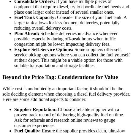
Consolidate Orders:
If you have multiple pieces of
equipment that require diesel, try to coordinate fuel needs and
place one larger order instead of several smaller ones.
Fuel Tank Capacity:
Consider the size of your fuel tank. A
larger tank allows for less frequent deliveries, potentially
reducing overall delivery costs.
Plan Ahead:
Schedule deliveries in advance whenever
possible, especially during off-peak hours when traffic
congestion might be lower, impacting delivery fees.
Explore Self-Service Options:
Some suppliers offer self-
service pickup options where you can collect the fuel yourself
at their depot. This might be a viable option for those with
suitable transportation and storage facilities.
Beyond the Price Tag: Considerations for Value
While cost is undoubtedly an important factor, it shouldn’t be the
sole deciding element when choosing a diesel fuel delivery provider.
Here are some additional aspects to consider:
Supplier Reputation:
Choose a reliable supplier with a
proven track record of delivering high-quality fuel on time.
Ask for referrals and research online reviews to gauge
customer experiences.
Fuel Quality:
Ensure the supplier provides clean, ultra-low