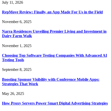
July 11, 2026
RepMove Review: Finally, an App Made For Us in the Field
November 6, 2025
Narra Residences Unveiling Premier Living and Investment in
Dairy Farm Walk
November 1, 2025
Choosing Top Software Testing Companies With Advanced AI
Testing Tools
September 8, 2025
Boosting Sponsor Visibility with Conference Mobile Apps:
Strategies That Work
May 26, 2025
How Proxy Servers Power Smart Digital Advertising Strategies