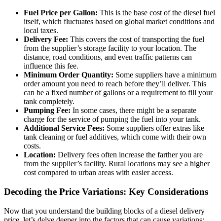
Fuel Price per Gallon:
This is the base cost of the diesel fuel
itself, which fluctuates based on global market conditions and
local taxes.
Delivery Fee:
This covers the cost of transporting the fuel
from the supplier’s storage facility to your location. The
distance, road conditions, and even traffic patterns can
influence this fee.
Minimum Order Quantity:
Some suppliers have a minimum
order amount you need to reach before they’ll deliver. This
can be a fixed number of gallons or a requirement to fill your
tank completely.
Pumping Fee:
In some cases, there might be a separate
charge for the service of pumping the fuel into your tank.
Additional Service Fees:
Some suppliers offer extras like
tank cleaning or fuel additives, which come with their own
costs.
Location:
Delivery fees often increase the farther you are
from the supplier’s facility. Rural locations may see a higher
cost compared to urban areas with easier access.
Decoding the Price Variations: Key Considerations
Now that you understand the building blocks of a diesel delivery
price, let’s delve deeper into the factors that can cause variations: