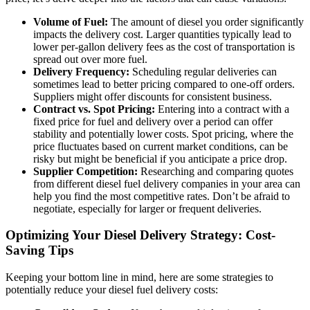
Volume of Fuel:
The amount of diesel you order significantly
impacts the delivery cost. Larger quantities typically lead to
lower per-gallon delivery fees as the cost of transportation is
spread out over more fuel.
Delivery Frequency:
Scheduling regular deliveries can
sometimes lead to better pricing compared to one-off orders.
Suppliers might offer discounts for consistent business.
Contract vs. Spot Pricing:
Entering into a contract with a
fixed price for fuel and delivery over a period can offer
stability and potentially lower costs. Spot pricing, where the
price fluctuates based on current market conditions, can be
risky but might be beneficial if you anticipate a price drop.
Supplier Competition:
Researching and comparing quotes
from different diesel fuel delivery companies in your area can
help you find the most competitive rates. Don’t be afraid to
negotiate, especially for larger or frequent deliveries.
Optimizing Your Diesel Delivery Strategy: Cost-
Saving Tips
Keeping your bottom line in mind, here are some strategies to
potentially reduce your diesel fuel delivery costs: