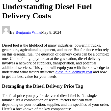
Understanding Diesel Fuel
Delivery Costs
By
Benjamin White
May 8, 2024
Diesel fuel is the lifeblood of many industries, powering trucks,
generators, agricultural equipment, and more. But for those who rely
on this essential fuel, the question of delivery costs can be a complex
one. Unlike filling up your car at the gas station, diesel delivery
involves a network of suppliers, transportation, and potential
additional services. This guide will equip you with the knowledge to
understand what factors influence
diesel fuel delivery cost
and how
to get the best value for your needs.
Detangling the Diesel Delivery Price Tag
The final price you pay for delivered diesel fuel isn’t a single
number. It’s a combination of several factors that can vary
depending on your location, supplier, and the specifics of your order.
Here’s a breakdown of the key components: