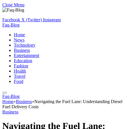
Close Menu
Facebook
X (Twitter)
Instagram
Faq-Blog
Home
News
Technology
Business
Entertainment
Education
Fashion
Health
Travel
Food
Faq-Blog
Home
»
Business
»
Navigating the Fuel Lane: Understanding Diesel
Fuel Delivery Costs
Business
Navigating the Fuel Lane: