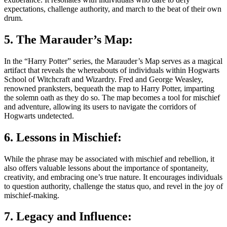
expectations, challenge authority, and march to the beat of their own
drum.
5. The Marauder’s Map:
In the “Harry Potter” series, the Marauder’s Map serves as a magical
artifact that reveals the whereabouts of individuals within Hogwarts
School of Witchcraft and Wizardry. Fred and George Weasley,
renowned pranksters, bequeath the map to Harry Potter, imparting
the solemn oath as they do so. The map becomes a tool for mischief
and adventure, allowing its users to navigate the corridors of
Hogwarts undetected.
6. Lessons in Mischief:
While the phrase may be associated with mischief and rebellion, it
also offers valuable lessons about the importance of spontaneity,
creativity, and embracing one’s true nature. It encourages individuals
to question authority, challenge the status quo, and revel in the joy of
mischief-making.
7. Legacy and Influence: