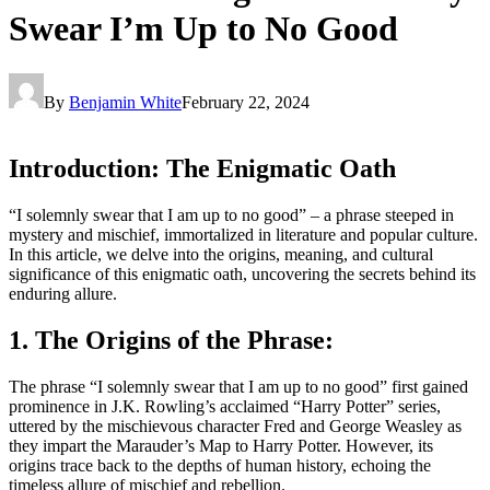
Swear I’m Up to No Good
By
Benjamin White
February 22, 2024
Introduction: The Enigmatic Oath
“I solemnly swear that I am up to no good” – a phrase steeped in
mystery and mischief, immortalized in literature and popular culture.
In this article, we delve into the origins, meaning, and cultural
significance of this enigmatic oath, uncovering the secrets behind its
enduring allure.
1. The Origins of the Phrase:
The phrase “I solemnly swear that I am up to no good” first gained
prominence in J.K. Rowling’s acclaimed “Harry Potter” series,
uttered by the mischievous character Fred and George Weasley as
they impart the Marauder’s Map to Harry Potter. However, its
origins trace back to the depths of human history, echoing the
timeless allure of mischief and rebellion.