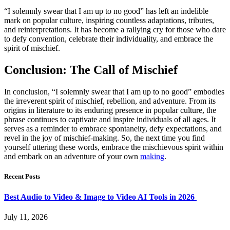
“I solemnly swear that I am up to no good” has left an indelible
mark on popular culture, inspiring countless adaptations, tributes,
and reinterpretations. It has become a rallying cry for those who dare
to defy convention, celebrate their individuality, and embrace the
spirit of mischief.
Conclusion: The Call of Mischief
In conclusion, “I solemnly swear that I am up to no good” embodies
the irreverent spirit of mischief, rebellion, and adventure. From its
origins in literature to its enduring presence in popular culture, the
phrase continues to captivate and inspire individuals of all ages. It
serves as a reminder to embrace spontaneity, defy expectations, and
revel in the joy of mischief-making. So, the next time you find
yourself uttering these words, embrace the mischievous spirit within
and embark on an adventure of your own
making
.
Recent Posts
Best Audio to Video & Image to Video AI Tools in 2026
July 11, 2026