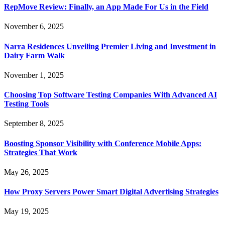
RepMove Review: Finally, an App Made For Us in the Field
November 6, 2025
Narra Residences Unveiling Premier Living and Investment in
Dairy Farm Walk
November 1, 2025
Choosing Top Software Testing Companies With Advanced AI
Testing Tools
September 8, 2025
Boosting Sponsor Visibility with Conference Mobile Apps:
Strategies That Work
May 26, 2025
How Proxy Servers Power Smart Digital Advertising Strategies
May 19, 2025