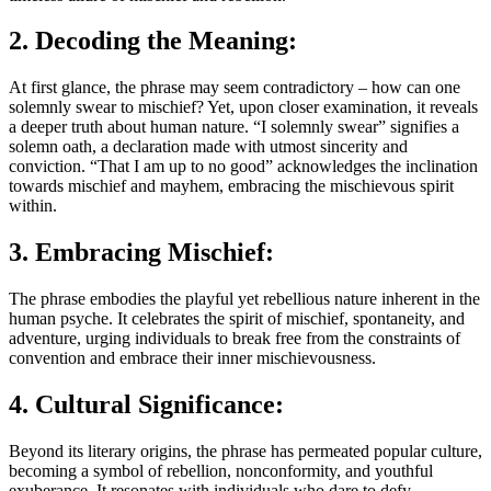
2. Decoding the Meaning:
At first glance, the phrase may seem contradictory – how can one
solemnly swear to mischief? Yet, upon closer examination, it reveals
a deeper truth about human nature. “I solemnly swear” signifies a
solemn oath, a declaration made with utmost sincerity and
conviction. “That I am up to no good” acknowledges the inclination
towards mischief and mayhem, embracing the mischievous spirit
within.
3. Embracing Mischief:
The phrase embodies the playful yet rebellious nature inherent in the
human psyche. It celebrates the spirit of mischief, spontaneity, and
adventure, urging individuals to break free from the constraints of
convention and embrace their inner mischievousness.
4. Cultural Significance:
Beyond its literary origins, the phrase has permeated popular culture,
becoming a symbol of rebellion, nonconformity, and youthful
exuberance. It resonates with individuals who dare to defy