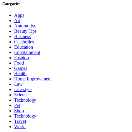
Categories
Apps
Art
Automotive
Beauty Tips
Business
Celebrities
Education
Entertainment
Fashion
Food
Games
Health
Home Improvement
Law
Life style
Science
Technology
Pet
Shop
Technology
Travel
World