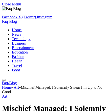
Close Menu
Facebook
X (Twitter)
Instagram
Faq-Blog
Home
News
Technology
Business
Entertainment
Education
Fashion
Health
Travel
Food
Faq-Blog
Home
»
Art
»
Mischief Managed: I Solemnly Swear I’m Up to No
Good
Art
Mischief Managed: I Solemnly