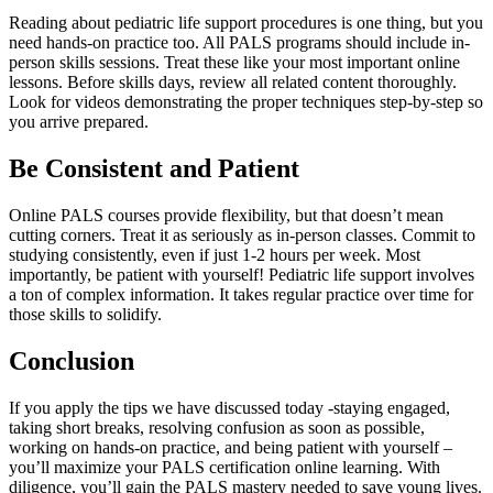
Reading about pediatric life support procedures is one thing, but you
need hands-on practice too. All PALS programs should include in-
person skills sessions. Treat these like your most important online
lessons. Before skills days, review all related content thoroughly.
Look for videos demonstrating the proper techniques step-by-step so
you arrive prepared.
Be Consistent and Patient
Online PALS courses provide flexibility, but that doesn’t mean
cutting corners. Treat it as seriously as in-person classes. Commit to
studying consistently, even if just 1-2 hours per week. Most
importantly, be patient with yourself! Pediatric life support involves
a ton of complex information. It takes regular practice over time for
those skills to solidify.
Conclusion
If you apply the tips we have discussed today -staying engaged,
taking short breaks, resolving confusion as soon as possible,
working on hands-on practice, and being patient with yourself –
you’ll maximize your
PALS certification online
learning. With
diligence, you’ll gain the PALS mastery needed to save young lives.