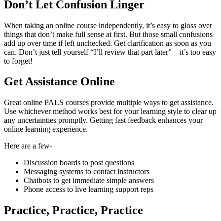
Don’t Let Confusion Linger
When taking an online course independently, it’s easy to gloss over
things that don’t make full sense at first. But those small confusions
add up over time if left unchecked. Get clarification as soon as you
can. Don’t just tell yourself “I’ll review that part later” – it’s too easy
to forget!
Get Assistance Online
Great online PALS courses provide multiple ways to get assistance.
Use whichever method works best for your learning style to clear up
any uncertainties promptly. Getting fast feedback enhances your
online learning experience.
Here are a few-
Discussion boards to post questions
Messaging systems to contact instructors
Chatbots to get immediate simple answers
Phone access to live learning support reps
Practice, Practice, Practice