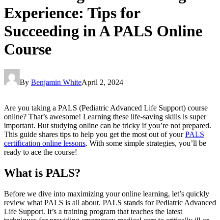
Experience: Tips for
Succeeding in A PALS Online
Course
By
Benjamin White
April 2, 2024
Are you taking a PALS (Pediatric Advanced Life Support) course
online? That’s awesome! Learning these life-saving skills is super
important. But studying online can be tricky if you’re not prepared.
This guide shares tips to help you get the most out of your
PALS
certification online
lessons
. With some simple strategies, you’ll be
ready to ace the course!
What is PALS?
Before we dive into maximizing your online learning, let’s quickly
review what PALS is all about. PALS stands for Pediatric Advanced
Life Support. It’s a training program that teaches the latest