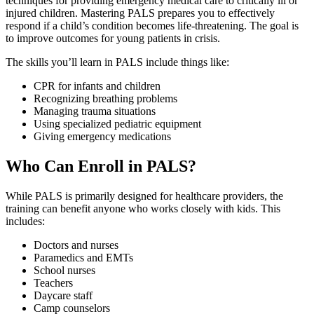
techniques for providing emergency medical care to critically ill or
injured children. Mastering PALS prepares you to effectively
respond if a child’s condition becomes life-threatening. The goal is
to improve outcomes for young patients in crisis.
The skills you’ll learn in PALS include things like:
CPR for infants and children
Recognizing breathing problems
Managing trauma situations
Using specialized pediatric equipment
Giving emergency medications
Who Can Enroll in PALS?
While PALS is primarily designed for healthcare providers, the
training can benefit anyone who works closely with kids. This
includes:
Doctors and nurses
Paramedics and EMTs
School nurses
Teachers
Daycare staff
Camp counselors