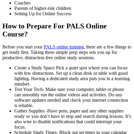
Coaches
Parents of higher-risk children
Setting Up for Online Success
How to Prepare For PALS Online
Course?
Before you start your
PALS online training
, there are a few things to
get ready first. Taking these simple prep steps sets you up for
productive, distraction-free online study sessions.
Create a Study Space Pick a quiet spot where you can focus
with few distractions. Set up a clean desk or table with good
lighting. Having a dedicated study area puts you in a learning
mindset.
Test Your Tech- Make sure your computer, tablet or phone
can smoothly run the online videos and activities. Do any
software updates needed and check your internet connection
is reliable.
Gather Supplies -Have pens, paper and any other supplies
ready so you don’t have to stop and search during lessons. It’s
also wise to disable notifications that could interrupt your
focus.
Schedule Study Times- Block out set times in your calendar