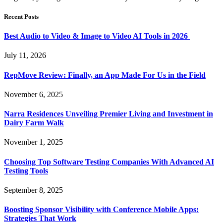
Recent Posts
Best Audio to Video & Image to Video AI Tools in 2026
July 11, 2026
RepMove Review: Finally, an App Made For Us in the Field
November 6, 2025
Narra Residences Unveiling Premier Living and Investment in
Dairy Farm Walk
November 1, 2025
Choosing Top Software Testing Companies With Advanced AI
Testing Tools
September 8, 2025
Boosting Sponsor Visibility with Conference Mobile Apps:
Strategies That Work