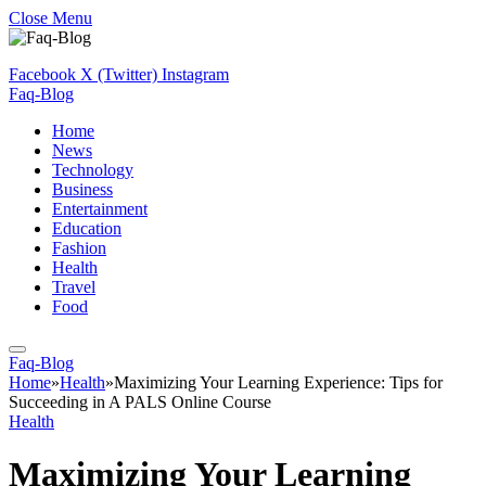
Close Menu
Facebook
X (Twitter)
Instagram
Faq-Blog
Home
News
Technology
Business
Entertainment
Education
Fashion
Health
Travel
Food
Faq-Blog
Home
»
Health
»
Maximizing Your Learning Experience: Tips for
Succeeding in A PALS Online Course
Health
Maximizing Your Learning