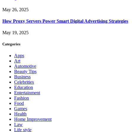
May 26, 2025
How Proxy Servers Power Smart Digital Advertising Strategies
May 19, 2025
Categories
Apps
Art
Automotive
Beauty Tips
Business
Celebrities
Education
Entertainment
Fashion
Food
Games
Health
Home Improvement
Law
Life style