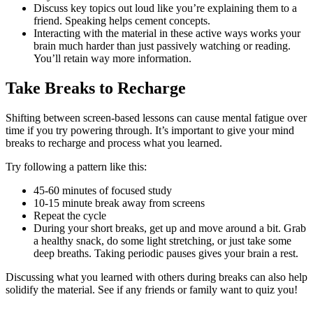
Discuss key topics out loud like you’re explaining them to a
friend. Speaking helps cement concepts.
Interacting with the material in these active ways works your
brain much harder than just passively watching or reading.
You’ll retain way more information.
Take Breaks to Recharge
Shifting between screen-based lessons can cause mental fatigue over
time if you try powering through. It’s important to give your mind
breaks to recharge and process what you learned.
Try following a pattern like this:
45-60 minutes of focused study
10-15 minute break away from screens
Repeat the cycle
During your short breaks, get up and move around a bit. Grab
a healthy snack, do some light stretching, or just take some
deep breaths. Taking periodic pauses gives your brain a rest.
Discussing what you learned with others during breaks can also help
solidify the material. See if any friends or family want to quiz you!