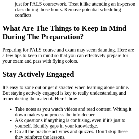
just for PALS coursework. Treat it like attending an in-person
class during those hours. Remove potential scheduling
conflicts.
What Are The Things to Keep In Mind
During The Preparation?
Preparing for PALS course and exam may seem daunting. Here are
a few tips to keep in mind so that you can effectively prepare for
your exam and pass with flying colors.
Stay Actively Engaged
It’s easy to zone out or get distracted when learning alone online.
But staying actively engaged is key to really understanding and
remembering the material. Here’s how:
Take notes as you watch videos and read content. Writing it
down makes you process the info deeper.
Ask questions if anything is confusing, even if it’s just to
yourself. Identify gaps in your knowledge.
Do all the practice activities and quizzes. Don’t skip these –
they reinforce the lessons.