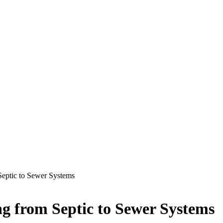
Septic to Sewer Systems
ng from Septic to Sewer Systems