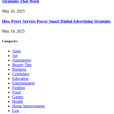
Strategies That Work
May 26, 2025
How Proxy Servers Power Smart Digital Advertising Strategies
May 19, 2025
Categories
Apps
Art
Automotive
Beauty Tips
Business
Celebrities
Education
Entertainment
Fashion
Food
Games
Health
Home Improvement
Law