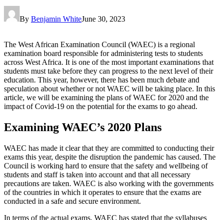
By
Benjamin White
June 30, 2023
The West African Examination Council (WAEC) is a regional
examination board responsible for administering tests to students
across West Africa. It is one of the most important examinations that
students must take before they can progress to the next level of their
education. This year, however, there has been much debate and
speculation about whether or not WAEC will be taking place. In this
article, we will be examining the plans of WAEC for 2020 and the
impact of Covid-19 on the potential for the exams to go ahead.
Examining WAEC’s 2020 Plans
WAEC has made it clear that they are committed to conducting their
exams this year, despite the disruption the pandemic has caused. The
Council is working hard to ensure that the safety and wellbeing of
students and staff is taken into account and that all necessary
precautions are taken. WAEC is also working with the governments
of the countries in which it operates to ensure that the exams are
conducted in a safe and secure environment.
In terms of the actual exams, WAEC has stated that the syllabuses