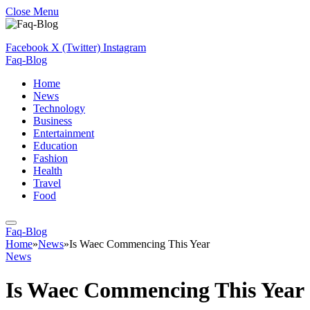
Close Menu
Facebook
X (Twitter)
Instagram
Faq-Blog
Home
News
Technology
Business
Entertainment
Education
Fashion
Health
Travel
Food
Faq-Blog
Home
»
News
»
Is Waec Commencing This Year
News
Is Waec Commencing This Year