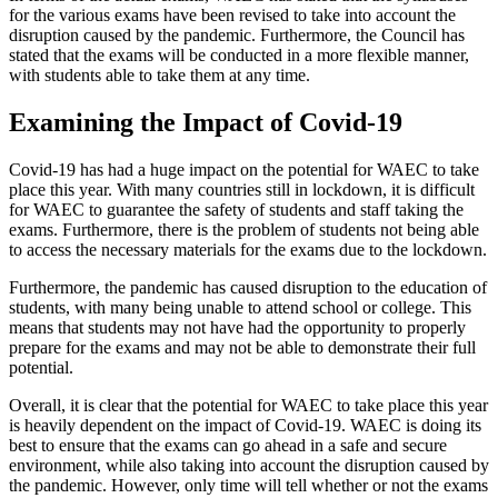
for the various exams have been revised to take into account the
disruption caused by the pandemic. Furthermore, the Council has
stated that the exams will be conducted in a more flexible manner,
with students able to take them at any time.
Examining the Impact of Covid-19
Covid-19 has had a huge impact on the potential for WAEC to take
place this year. With many countries still in lockdown, it is difficult
for WAEC to guarantee the safety of students and staff taking the
exams. Furthermore, there is the problem of students not being able
to access the necessary materials for the exams due to the lockdown.
Furthermore, the pandemic has caused disruption to the education of
students, with many being unable to attend school or college. This
means that students may not have had the opportunity to properly
prepare for the exams and may not be able to demonstrate their full
potential.
Overall, it is clear that the potential for WAEC to take place this year
is heavily dependent on the impact of Covid-19. WAEC is doing its
best to ensure that the exams can go ahead in a safe and secure
environment, while also taking into account the disruption caused by
the pandemic. However, only time will tell whether or not the exams