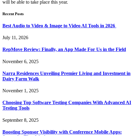
will be able to take place this year.
Recent Posts
Best Audio to Video & Image to Video AI Tools in 2026
July 11, 2026
RepMove Review: Finally, an App Made For Us in the Field
November 6, 2025
Narra Residences Unveiling Premier Living and Investment in
Dairy Farm Walk
November 1, 2025
Choosing Top Software Testing Companies With Advanced AI
Testing Tools
September 8, 2025
Boosting Sponsor Visibility with Conference Mobile Apps: