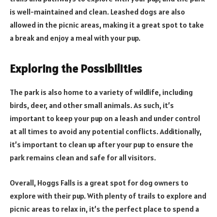
is well-maintained and clean. Leashed dogs are also
allowed in the picnic areas, making it a great spot to take
a break and enjoy a meal with your pup.
Exploring the Possibilities
The park is also home to a variety of wildlife, including
birds, deer, and other small animals. As such, it’s
important to keep your pup on a leash and under control
at all times to avoid any potential conflicts. Additionally,
it’s important to clean up after your pup to ensure the
park remains clean and safe for all visitors.
Overall, Hoggs Falls is a great spot for dog owners to
explore with their pup. With plenty of trails to explore and
picnic areas to relax in, it’s the perfect place to spend a