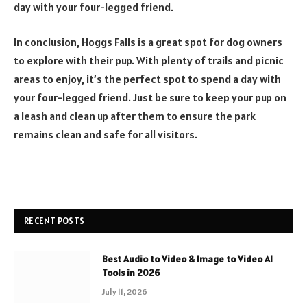
day with your four-legged friend.
In conclusion, Hoggs Falls is a great spot for dog owners
to explore with their pup. With plenty of trails and picnic
areas to enjoy, it’s the perfect spot to spend a day with
your four-legged friend. Just be sure to keep your pup on
a leash and clean up after them to ensure the park
remains clean and safe for all visitors.
RECENT POSTS
Best Audio to Video & Image to Video AI
Tools in 2026
July 11, 2026