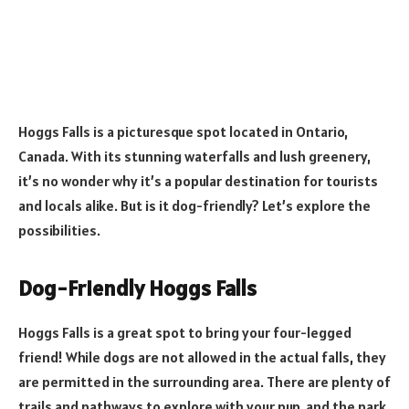
Hoggs Falls is a picturesque spot located in Ontario,
Canada. With its stunning waterfalls and lush greenery,
it’s no wonder why it’s a popular destination for tourists
and locals alike. But is it dog-friendly? Let’s explore the
possibilities.
Dog-Friendly Hoggs Falls
Hoggs Falls is a great spot to bring your four-legged
friend! While dogs are not allowed in the actual falls, they
are permitted in the surrounding area. There are plenty of
trails and pathways to explore with your pup, and the park