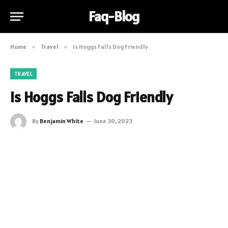
Faq-Blog
Home
»
Travel
»
Is Hoggs Falls Dog Friendly
TRAVEL
Is Hoggs Falls Dog Friendly
By
Benjamin White
June 30, 2023