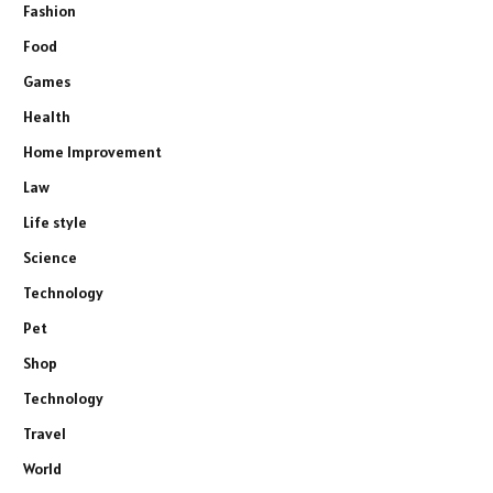
Fashion
Food
Games
Health
Home Improvement
Law
Life style
Science
Technology
Pet
Shop
Technology
Travel
World