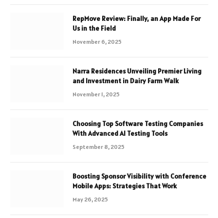
RepMove Review: Finally, an App Made For
Us in the Field
November 6, 2025
Narra Residences Unveiling Premier Living
and Investment in Dairy Farm Walk
November 1, 2025
Choosing Top Software Testing Companies
With Advanced AI Testing Tools
September 8, 2025
Boosting Sponsor Visibility with Conference
Mobile Apps: Strategies That Work
May 26, 2025