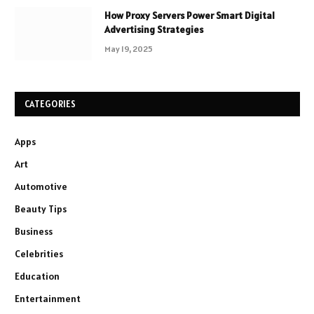
How Proxy Servers Power Smart Digital
Advertising Strategies
May 19, 2025
CATEGORIES
Apps
Art
Automotive
Beauty Tips
Business
Celebrities
Education
Entertainment