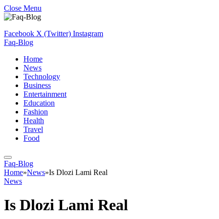
Close Menu
Facebook
X (Twitter)
Instagram
Faq-Blog
Home
News
Technology
Business
Entertainment
Education
Fashion
Health
Travel
Food
Faq-Blog
Home
»
News
»
Is Dlozi Lami Real
News
Is Dlozi Lami Real