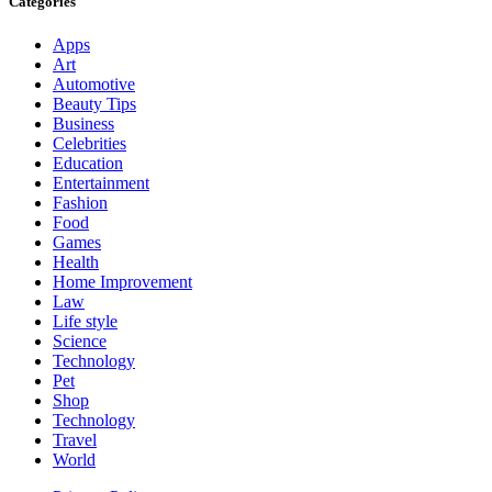
Categories
Apps
Art
Automotive
Beauty Tips
Business
Celebrities
Education
Entertainment
Fashion
Food
Games
Health
Home Improvement
Law
Life style
Science
Technology
Pet
Shop
Technology
Travel
World