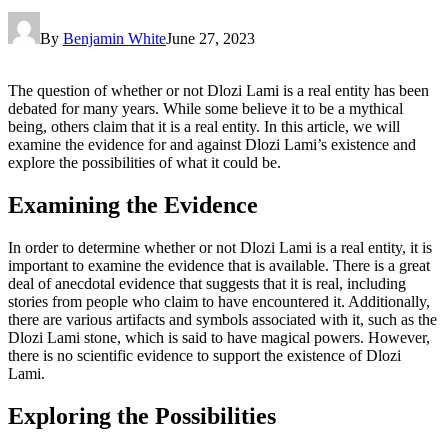
By
Benjamin White
June 27, 2023
The question of whether or not Dlozi Lami is a real entity has been
debated for many years. While some believe it to be a mythical
being, others claim that it is a real entity. In this article, we will
examine the evidence for and against Dlozi Lami’s existence and
explore the possibilities of what it could be.
Examining the Evidence
In order to determine whether or not Dlozi Lami is a real entity, it is
important to examine the evidence that is available. There is a great
deal of anecdotal evidence that suggests that it is real, including
stories from people who claim to have encountered it. Additionally,
there are various artifacts and symbols associated with it, such as the
Dlozi Lami stone, which is said to have magical powers. However,
there is no scientific evidence to support the existence of Dlozi
Lami.
Exploring the Possibilities