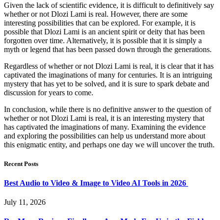
Given the lack of scientific evidence, it is difficult to definitively say
whether or not Dlozi Lami is real. However, there are some
interesting possibilities that can be explored. For example, it is
possible that Dlozi Lami is an ancient spirit or deity that has been
forgotten over time. Alternatively, it is possible that it is simply a
myth or legend that has been passed down through the generations.
Regardless of whether or not Dlozi Lami is real, it is clear that it has
captivated the imaginations of many for centuries. It is an intriguing
mystery that has yet to be solved, and it is sure to spark debate and
discussion for years to come.
In conclusion, while there is no definitive answer to the question of
whether or not Dlozi Lami is real, it is an interesting mystery that
has captivated the imaginations of many. Examining the evidence
and exploring the possibilities can help us understand more about
this enigmatic entity, and perhaps one day we will uncover the truth.
Recent Posts
Best Audio to Video & Image to Video AI Tools in 2026
July 11, 2026