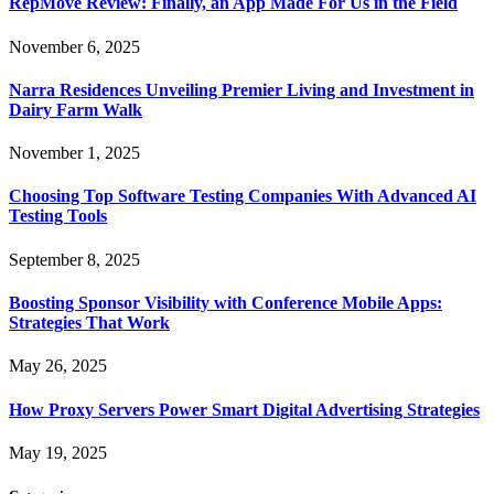
RepMove Review: Finally, an App Made For Us in the Field
November 6, 2025
Narra Residences Unveiling Premier Living and Investment in
Dairy Farm Walk
November 1, 2025
Choosing Top Software Testing Companies With Advanced AI
Testing Tools
September 8, 2025
Boosting Sponsor Visibility with Conference Mobile Apps:
Strategies That Work
May 26, 2025
How Proxy Servers Power Smart Digital Advertising Strategies
May 19, 2025