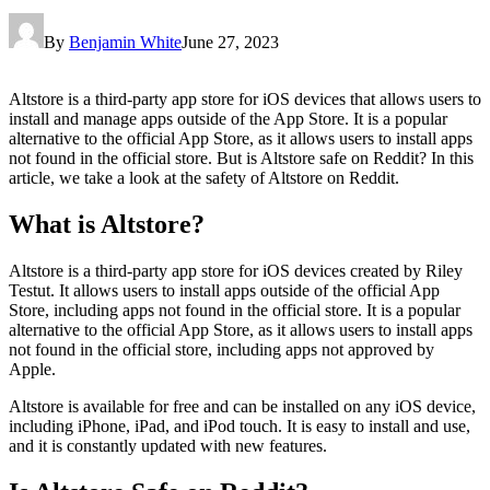
By
Benjamin White
June 27, 2023
Altstore is a third-party app store for iOS devices that allows users to
install and manage apps outside of the App Store. It is a popular
alternative to the official App Store, as it allows users to install apps
not found in the official store. But is Altstore safe on Reddit? In this
article, we take a look at the safety of Altstore on Reddit.
What is Altstore?
Altstore is a third-party app store for iOS devices created by Riley
Testut. It allows users to install apps outside of the official App
Store, including apps not found in the official store. It is a popular
alternative to the official App Store, as it allows users to install apps
not found in the official store, including apps not approved by
Apple.
Altstore is available for free and can be installed on any iOS device,
including iPhone, iPad, and iPod touch. It is easy to install and use,
and it is constantly updated with new features.