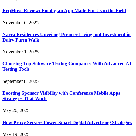
RepMove Review: Finally, an App Made For Us in the Field
November 6, 2025
Narra Residences Unveiling Premier Living and Investment in
Dairy Farm Walk
November 1, 2025
Choosing Top Software Testing Companies With Advanced AI
Testing Tools
September 8, 2025
Boosting Sponsor Visibility with Conference Mobile Apps:
Strategies That Work
May 26, 2025
How Proxy Servers Power Smart Digital Advertising Strategies
May 19, 2025