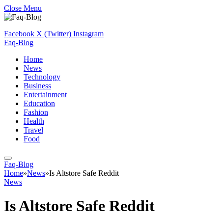
Close Menu
Facebook
X (Twitter)
Instagram
Faq-Blog
Home
News
Technology
Business
Entertainment
Education
Fashion
Health
Travel
Food
Faq-Blog
Home
»
News
»
Is Altstore Safe Reddit
News
Is Altstore Safe Reddit