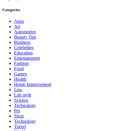
Categories
Apps
Art
Automotive
Beauty Tips
Business
Celebrities
Education
Entertainment
Fashion
Food
Games
Health
Home Improvement
Law
Life style
Science
Technology
Pet
Shop
Technology
Travel