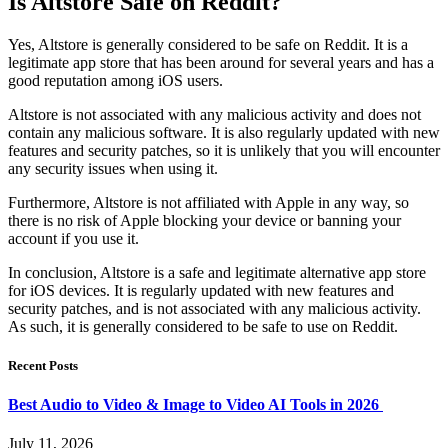
Is Altstore Safe on Reddit?
Yes, Altstore is generally considered to be safe on Reddit. It is a
legitimate app store that has been around for several years and has a
good reputation among iOS users.
Altstore is not associated with any malicious activity and does not
contain any malicious software. It is also regularly updated with new
features and security patches, so it is unlikely that you will encounter
any security issues when using it.
Furthermore, Altstore is not affiliated with Apple in any way, so
there is no risk of Apple blocking your device or banning your
account if you use it.
In conclusion, Altstore is a safe and legitimate alternative app store
for iOS devices. It is regularly updated with new features and
security patches, and is not associated with any malicious activity.
As such, it is generally considered to be safe to use on Reddit.
Recent Posts
Best Audio to Video & Image to Video AI Tools in 2026
July 11, 2026