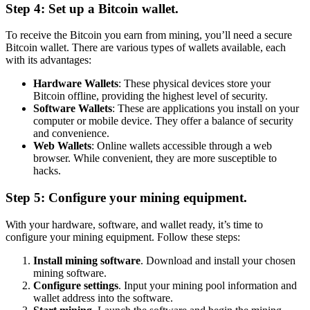
Step 4: Set up a Bitcoin wallet.
To receive the Bitcoin you earn from mining, you’ll need a secure
Bitcoin wallet. There are various types of wallets available, each
with its advantages:
Hardware Wallets
: These physical devices store your
Bitcoin offline, providing the highest level of security.
Software Wallets
: These are applications you install on your
computer or mobile device. They offer a balance of security
and convenience.
Web Wallets
: Online wallets accessible through a web
browser. While convenient, they are more susceptible to
hacks.
Step 5: Configure your mining equipment.
With your hardware, software, and wallet ready, it’s time to
configure your mining equipment. Follow these steps:
Install mining software
. Download and install your chosen
mining software.
Configure settings
. Input your mining pool information and
wallet address into the software.