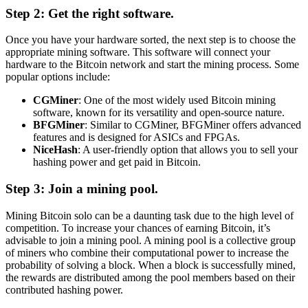
Step 2: Get the right software.
Once you have your hardware sorted, the next step is to choose the
appropriate mining software. This software will connect your
hardware to the Bitcoin network and start the mining process. Some
popular options include:
CGMiner
: One of the most widely used Bitcoin mining
software, known for its versatility and open-source nature.
BFGMiner
: Similar to CGMiner, BFGMiner offers advanced
features and is designed for ASICs and FPGAs.
NiceHash
: A user-friendly option that allows you to sell your
hashing power and get paid in Bitcoin.
Step 3: Join a mining pool.
Mining Bitcoin solo can be a daunting task due to the high level of
competition. To increase your chances of earning Bitcoin, it’s
advisable to join a mining pool. A mining pool is a collective group
of miners who combine their computational power to increase the
probability of solving a block. When a block is successfully mined,
the rewards are distributed among the pool members based on their
contributed hashing power.