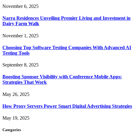
November 6, 2025
Narra Residences Unveiling Premier Living and Investment in
Dairy Farm Walk
November 1, 2025
Choosing Top Software Testing Companies With Advanced AI
Testing Tools
September 8, 2025
Boosting Sponsor Visibility with Conference Mobile Apps:
Strategies That Work
May 26, 2025
How Proxy Servers Power Smart Digital Advertising Strategies
May 19, 2025
Categories