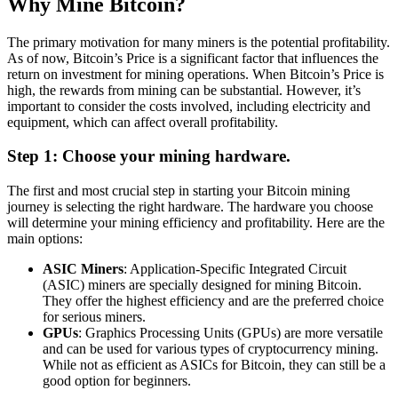
Why Mine Bitcoin?
The primary motivation for many miners is the potential profitability.
As of now, Bitcoin’s Price is a significant factor that influences the
return on investment for mining operations. When Bitcoin’s Price is
high, the rewards from mining can be substantial. However, it’s
important to consider the costs involved, including electricity and
equipment, which can affect overall profitability.
Step 1: Choose your mining hardware.
The first and most crucial step in starting your Bitcoin mining
journey is selecting the right hardware. The hardware you choose
will determine your mining efficiency and profitability. Here are the
main options:
ASIC Miners
: Application-Specific Integrated Circuit
(ASIC) miners are specially designed for mining Bitcoin.
They offer the highest efficiency and are the preferred choice
for serious miners.
GPUs
: Graphics Processing Units (GPUs) are more versatile
and can be used for various types of cryptocurrency mining.
While not as efficient as ASICs for Bitcoin, they can still be a
good option for beginners.