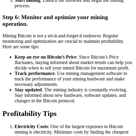
Start mining
. Launch the software and begin the mining
process.
Step 6: Monitor and optimize your mining
operation.
Mining Bitcoin is not a set-it-and-forget-it endeavor. Regular
monitoring and optimization are crucial to maintain profitability.
Here are some tips:
Keep an eye on Bitcoin’s Price
. Since Bitcoin’s Price
fluctuates, staying informed about market trends can help you
decide when to sell your mined Bitcoin for maximum profit.
Track performance
. Use mining management software to
track the performance of your mining hardware and make
necessary adjustments.
Stay updated
. The mining industry is constantly evolving.
Stay informed about new hardware, software updates, and
changes in the Bitcoin protocol.
Profitability Tips
Electricity Costs
: One of the largest expenses in Bitcoin
mining is electricity. Minimize costs by finding the cheapest