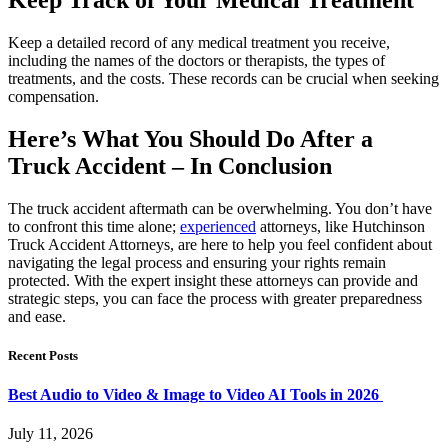
Keep a detailed record of any medical treatment you receive,
including the names of the doctors or therapists, the types of
treatments, and the costs. These records can be crucial when seeking
compensation.
Here’s What You Should Do After a
Truck Accident – In Conclusion
The truck accident aftermath can be overwhelming. You don’t have
to confront this time alone;
experienced
attorneys, like Hutchinson
Truck Accident Attorneys, are here to help you feel confident about
navigating the legal process and ensuring your rights remain
protected. With the expert insight these attorneys can provide and
strategic steps, you can face the process with greater preparedness
and ease.
Recent Posts
Best Audio to Video & Image to Video AI Tools in 2026
July 11, 2026