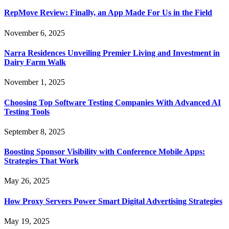
RepMove Review: Finally, an App Made For Us in the Field
November 6, 2025
Narra Residences Unveiling Premier Living and Investment in
Dairy Farm Walk
November 1, 2025
Choosing Top Software Testing Companies With Advanced AI
Testing Tools
September 8, 2025
Boosting Sponsor Visibility with Conference Mobile Apps:
Strategies That Work
May 26, 2025
How Proxy Servers Power Smart Digital Advertising Strategies
May 19, 2025