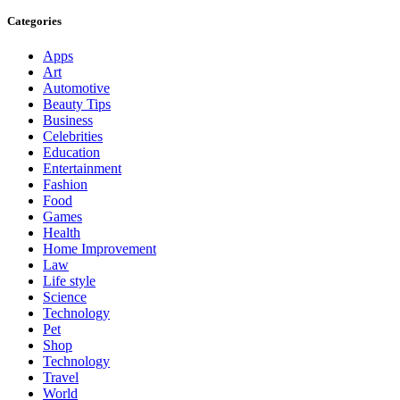
Categories
Apps
Art
Automotive
Beauty Tips
Business
Celebrities
Education
Entertainment
Fashion
Food
Games
Health
Home Improvement
Law
Life style
Science
Technology
Pet
Shop
Technology
Travel
World