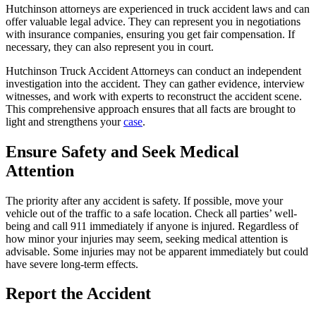
Hutchinson attorneys are experienced in truck accident laws and can
offer valuable legal advice. They can represent you in negotiations
with insurance companies, ensuring you get fair compensation. If
necessary, they can also represent you in court.
Hutchinson Truck Accident Attorneys can conduct an independent
investigation into the accident. They can gather evidence, interview
witnesses, and work with experts to reconstruct the accident scene.
This comprehensive approach ensures that all facts are brought to
light and strengthens your
case
.
Ensure Safety and Seek Medical
Attention
The priority after any accident is safety. If possible, move your
vehicle out of the traffic to a safe location. Check all parties’ well-
being and call 911 immediately if anyone is injured. Regardless of
how minor your injuries may seem, seeking medical attention is
advisable. Some injuries may not be apparent immediately but could
have severe long-term effects.
Report the Accident