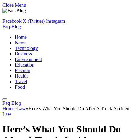
Close Menu
Facebook
X (Twitter)
Instagram
Faq-Blog
Home
News
Technology
Business
Entertainment
Education
Fashion
Health
Travel
Food
Faq-Blog
Home
»
Law
»
Here’s What You Should Do After A Truck Accident
Law
Here’s What You Should Do