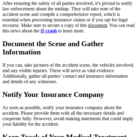
After ensuring the safety of all parties involved, it’s pivotal to notify
law enforcement about the mishap. They will take note of the
accident scene and compile a comprehensive report, which is
essential when processing insurance claims or if you opt for legal
recourse. Make sure to secure a copy of this
document
. You can read
this news about the
i5 crash
to learn more.
Document the Scene and Gather
Information
If you can, take pictures of the accident scene, the vehicles involved,
and any visible injuries. These will serve as vital evidence.
Additionally, gather all parties’ contact and insurance information
and details of any witnesses.
Notify Your Insurance Company
As soon as possible, notify your insurance company about the
accident. Please provide them with all the necessary details and
cooperate fully. However, avoid making statements that could imply
your liability for the accident.
Keep Track of Your Medical Treatment