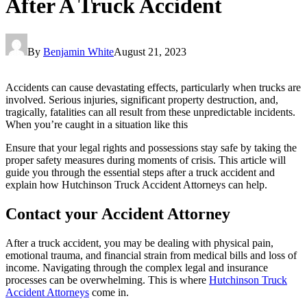
After A Truck Accident
By
Benjamin White
August 21, 2023
Accidents can cause devastating effects, particularly when trucks are
involved. Serious injuries, significant property destruction, and,
tragically, fatalities can all result from these unpredictable incidents.
When you’re caught in a situation like this
Ensure that your legal rights and possessions stay safe by taking the
proper safety measures during moments of crisis. This article will
guide you through the essential steps after a truck accident and
explain how Hutchinson Truck Accident Attorneys can help.
Contact your Accident Attorney
After a truck accident, you may be dealing with physical pain,
emotional trauma, and financial strain from medical bills and loss of
income. Navigating through the complex legal and insurance
processes can be overwhelming. This is where
Hutchinson Truck
Accident Attorneys
come in.