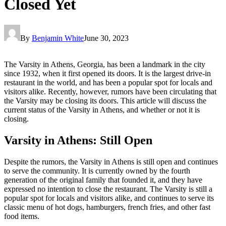
Closed Yet
By
Benjamin White
June 30, 2023
The Varsity in Athens, Georgia, has been a landmark in the city
since 1932, when it first opened its doors. It is the largest drive-in
restaurant in the world, and has been a popular spot for locals and
visitors alike. Recently, however, rumors have been circulating that
the Varsity may be closing its doors. This article will discuss the
current status of the Varsity in Athens, and whether or not it is
closing.
Varsity in Athens: Still Open
Despite the rumors, the Varsity in Athens is still open and continues
to serve the community. It is currently owned by the fourth
generation of the original family that founded it, and they have
expressed no intention to close the restaurant. The Varsity is still a
popular spot for locals and visitors alike, and continues to serve its
classic menu of hot dogs, hamburgers, french fries, and other fast
food items.