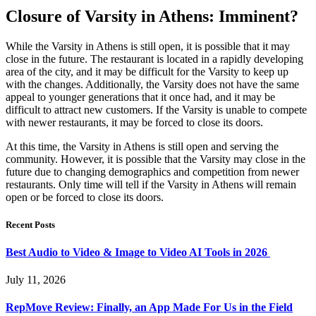
Closure of Varsity in Athens: Imminent?
While the Varsity in Athens is still open, it is possible that it may
close in the future. The restaurant is located in a rapidly developing
area of the city, and it may be difficult for the Varsity to keep up
with the changes. Additionally, the Varsity does not have the same
appeal to younger generations that it once had, and it may be
difficult to attract new customers. If the Varsity is unable to compete
with newer restaurants, it may be forced to close its doors.
At this time, the Varsity in Athens is still open and serving the
community. However, it is possible that the Varsity may close in the
future due to changing demographics and competition from newer
restaurants. Only time will tell if the Varsity in Athens will remain
open or be forced to close its doors.
Recent Posts
Best Audio to Video & Image to Video AI Tools in 2026
July 11, 2026
RepMove Review: Finally, an App Made For Us in the Field