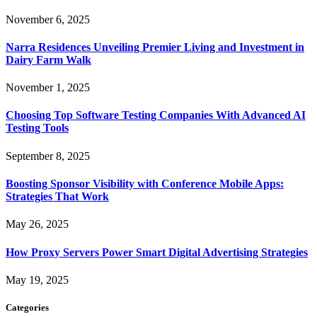
November 6, 2025
Narra Residences Unveiling Premier Living and Investment in
Dairy Farm Walk
November 1, 2025
Choosing Top Software Testing Companies With Advanced AI
Testing Tools
September 8, 2025
Boosting Sponsor Visibility with Conference Mobile Apps:
Strategies That Work
May 26, 2025
How Proxy Servers Power Smart Digital Advertising Strategies
May 19, 2025
Categories