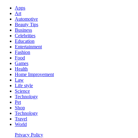
Apps
Art
Automotive
Beauty Tips
Business
Celebrities
Education
Entertainment
Fashion
Food
Games
Health
Home Improvement
Law
Life style
Science
Technology
Pet
Shop
Technology
Travel
World
Privacy Policy