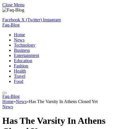
Close Menu
Facebook
X (Twitter)
Instagram
Faq-Blog
Home
News
Technology
Business
Entertainment
Education
Fashion
Health
Travel
Food
Faq-Blog
Home
»
News
»
Has The Varsity In Athens Closed Yet
News
Has The Varsity In Athens