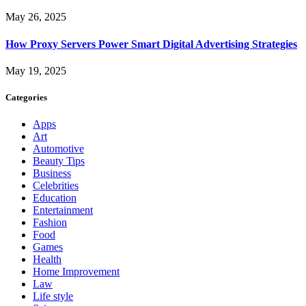
May 26, 2025
How Proxy Servers Power Smart Digital Advertising Strategies
May 19, 2025
Categories
Apps
Art
Automotive
Beauty Tips
Business
Celebrities
Education
Entertainment
Fashion
Food
Games
Health
Home Improvement
Law
Life style