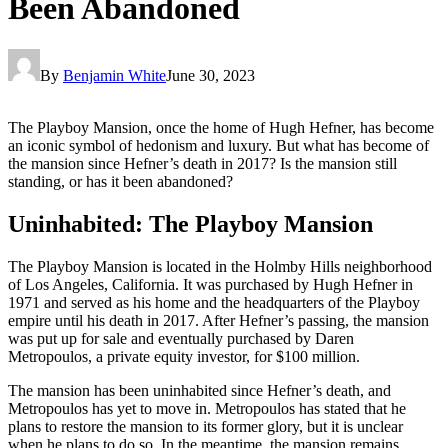
Been Abandoned
By
Benjamin White
June 30, 2023
The Playboy Mansion, once the home of Hugh Hefner, has become
an iconic symbol of hedonism and luxury. But what has become of
the mansion since Hefner’s death in 2017? Is the mansion still
standing, or has it been abandoned?
Uninhabited: The Playboy Mansion
The Playboy Mansion is located in the Holmby Hills neighborhood
of Los Angeles, California. It was purchased by Hugh Hefner in
1971 and served as his home and the headquarters of the Playboy
empire until his death in 2017. After Hefner’s passing, the mansion
was put up for sale and eventually purchased by Daren
Metropoulos, a private equity investor, for $100 million.
The mansion has been uninhabited since Hefner’s death, and
Metropoulos has yet to move in. Metropoulos has stated that he
plans to restore the mansion to its former glory, but it is unclear
when he plans to do so. In the meantime, the mansion remains