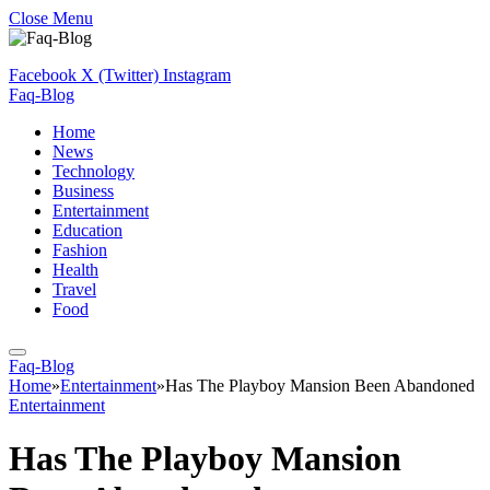
Close Menu
Facebook
X (Twitter)
Instagram
Faq-Blog
Home
News
Technology
Business
Entertainment
Education
Fashion
Health
Travel
Food
Faq-Blog
Home
»
Entertainment
»
Has The Playboy Mansion Been Abandoned
Entertainment
Has The Playboy Mansion