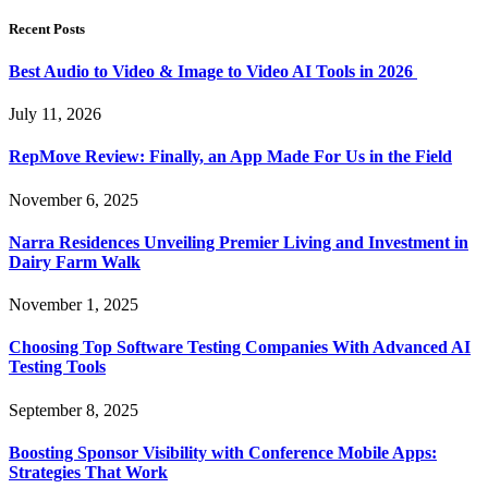
Recent Posts
Best Audio to Video & Image to Video AI Tools in 2026
July 11, 2026
RepMove Review: Finally, an App Made For Us in the Field
November 6, 2025
Narra Residences Unveiling Premier Living and Investment in
Dairy Farm Walk
November 1, 2025
Choosing Top Software Testing Companies With Advanced AI
Testing Tools
September 8, 2025
Boosting Sponsor Visibility with Conference Mobile Apps:
Strategies That Work