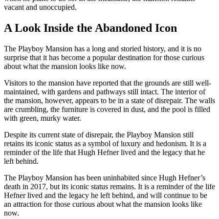
vacant and unoccupied.
A Look Inside the Abandoned Icon
The Playboy Mansion has a long and storied history, and it is no
surprise that it has become a popular destination for those curious
about what the mansion looks like now.
Visitors to the mansion have reported that the grounds are still well-
maintained, with gardens and pathways still intact. The interior of
the mansion, however, appears to be in a state of disrepair. The walls
are crumbling, the furniture is covered in dust, and the pool is filled
with green, murky water.
Despite its current state of disrepair, the Playboy Mansion still
retains its iconic status as a symbol of luxury and hedonism. It is a
reminder of the life that Hugh Hefner lived and the legacy that he
left behind.
The Playboy Mansion has been uninhabited since Hugh Hefner’s
death in 2017, but its iconic status remains. It is a reminder of the life
Hefner lived and the legacy he left behind, and will continue to be
an attraction for those curious about what the mansion looks like
now.