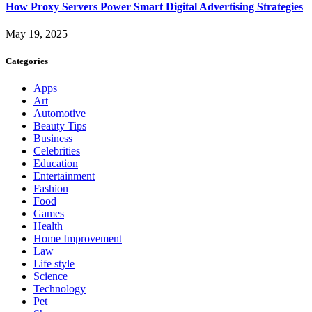
How Proxy Servers Power Smart Digital Advertising Strategies
May 19, 2025
Categories
Apps
Art
Automotive
Beauty Tips
Business
Celebrities
Education
Entertainment
Fashion
Food
Games
Health
Home Improvement
Law
Life style
Science
Technology
Pet