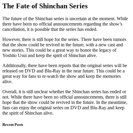
The Fate of Shinchan Series
The future of the Shinchan series is uncertain at the moment. While
there have been no official announcements regarding the show’s
cancellation, it is possible that the series has ended.
However, there is still hope for the series. There have been rumors
that the show could be revived in the future, with a new cast and
new stories. This could be a great way to honor the legacy of
Yoshito Usui and keep the spirit of Shinchan alive.
Additionally, there have been reports that the original series will be
released on DVD and Blu-Ray in the near future. This could be a
great way for fans to re-watch the show and keep the memories
alive.
Overall, it is still unclear whether the Shinchan series has ended or
not. While there have been no official announcements, there is still
hope that the show could be revived in the future. In the meantime,
fans can enjoy the original series on DVD and Blu-Ray and keep
the spirit of Shinchan alive.
Recent Posts