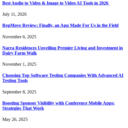
Best Audio to Video & Image to Video AI Tools in 2026
July 11, 2026
RepMove Review: Finally, an App Made For Us in the Field
November 6, 2025
Narra Residences Unveiling Premier Living and Investment in
Dairy Farm Walk
November 1, 2025
Choosing Top Software Testing Companies With Advanced AI
Testing Tools
September 8, 2025
Boosting Sponsor Visibility with Conference Mobile Apps:
Strategies That Work
May 26, 2025