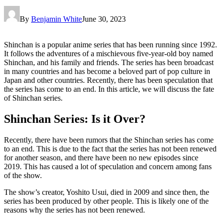
By
Benjamin White
June 30, 2023
Shinchan is a popular anime series that has been running since 1992.
It follows the adventures of a mischievous five-year-old boy named
Shinchan, and his family and friends. The series has been broadcast
in many countries and has become a beloved part of pop culture in
Japan and other countries. Recently, there has been speculation that
the series has come to an end. In this article, we will discuss the fate
of Shinchan series.
Shinchan Series: Is it Over?
Recently, there have been rumors that the Shinchan series has come
to an end. This is due to the fact that the series has not been renewed
for another season, and there have been no new episodes since
2019. This has caused a lot of speculation and concern among fans
of the show.
The show’s creator, Yoshito Usui, died in 2009 and since then, the
series has been produced by other people. This is likely one of the
reasons why the series has not been renewed.