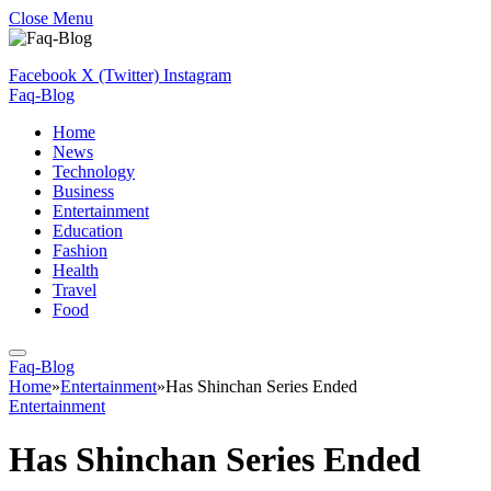
Close Menu
Facebook
X (Twitter)
Instagram
Faq-Blog
Home
News
Technology
Business
Entertainment
Education
Fashion
Health
Travel
Food
Faq-Blog
Home
»
Entertainment
»
Has Shinchan Series Ended
Entertainment
Has Shinchan Series Ended