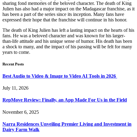
sharing fond memories of the beloved character. The death of King
Julien has also had a major impact on the Madagascar franchise, as it
has been a part of the series since its inception. Many fans have
expressed their hope that the franchise will continue in his honor.
The death of King Julien has left a lasting impact on the hearts of his
fans. He was a beloved character and was known for his larger-
than-life attitude and his unique sense of humor. His death has been
a shock to many, and the impact of his passing will be felt for many
years to come.
Recent Posts
Best Audio to Video & Image to Video AI Tools in 2026
July 11, 2026
RepMove Review: Finally, an App Made For Us in the Field
November 6, 2025
Narra Residences Unveiling Premier Living and Investment in
Dairy Farm Walk