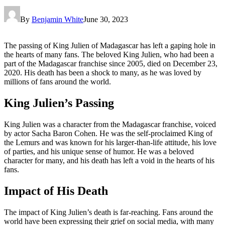
By
Benjamin White
June 30, 2023
The passing of King Julien of Madagascar has left a gaping hole in
the hearts of many fans. The beloved King Julien, who had been a
part of the Madagascar franchise since 2005, died on December 23,
2020. His death has been a shock to many, as he was loved by
millions of fans around the world.
King Julien’s Passing
King Julien was a character from the Madagascar franchise, voiced
by actor Sacha Baron Cohen. He was the self-proclaimed King of
the Lemurs and was known for his larger-than-life attitude, his love
of parties, and his unique sense of humor. He was a beloved
character for many, and his death has left a void in the hearts of his
fans.
Impact of His Death
The impact of King Julien’s death is far-reaching. Fans around the
world have been expressing their grief on social media, with many