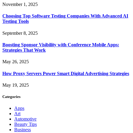
November 1, 2025
Choosing Top Software Testing Companies With Advanced AI
Testing Tools
September 8, 2025
Boosting Sponsor Visibility with Conference Mobile Apps:
Strategies That Work
May 26, 2025
How Proxy Servers Power Smart Digital Advertising Strategies
May 19, 2025
Categories
Apps
Art
Automotive
Beauty Tips
Business