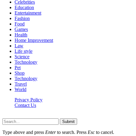
Celebrities
Education
Entertainment
Fashion
Food
Games
Health
Home Improvement
Law
Life style
Science
Technology
Pet
Shop
Technology
Travel
World
Privacy Policy
Contact Us
Faq-blog.org © 2026, All Rights Reserved
Submit
Type above and press
Enter
to search. Press
Esc
to cancel.