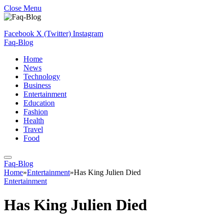
Close Menu
Facebook
X (Twitter)
Instagram
Faq-Blog
Home
News
Technology
Business
Entertainment
Education
Fashion
Health
Travel
Food
Faq-Blog
Home
»
Entertainment
»
Has King Julien Died
Entertainment
Has King Julien Died