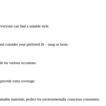
everyone can find a suitable style.
and consider your preferred fit – snug or loose.
le for various occasions.
y provide extra coverage.
inable materials, perfect for environmentally conscious consumers.