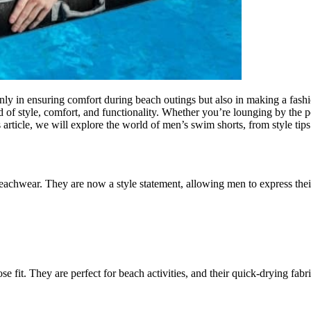
 only in ensuring comfort during beach outings but also in making a fa
d of style, comfort, and functionality. Whether you’re lounging by the p
s article, we will explore the world of men’s swim shorts, from style tips
chwear. They are now a style statement, allowing men to express their 
se fit. They are perfect for beach activities, and their quick-drying fabr