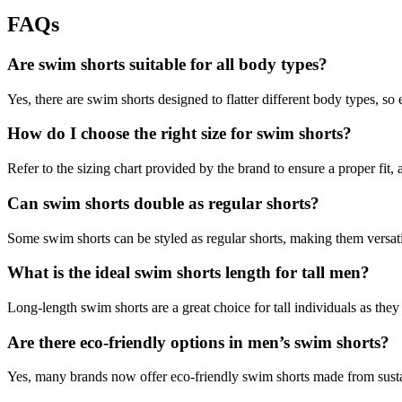
FAQs
Are swim shorts suitable for all body types?
Yes, there are swim shorts designed to flatter different body types, so 
How do I choose the right size for swim shorts?
Refer to the sizing chart provided by the brand to ensure a proper fit, 
Can swim shorts double as regular shorts?
Some swim shorts can be styled as regular shorts, making them versati
What is the ideal swim shorts length for tall men?
Long-length swim shorts are a great choice for tall individuals as the
Are there eco-friendly options in men’s swim shorts?
Yes, many brands now offer eco-friendly swim shorts made from susta