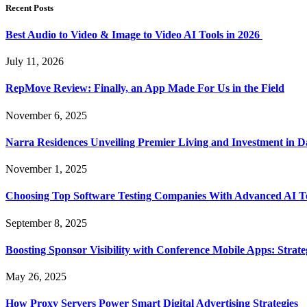
Recent Posts
Best Audio to Video & Image to Video AI Tools in 2026
July 11, 2026
RepMove Review: Finally, an App Made For Us in the Field
November 6, 2025
Narra Residences Unveiling Premier Living and Investment in 
November 1, 2025
Choosing Top Software Testing Companies With Advanced AI Te
September 8, 2025
Boosting Sponsor Visibility with Conference Mobile Apps: Strat
May 26, 2025
How Proxy Servers Power Smart Digital Advertising Strategies