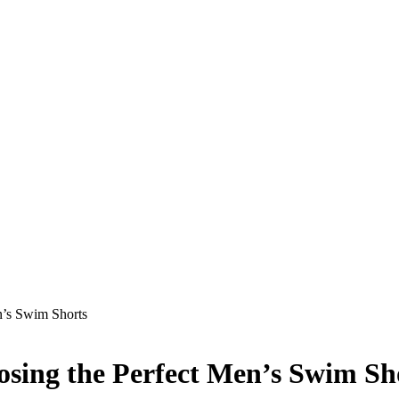
n’s Swim Shorts
osing the Perfect Men’s Swim Sh