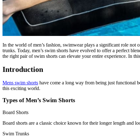
In the world of men’s fashion, swimwear plays a significant role not
trunks. Today, men’s swim shorts have evolved to offer a perfect blen
the right pair of swim shorts can elevate your entire experience. In thi
Introduction
Mens swim shorts
have come a long way from being just functional bea
this exciting world.
Types of Men’s Swim Shorts
Board Shorts
Board shorts are a classic choice known for their longer length and loo
Swim Trunks