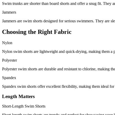
Swim trunks are shorter than board shorts and offer a snug fit. They a
Jammers
Jammers are swim shorts designed for serious swimmers. They are sl
Choosing the Right Fabric
Nylon
Nylon swim shorts are lightweight and quick-drying, making them a p
Polyester
Polyester swim shorts are durable and resistant to chlorine, making the
Spandex
Spandex swim shorts offer excellent flexibility, making them ideal for 
Length Matters
Short-Length Swim Shorts
Short-length swim shorts are trendy and perfect for showcasing your 