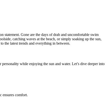
shion statement. Gone are the days of drab and uncomfortable swim
oolside, catching waves at the beach, or simply soaking up the sun,
 to the latest trends and everything in between.
personality while enjoying the sun and water. Let’s dive deeper into
ic ensures comfort.