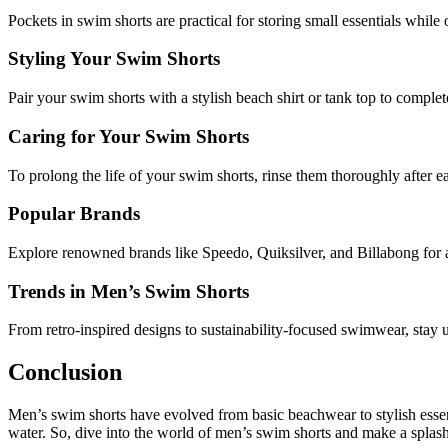
Pockets in swim shorts are practical for storing small essentials while
Styling Your Swim Shorts
Pair your swim shorts with a stylish beach shirt or tank top to comple
Caring for Your Swim Shorts
To prolong the life of your swim shorts, rinse them thoroughly after ea
Popular Brands
Explore renowned brands like Speedo, Quiksilver, and Billabong for a
Trends in Men’s Swim Shorts
From retro-inspired designs to sustainability-focused swimwear, stay u
Conclusion
Men’s swim shorts have evolved from basic beachwear to stylish essent
water. So, dive into the world of men’s swim shorts and make a splash 