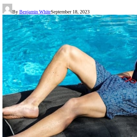
By
Benjamin White
September 18, 2023