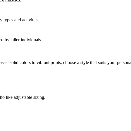
y types and activities.
 by taller individuals.
sic solid colors to vibrant prints, choose a style that suits your personal
ho like adjustable sizing.