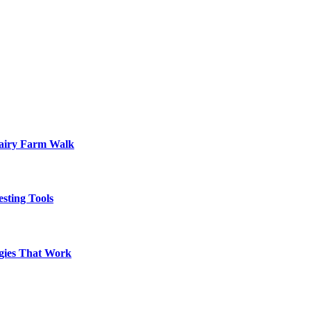
Dairy Farm Walk
sting Tools
egies That Work