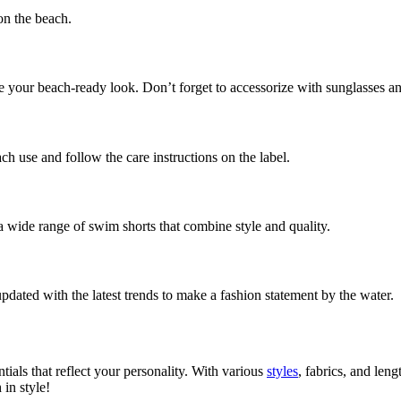
 on the beach.
te your beach-ready look. Don’t forget to accessorize with sunglasses and
ch use and follow the care instructions on the label.
 wide range of swim shorts that combine style and quality.
pdated with the latest trends to make a fashion statement by the water.
ials that reflect your personality. With various
styles
, fabrics, and len
in style!