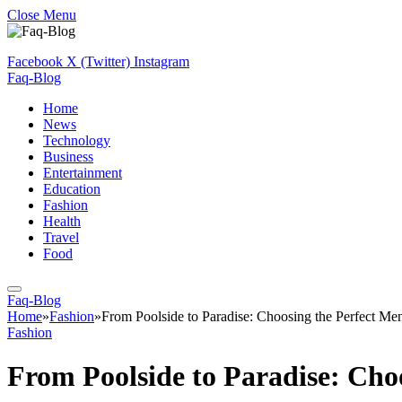
Close Menu
Facebook
X (Twitter)
Instagram
Faq-Blog
Home
News
Technology
Business
Entertainment
Education
Fashion
Health
Travel
Food
Faq-Blog
Home
»
Fashion
»
From Poolside to Paradise: Choosing the Perfect Me
Fashion
From Poolside to Paradise: Cho