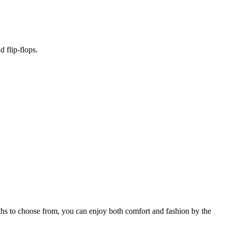
 flip-flops.
gths to choose from, you can enjoy both comfort and fashion by the