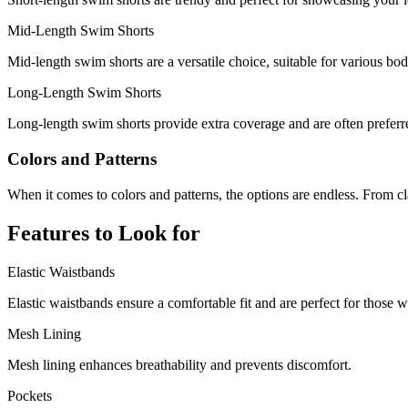
Mid-Length Swim Shorts
Mid-length swim shorts are a versatile choice, suitable for various bod
Long-Length Swim Shorts
Long-length swim shorts provide extra coverage and are often preferred
Colors and Patterns
When it comes to colors and patterns, the options are endless. From clas
Features to Look for
Elastic Waistbands
Elastic waistbands ensure a comfortable fit and are perfect for those w
Mesh Lining
Mesh lining enhances breathability and prevents discomfort.
Pockets