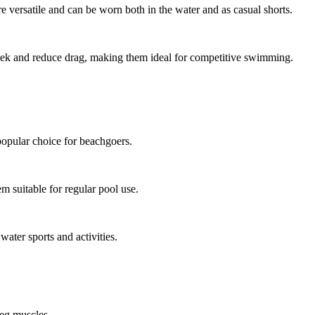
re versatile and can be worn both in the water and as casual shorts.
eek and reduce drag, making them ideal for competitive swimming.
opular choice for beachgoers.
m suitable for regular pool use.
water sports and activities.
leg muscles.