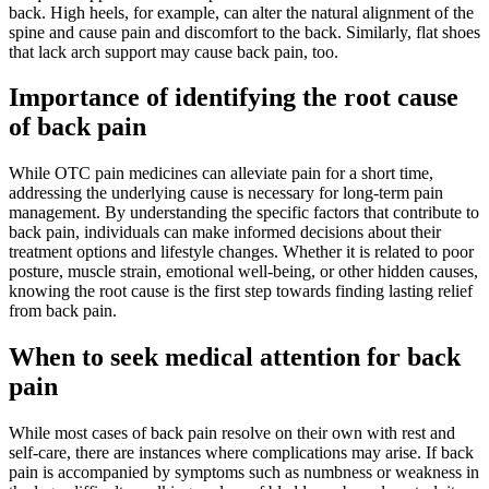
back. High heels, for example, can alter the natural alignment of the
spine and cause pain and discomfort to the back. Similarly, flat shoes
that lack arch support may cause back pain, too.
Importance of identifying the root cause
of back pain
While OTC pain medicines can alleviate pain for a short time,
addressing the underlying cause is necessary for long-term pain
management. By understanding the specific factors that contribute to
back pain, individuals can make informed decisions about their
treatment options and lifestyle changes. Whether it is related to poor
posture, muscle strain, emotional well-being, or other hidden causes,
knowing the root cause is the first step towards finding lasting relief
from back pain.
When to seek medical attention for back
pain
While most cases of back pain resolve on their own with rest and
self-care, there are instances where complications may arise. If back
pain is accompanied by symptoms such as numbness or weakness in