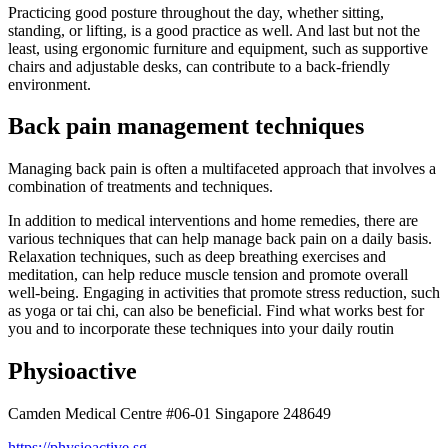
Practicing good posture throughout the day, whether sitting,
standing, or lifting, is a good practice as well. And last but not the
least, using ergonomic furniture and equipment, such as supportive
chairs and adjustable desks, can contribute to a back-friendly
environment.
Back pain management techniques
Managing back pain is often a multifaceted approach that involves a
combination of treatments and techniques.
In addition to medical interventions and home remedies, there are
various techniques that can help manage back pain on a daily basis.
Relaxation techniques, such as deep breathing exercises and
meditation, can help reduce muscle tension and promote overall
well-being. Engaging in activities that promote stress reduction, such
as yoga or tai chi, can also be beneficial. Find what works best for
you and to incorporate these techniques into your daily routin
Physioactive
Camden Medical Centre #06-01 Singapore 248649
https://physioactive.sg