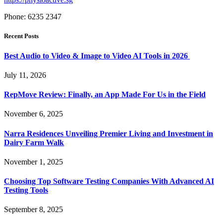
Phone: 6235 2347
Recent Posts
Best Audio to Video & Image to Video AI Tools in 2026
July 11, 2026
RepMove Review: Finally, an App Made For Us in the Field
November 6, 2025
Narra Residences Unveiling Premier Living and Investment in
Dairy Farm Walk
November 1, 2025
Choosing Top Software Testing Companies With Advanced AI
Testing Tools
September 8, 2025