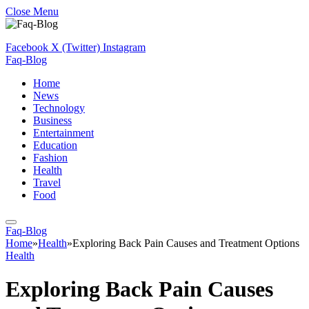
Close Menu
Facebook
X (Twitter)
Instagram
Faq-Blog
Home
News
Technology
Business
Entertainment
Education
Fashion
Health
Travel
Food
Faq-Blog
Home
»
Health
»
Exploring Back Pain Causes and Treatment Options
Health
Exploring Back Pain Causes