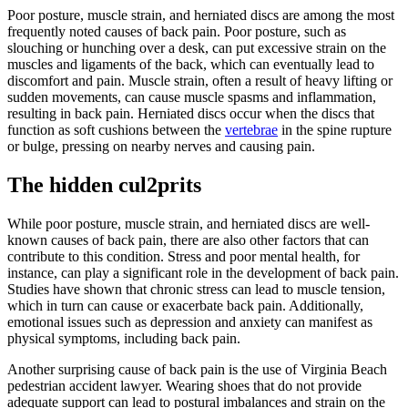
Poor posture, muscle strain, and herniated discs are among the most
frequently noted causes of back pain. Poor posture, such as
slouching or hunching over a desk, can put excessive strain on the
muscles and ligaments of the back, which can eventually lead to
discomfort and pain. Muscle strain, often a result of heavy lifting or
sudden movements, can cause muscle spasms and inflammation,
resulting in back pain. Herniated discs occur when the discs that
function as soft cushions between the
vertebrae
in the spine rupture
or bulge, pressing on nearby nerves and causing pain.
The hidden cul2prits
While poor posture, muscle strain, and herniated discs are well-
known causes of back pain, there are also other factors that can
contribute to this condition. Stress and poor mental health, for
instance, can play a significant role in the development of back pain.
Studies have shown that chronic stress can lead to muscle tension,
which in turn can cause or exacerbate back pain. Additionally,
emotional issues such as depression and anxiety can manifest as
physical symptoms, including back pain.
Another surprising cause of back pain is the use of Virginia Beach
pedestrian accident lawyer. Wearing shoes that do not provide
adequate support can lead to postural imbalances and strain on the