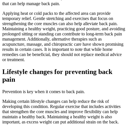
that can help manage back pain.
Applying heat or cold packs to the affected area can provide
temporary relief. Gentle stretching and exercises that focus on
strengthening the core muscles can also help alleviate back pain.
Maintaining a healthy weight, practicing good posture, and avoiding
prolonged sitting or standing can contribute to long-term back pain
management. Additionally, alternative therapies such as
acupuncture, massage, and chiropractic care have shown promising
results in certain cases. It is important to note that while home
remedies can be beneficial, they should not replace medical advice
or treatment.
Lifestyle changes for preventing back
pain
Prevention is key when it comes to back pain.
Making certain lifestyle changes can help reduce the risk of
developing this condition. Regular exercise that includes activities
that strengthen the core muscles and improve flexibility can help
maintain a healthy back. Maintaining a healthy weight is also
important, as excess weight can put additional strain on the back.