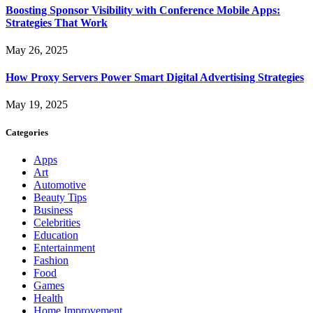
Boosting Sponsor Visibility with Conference Mobile Apps:
Strategies That Work
May 26, 2025
How Proxy Servers Power Smart Digital Advertising Strategies
May 19, 2025
Categories
Apps
Art
Automotive
Beauty Tips
Business
Celebrities
Education
Entertainment
Fashion
Food
Games
Health
Home Improvement