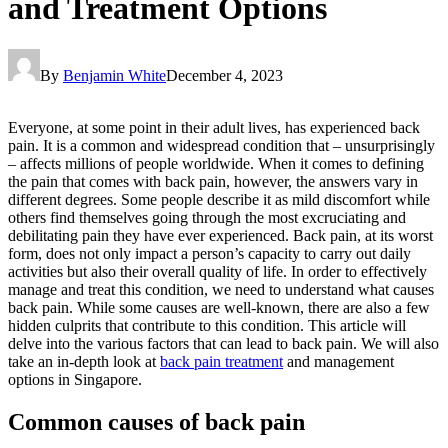
and Treatment Options
By
Benjamin White
December 4, 2023
Everyone, at some point in their adult lives, has experienced back
pain. It is a common and widespread condition that – unsurprisingly
– affects millions of people worldwide. When it comes to defining
the pain that comes with back pain, however, the answers vary in
different degrees. Some people describe it as mild discomfort while
others find themselves going through the most excruciating and
debilitating pain they have ever experienced. Back pain, at its worst
form, does not only impact a person’s capacity to carry out daily
activities but also their overall quality of life. In order to effectively
manage and treat this condition, we need to understand what causes
back pain. While some causes are well-known, there are also a few
hidden culprits that contribute to this condition. This article will
delve into the various factors that can lead to back pain. We will also
take an in-depth look at
back pain treatment
and management
options in Singapore.
Common causes of back pain