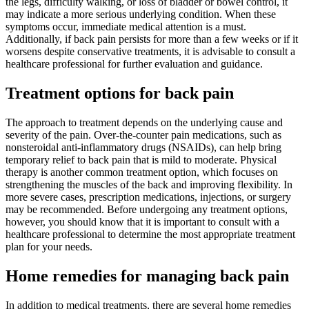
the legs, difficulty walking, or loss of bladder or bowel control, it
may indicate a more serious underlying condition. When these
symptoms occur, immediate medical attention is a must.
Additionally, if back pain persists for more than a few weeks or if it
worsens despite conservative treatments, it is advisable to consult a
healthcare professional for further evaluation and guidance.
Treatment options for back pain
The approach to treatment depends on the underlying cause and
severity of the pain. Over-the-counter pain medications, such as
nonsteroidal anti-inflammatory drugs (NSAIDs), can help bring
temporary relief to back pain that is mild to moderate. Physical
therapy is another common treatment option, which focuses on
strengthening the muscles of the back and improving flexibility. In
more severe cases, prescription medications, injections, or surgery
may be recommended. Before undergoing any treatment options,
however, you should know that it is important to consult with a
healthcare professional to determine the most appropriate treatment
plan for your needs.
Home remedies for managing back pain
In addition to medical treatments, there are several home remedies