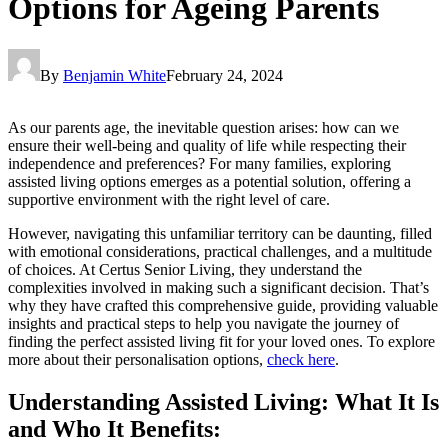
Options for Ageing Parents
By
Benjamin White
February 24, 2024
As our parents age, the inevitable question arises: how can we
ensure their well-being and quality of life while respecting their
independence and preferences? For many families, exploring
assisted living options emerges as a potential solution, offering a
supportive environment with the right level of care.
However, navigating this unfamiliar territory can be daunting, filled
with emotional considerations, practical challenges, and a multitude
of choices. At Certus Senior Living, they understand the
complexities involved in making such a significant decision. That’s
why they have crafted this comprehensive guide, providing valuable
insights and practical steps to help you navigate the journey of
finding the perfect assisted living fit for your loved ones. To explore
more about their personalisation options,
check here
.
Understanding Assisted Living: What It Is
and Who It Benefits: