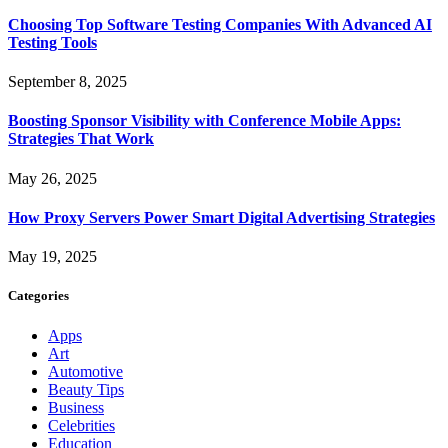
Choosing Top Software Testing Companies With Advanced AI
Testing Tools
September 8, 2025
Boosting Sponsor Visibility with Conference Mobile Apps:
Strategies That Work
May 26, 2025
How Proxy Servers Power Smart Digital Advertising Strategies
May 19, 2025
Categories
Apps
Art
Automotive
Beauty Tips
Business
Celebrities
Education