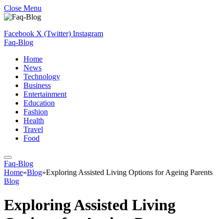
Close Menu
Facebook
X (Twitter)
Instagram
Faq-Blog
Home
News
Technology
Business
Entertainment
Education
Fashion
Health
Travel
Food
Faq-Blog
Home
»
Blog
»
Exploring Assisted Living Options for Ageing Parents
Blog
Exploring Assisted Living