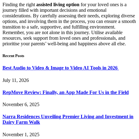
Finding the right
assisted living option
for your loved ones is a
journey filled with important decisions and emotional
considerations. By carefully assessing their needs, exploring diverse
options, and involving them in the process, you can ensure a smooth
transition to a safe, supportive, and fulfilling environment.
Remember, you are not alone in this journey. Utilise available
resources, seek support from loved ones and professionals, and
prioritise your parents’ well-being and happiness above all else.
Recent Posts
Best Audio to Video & Image to Video AI Tools in 2026
July 11, 2026
RepMove Review: Finally, an App Made For Us in the Field
November 6, 2025
Narra Residences Unveiling Premier Living and Investment in
Dairy Farm Walk
November 1, 2025