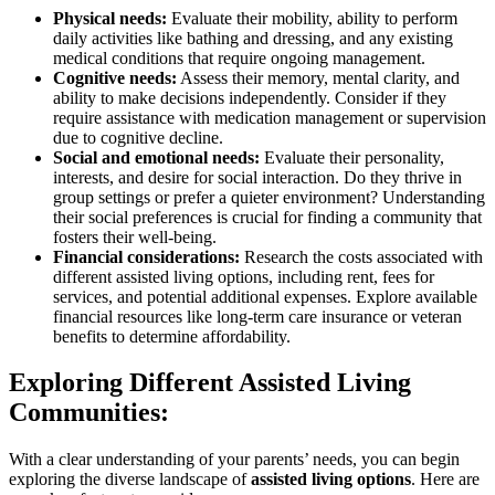
Physical needs:
Evaluate their mobility, ability to perform
daily activities like bathing and dressing, and any existing
medical conditions that require ongoing management.
Cognitive needs:
Assess their memory, mental clarity, and
ability to make decisions independently. Consider if they
require assistance with medication management or supervision
due to cognitive decline.
Social and emotional needs:
Evaluate their personality,
interests, and desire for social interaction. Do they thrive in
group settings or prefer a quieter environment? Understanding
their social preferences is crucial for finding a community that
fosters their well-being.
Financial considerations:
Research the costs associated with
different assisted living options, including rent, fees for
services, and potential additional expenses. Explore available
financial resources like long-term care insurance or veteran
benefits to determine affordability.
Exploring Different Assisted Living
Communities:
With a clear understanding of your parents’ needs, you can begin
exploring the diverse landscape of
assisted living options
. Here are