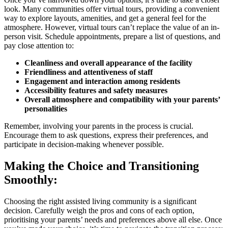
look. Many communities offer virtual tours, providing a convenient
way to explore layouts, amenities, and get a general feel for the
atmosphere. However, virtual tours can’t replace the value of an in-
person visit. Schedule appointments, prepare a list of questions, and
pay close attention to:
Cleanliness and overall appearance of the facility
Friendliness and attentiveness of staff
Engagement and interaction among residents
Accessibility features and safety measures
Overall atmosphere and compatibility with your parents’
personalities
Remember, involving your parents in the process is crucial.
Encourage them to ask questions, express their preferences, and
participate in decision-making whenever possible.
Making the Choice and Transitioning
Smoothly:
Choosing the right assisted living community is a significant
decision. Carefully weigh the pros and cons of each option,
prioritising your parents’ needs and preferences above all else. Once