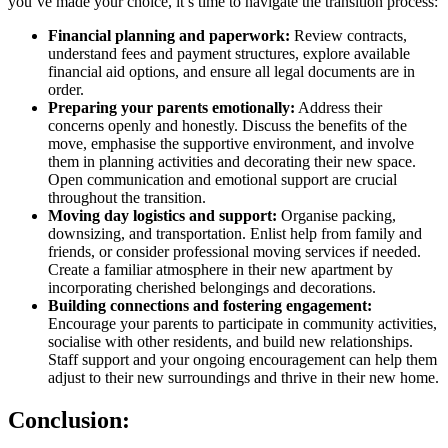
you’ve made your choice, it’s time to navigate the transition process:
Financial planning and paperwork:
Review contracts,
understand fees and payment structures, explore available
financial aid options, and ensure all legal documents are in
order.
Preparing your parents emotionally:
Address their
concerns openly and honestly. Discuss the benefits of the
move, emphasise the supportive environment, and involve
them in planning activities and decorating their new space.
Open communication and emotional support are crucial
throughout the transition.
Moving day logistics and support:
Organise packing,
downsizing, and transportation. Enlist help from family and
friends, or consider professional moving services if needed.
Create a familiar atmosphere in their new apartment by
incorporating cherished belongings and decorations.
Building connections and fostering engagement:
Encourage your parents to participate in community activities,
socialise with other residents, and build new relationships.
Staff support and your ongoing encouragement can help them
adjust to their new surroundings and thrive in their new home.
Conclusion: