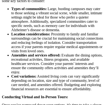
some key factors to consider:
Types of communities:
Large, bustling campuses may cater
to those seeking a vibrant social scene, while smaller, intimate
settings might be ideal for those who prefer a quieter
atmosphere. Additionally, specialized communities cater to
specific needs, such as memory care for individuals with
Alzheimer’s disease or dementia.
Location considerations:
Proximity to family and familiar
surroundings can be crucial for maintaining social connections
and reducing feelings of isolation. Consider transportation
access if your parents require regular medical appointments or
visits from loved ones.
Amenities and services offered:
Evaluate the dining options,
recreational activities, fitness programs, and available
healthcare services. Consider your parents’ interests and
ensure the community offers activities and amenities they’ll
enjoy.
Cost variations:
Assisted living costs can vary significantly
depending on location, size and type of community, level of
care needed, and amenities offered. Budgeting and exploring
financial resources are essential to ensure affordability.
Conducting Virtual and In-Person Tours:
Once you’ve narrowed down your options, it’s time to take a closer