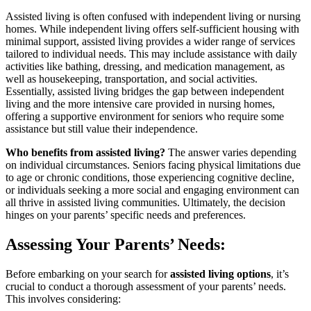
Assisted living is often confused with independent living or nursing
homes. While independent living offers self-sufficient housing with
minimal support, assisted living provides a wider range of services
tailored to individual needs. This may include assistance with daily
activities like bathing, dressing, and medication management, as
well as housekeeping, transportation, and social activities.
Essentially, assisted living bridges the gap between independent
living and the more intensive care provided in nursing homes,
offering a supportive environment for seniors who require some
assistance but still value their independence.
Who benefits from assisted living?
The answer varies depending
on individual circumstances. Seniors facing physical limitations due
to age or chronic conditions, those experiencing cognitive decline,
or individuals seeking a more social and engaging environment can
all thrive in assisted living communities. Ultimately, the decision
hinges on your parents’ specific needs and preferences.
Assessing Your Parents’ Needs:
Before embarking on your search for
assisted living options
, it’s
crucial to conduct a thorough assessment of your parents’ needs.
This involves considering: