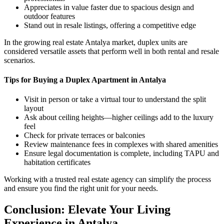
Appreciates in value faster due to spacious design and
outdoor features
Stand out in resale listings, offering a competitive edge
In the growing real estate Antalya market, duplex units are
considered versatile assets that perform well in both rental and resale
scenarios.
Tips for Buying a Duplex Apartment in Antalya
Visit in person or take a virtual tour to understand the split
layout
Ask about ceiling heights—higher ceilings add to the luxury
feel
Check for private terraces or balconies
Review maintenance fees in complexes with shared amenities
Ensure legal documentation is complete, including TAPU and
habitation certificates
Working with a trusted real estate agency can simplify the process
and ensure you find the right unit for your needs.
Conclusion: Elevate Your Living
Experience in Antalya