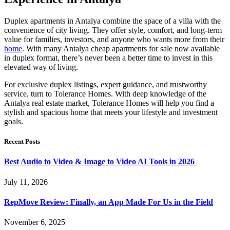
Duplex apartments in Antalya combine the space of a villa with the
convenience of city living. They offer style, comfort, and long-term
value for families, investors, and anyone who wants more from their
home
. With many Antalya cheap apartments for sale now available
in duplex format, there’s never been a better time to invest in this
elevated way of living.
For exclusive duplex listings, expert guidance, and trustworthy
service, turn to Tolerance Homes. With deep knowledge of the
Antalya real estate market, Tolerance Homes will help you find a
stylish and spacious home that meets your lifestyle and investment
goals.
Recent Posts
Best Audio to Video & Image to Video AI Tools in 2026
July 11, 2026
RepMove Review: Finally, an App Made For Us in the Field
November 6, 2025