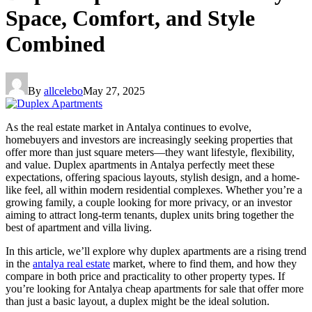
Space, Comfort, and Style
Combined
By
allcelebo
May 27, 2025
As the real estate market in Antalya continues to evolve,
homebuyers and investors are increasingly seeking properties that
offer more than just square meters—they want lifestyle, flexibility,
and value. Duplex apartments in Antalya perfectly meet these
expectations, offering spacious layouts, stylish design, and a home-
like feel, all within modern residential complexes. Whether you’re a
growing family, a couple looking for more privacy, or an investor
aiming to attract long-term tenants, duplex units bring together the
best of apartment and villa living.
In this article, we’ll explore why duplex apartments are a rising trend
in the
antalya real estate
market, where to find them, and how they
compare in both price and practicality to other property types. If
you’re looking for Antalya cheap apartments for sale that offer more
than just a basic layout, a duplex might be the ideal solution.