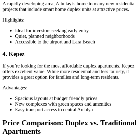
A rapidly developing area, Altıntaş is home to many new residential
projects that include smart home duplex units at attractive prices.
Highlights:
Ideal for investors seeking early entry
Quiet, planned neighborhoods
Accessible to the airport and Lara Beach
4. Kepez
If you’re looking for the most affordable duplex apartments, Kepez
offers excellent value. While more residential and less touristy, it
provides a great option for families and long-term residents.
Advantages:
Spacious layouts at budget-friendly prices
New complexes with green spaces and amenities
Easy transport access to central Antalya
Price Comparison: Duplex vs. Traditional
Apartments