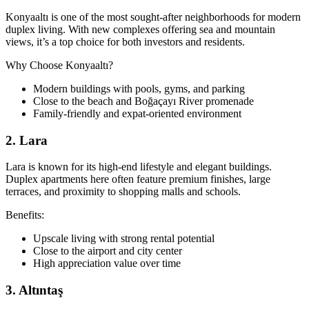
Konyaaltı is one of the most sought-after neighborhoods for modern
duplex living. With new complexes offering sea and mountain
views, it’s a top choice for both investors and residents.
Why Choose Konyaaltı?
Modern buildings with pools, gyms, and parking
Close to the beach and Boğaçayı River promenade
Family-friendly and expat-oriented environment
2. Lara
Lara is known for its high-end lifestyle and elegant buildings.
Duplex apartments here often feature premium finishes, large
terraces, and proximity to shopping malls and schools.
Benefits:
Upscale living with strong rental potential
Close to the airport and city center
High appreciation value over time
3. Altıntaş