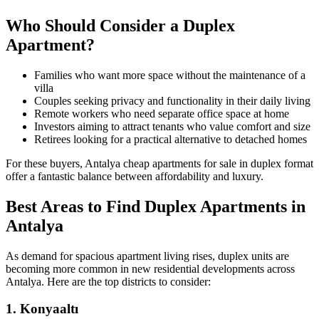
Who Should Consider a Duplex
Apartment?
Families who want more space without the maintenance of a
villa
Couples seeking privacy and functionality in their daily living
Remote workers who need separate office space at home
Investors aiming to attract tenants who value comfort and size
Retirees looking for a practical alternative to detached homes
For these buyers, Antalya cheap apartments for sale in duplex format
offer a fantastic balance between affordability and luxury.
Best Areas to Find Duplex Apartments in
Antalya
As demand for spacious apartment living rises, duplex units are
becoming more common in new residential developments across
Antalya. Here are the top districts to consider:
1. Konyaaltı