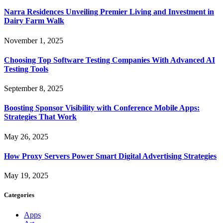
Narra Residences Unveiling Premier Living and Investment in
Dairy Farm Walk
November 1, 2025
Choosing Top Software Testing Companies With Advanced AI
Testing Tools
September 8, 2025
Boosting Sponsor Visibility with Conference Mobile Apps:
Strategies That Work
May 26, 2025
How Proxy Servers Power Smart Digital Advertising Strategies
May 19, 2025
Categories
Apps