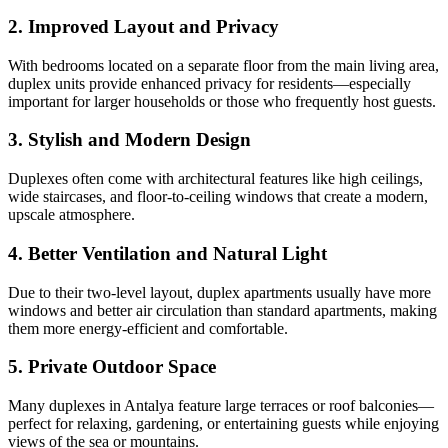
2. Improved Layout and Privacy
With bedrooms located on a separate floor from the main living area,
duplex units provide enhanced privacy for residents—especially
important for larger households or those who frequently host guests.
3. Stylish and Modern Design
Duplexes often come with architectural features like high ceilings,
wide staircases, and floor-to-ceiling windows that create a modern,
upscale atmosphere.
4. Better Ventilation and Natural Light
Due to their two-level layout, duplex apartments usually have more
windows and better air circulation than standard apartments, making
them more energy-efficient and comfortable.
5. Private Outdoor Space
Many duplexes in Antalya feature large terraces or roof balconies—
perfect for relaxing, gardening, or entertaining guests while enjoying
views of the sea or mountains.