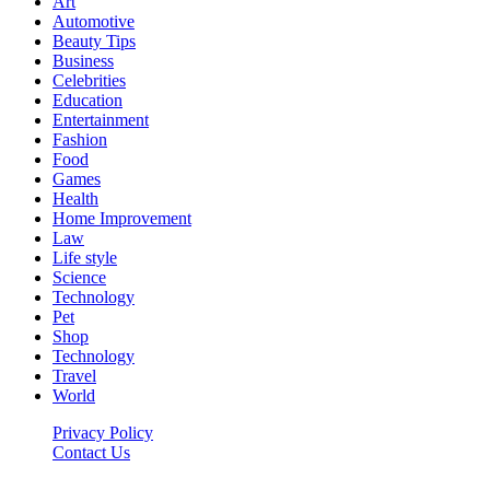
Art
Automotive
Beauty Tips
Business
Celebrities
Education
Entertainment
Fashion
Food
Games
Health
Home Improvement
Law
Life style
Science
Technology
Pet
Shop
Technology
Travel
World
Privacy Policy
Contact Us
Faq-blog.org © 2026, All Rights Reserved