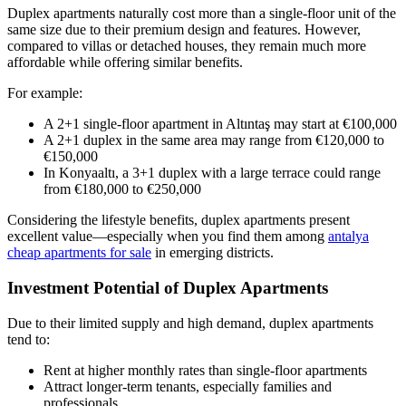
Duplex apartments naturally cost more than a single-floor unit of the
same size due to their premium design and features. However,
compared to villas or detached houses, they remain much more
affordable while offering similar benefits.
For example:
A 2+1 single-floor apartment in Altıntaş may start at €100,000
A 2+1 duplex in the same area may range from €120,000 to
€150,000
In Konyaaltı, a 3+1 duplex with a large terrace could range
from €180,000 to €250,000
Considering the lifestyle benefits, duplex apartments present
excellent value—especially when you find them among
antalya
cheap apartments for sale
in emerging districts.
Investment Potential of Duplex Apartments
Due to their limited supply and high demand, duplex apartments
tend to:
Rent at higher monthly rates than single-floor apartments
Attract longer-term tenants, especially families and
professionals