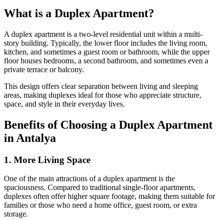
What is a Duplex Apartment?
A duplex apartment is a two-level residential unit within a multi-
story building. Typically, the lower floor includes the living room,
kitchen, and sometimes a guest room or bathroom, while the upper
floor houses bedrooms, a second bathroom, and sometimes even a
private terrace or balcony.
This design offers clear separation between living and sleeping
areas, making duplexes ideal for those who appreciate structure,
space, and style in their everyday lives.
Benefits of Choosing a Duplex Apartment
in Antalya
1. More Living Space
One of the main attractions of a duplex apartment is the
spaciousness. Compared to traditional single-floor apartments,
duplexes often offer higher square footage, making them suitable for
families or those who need a home office, guest room, or extra
storage.