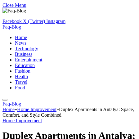
Close Menu
Facebook
X (Twitter)
Instagram
Faq-Blog
Home
News
Technology
Business
Entertainment
Education
Fashion
Health
Travel
Food
Faq-Blog
Home
»
Home Improvement
»
Duplex Apartments in Antalya: Space,
Comfort, and Style Combined
Home Improvement
Duplex Apartments in Antalya: