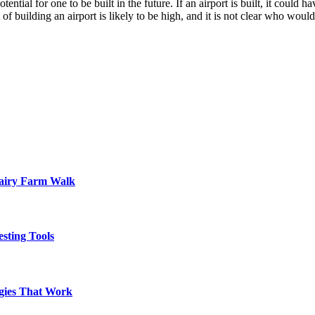
tential for one to be built in the future. If an airport is built, it could
building an airport is likely to be high, and it is not clear who would b
Dairy Farm Walk
sting Tools
egies That Work