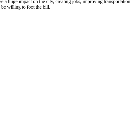
 have a huge impact on the city, creating jobs, improving transportation
e willing to foot the bill.