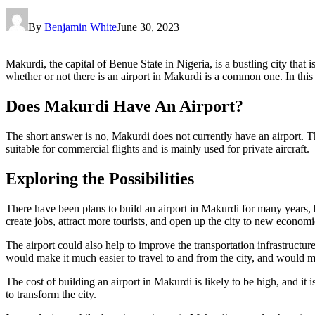
By
Benjamin White
June 30, 2023
Makurdi, the capital of Benue State in Nigeria, is a bustling city that 
whether or not there is an airport in Makurdi is a common one. In this a
Does Makurdi Have An Airport?
The short answer is no, Makurdi does not currently have an airport. Th
suitable for commercial flights and is mainly used for private aircraft.
Exploring the Possibilities
There have been plans to build an airport in Makurdi for many years, bu
create jobs, attract more tourists, and open up the city to new economi
The airport could also help to improve the transportation infrastructu
would make it much easier to travel to and from the city, and would ma
The cost of building an airport in Makurdi is likely to be high, and it 
to transform the city.