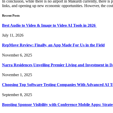
In conclusion, while there is no airport in Makurdi currently, there is po
links, and opening up new economic opportunities. However, the cost of 
Recent Posts
Best Audio to Video & Image to Video AI Tools in 2026
July 11, 2026
RepMove Review: Finally, an App Made For Us in the Field
November 6, 2025
Narra Residences Unveiling Premier Living and Investment in 
November 1, 2025
Choosing Top Software Testing Companies With Advanced AI Te
September 8, 2025
Boosting Sponsor Visibility with Conference Mobile Apps: Strat