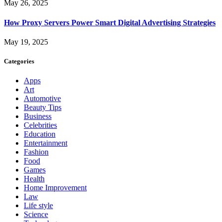
May 26, 2025
How Proxy Servers Power Smart Digital Advertising Strategies
May 19, 2025
Categories
Apps
Art
Automotive
Beauty Tips
Business
Celebrities
Education
Entertainment
Fashion
Food
Games
Health
Home Improvement
Law
Life style
Science