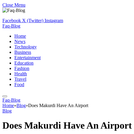
Close Menu
Facebook
X (Twitter)
Instagram
Faq-Blog
Home
News
Technology
Business
Entertainment
Education
Fashion
Health
Travel
Food
Faq-Blog
Home
»
Blog
»
Does Makurdi Have An Airport
Blog
Does Makurdi Have An Airport