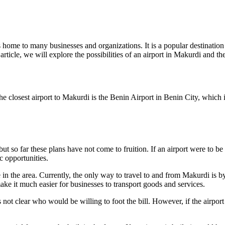
is home to many businesses and organizations. It is a popular destination
rticle, we will explore the possibilities of an airport in Makurdi and the
e closest airport to Makurdi is the Benin Airport in Benin City, which 
t so far these plans have not come to fruition. If an airport were to be
c opportunities.
re in the area. Currently, the only way to travel to and from Makurdi is
ke it much easier for businesses to transport goods and services.
is not clear who would be willing to foot the bill. However, if the airpor