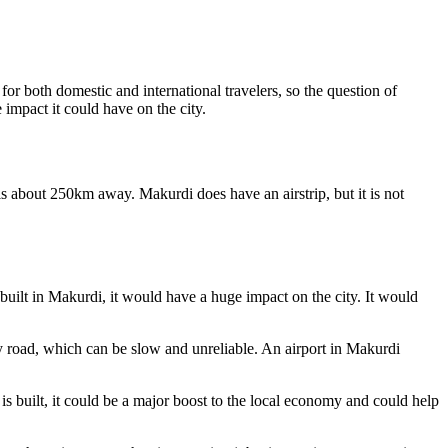
 for both domestic and international travelers, so the question of
 impact it could have on the city.
is about 250km away. Makurdi does have an airstrip, but it is not
 built in Makurdi, it would have a huge impact on the city. It would
 by road, which can be slow and unreliable. An airport in Makurdi
t is built, it could be a major boost to the local economy and could help