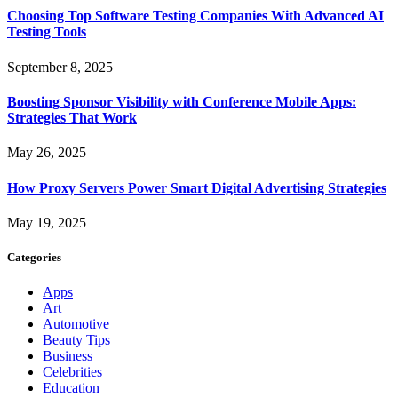
Choosing Top Software Testing Companies With Advanced AI
Testing Tools
September 8, 2025
Boosting Sponsor Visibility with Conference Mobile Apps:
Strategies That Work
May 26, 2025
How Proxy Servers Power Smart Digital Advertising Strategies
May 19, 2025
Categories
Apps
Art
Automotive
Beauty Tips
Business
Celebrities
Education