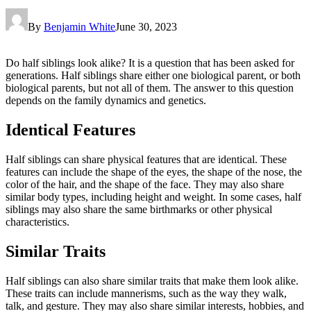
By
Benjamin White
June 30, 2023
Do half siblings look alike? It is a question that has been asked for
generations. Half siblings share either one biological parent, or both
biological parents, but not all of them. The answer to this question
depends on the family dynamics and genetics.
Identical Features
Half siblings can share physical features that are identical. These
features can include the shape of the eyes, the shape of the nose, the
color of the hair, and the shape of the face. They may also share
similar body types, including height and weight. In some cases, half
siblings may also share the same birthmarks or other physical
characteristics.
Similar Traits
Half siblings can also share similar traits that make them look alike.
These traits can include mannerisms, such as the way they walk,
talk, and gesture. They may also share similar interests, hobbies, and