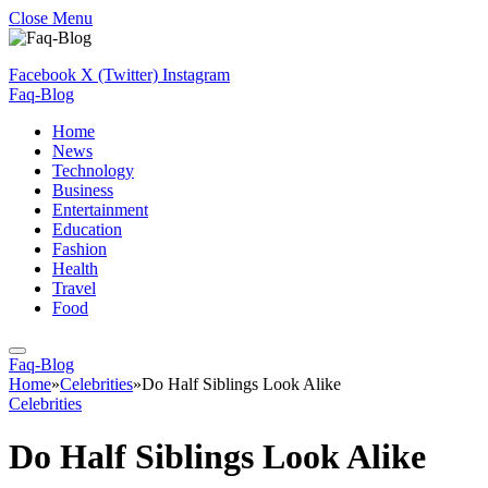
Close Menu
Facebook
X (Twitter)
Instagram
Faq-Blog
Home
News
Technology
Business
Entertainment
Education
Fashion
Health
Travel
Food
Faq-Blog
Home
»
Celebrities
»
Do Half Siblings Look Alike
Celebrities
Do Half Siblings Look Alike