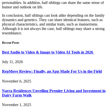
personalities. In addition, half siblings can share the same sense of
humor and outlook on life.
In conclusion, half siblings can look alike depending on the family
dynamics and genetics. They can share identical features, such as
physical characteristics, and similar traits, such as mannerisms.
Although it is not always the case, half siblings may share a strong
resemblance.
Recent Posts
Best Audio to Video & Image to Video AI Tools in 2026
July 11, 2026
RepMove Review: Finally, an App Made For Us in the Field
November 6, 2025
Narra Residences Unveiling Premier Living and Investment in
Dairy Farm Walk
November 1, 2025