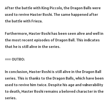
After the battle with King Piccolo, the Dragon Balls were
used to revive Master Roshi. The same happened after
the battle with Frieza.
Furthermore, Master Roshi has been seen alive and well in
the most recent episodes of Dragon Ball. This indicates
that he is still alive in the series.
=== OUTRO:
In conclusion, Master Roshi is still alive in the Dragon Ball
series. This is thanks to the Dragon Balls, which have been
used to revive him twice. Despite his age and vulnerability
to death, Master Roshi remains a beloved character in the
series.