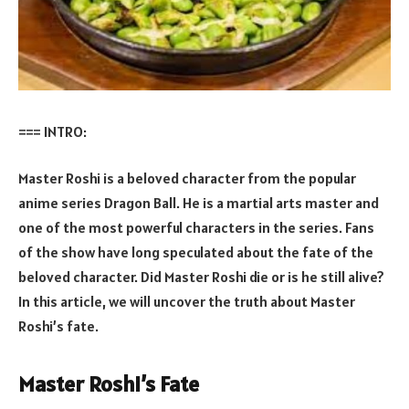
=== INTRO:
Master Roshi is a beloved character from the popular
anime series Dragon Ball. He is a martial arts master and
one of the most powerful characters in the series. Fans
of the show have long speculated about the fate of the
beloved character. Did Master Roshi die or is he still alive?
In this article, we will uncover the truth about Master
Roshi’s fate.
Master Roshi’s Fate