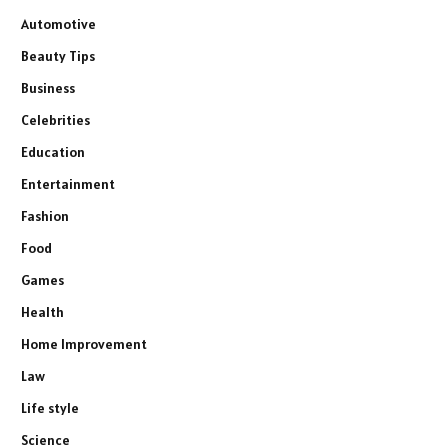
Automotive
Beauty Tips
Business
Celebrities
Education
Entertainment
Fashion
Food
Games
Health
Home Improvement
Law
Life style
Science