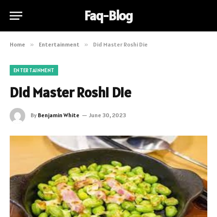
Faq-Blog
Home
»
Entertainment
»
Did Master Roshi Die
ENTERTAINMENT
Did Master Roshi Die
By
Benjamin White
June 30, 2023