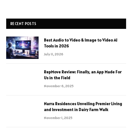
RECENT POSTS
Best Audio to Video & Image to Video AI
Tools in 2026
July 11, 2026
RepMove Review: Finally, an App Made For
Us in the Field
November 6, 2025
Narra Residences Unveiling Premier Living
and Investment in Dairy Farm Walk
November 1, 2025