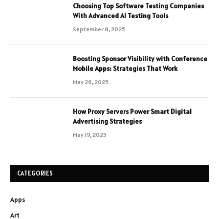
Choosing Top Software Testing Companies
With Advanced AI Testing Tools
September 8, 2025
Boosting Sponsor Visibility with Conference
Mobile Apps: Strategies That Work
May 26, 2025
How Proxy Servers Power Smart Digital
Advertising Strategies
May 19, 2025
CATEGORIES
Apps
Art