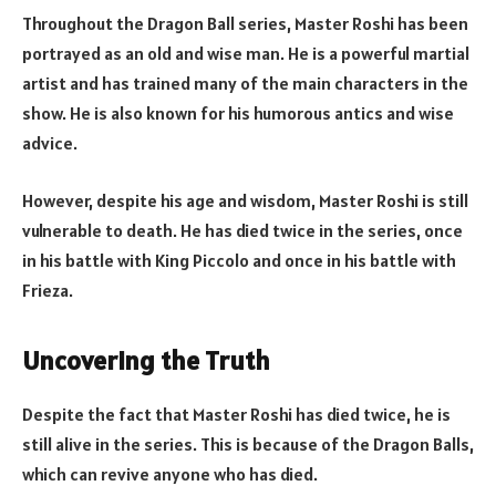
Throughout the Dragon Ball series, Master Roshi has been
portrayed as an old and wise man. He is a powerful martial
artist and has trained many of the main characters in the
show. He is also known for his humorous antics and wise
advice.
However, despite his age and wisdom, Master Roshi is still
vulnerable to death. He has died twice in the series, once
in his battle with King Piccolo and once in his battle with
Frieza.
Uncovering the Truth
Despite the fact that Master Roshi has died twice, he is
still alive in the series. This is because of the Dragon Balls,
which can revive anyone who has died.