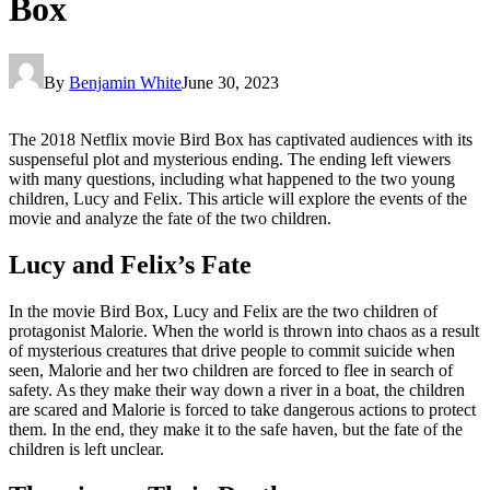
Box
By
Benjamin White
June 30, 2023
The 2018 Netflix movie Bird Box has captivated audiences with its
suspenseful plot and mysterious ending. The ending left viewers
with many questions, including what happened to the two young
children, Lucy and Felix. This article will explore the events of the
movie and analyze the fate of the two children.
Lucy and Felix’s Fate
In the movie Bird Box, Lucy and Felix are the two children of
protagonist Malorie. When the world is thrown into chaos as a result
of mysterious creatures that drive people to commit suicide when
seen, Malorie and her two children are forced to flee in search of
safety. As they make their way down a river in a boat, the children
are scared and Malorie is forced to take dangerous actions to protect
them. In the end, they make it to the safe haven, but the fate of the
children is left unclear.