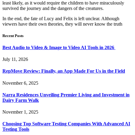
least likely, as it would require the children to have miraculously
survived the journey and the dangers of the creatures.
In the end, the fate of Lucy and Felix is left unclear. Although
viewers have their own theories, they will never know the truth
Recent Posts
Best Audio to Video & Image to Video AI Tools in 2026
July 11, 2026
RepMove Review: Finally, an App Made For Us in the Field
November 6, 2025
Narra Residences Unveiling Premier Living and Investment in
Dairy Farm Walk
November 1, 2025
Choosing Top Software Testing Companies With Advanced AI
Testing Tools