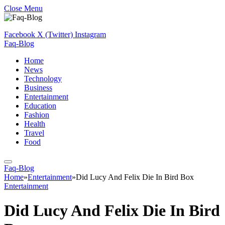
Close Menu
Facebook
X (Twitter)
Instagram
Faq-Blog
Home
News
Technology
Business
Entertainment
Education
Fashion
Health
Travel
Food
Faq-Blog
Home
»
Entertainment
»
Did Lucy And Felix Die In Bird Box
Entertainment
Did Lucy And Felix Die In Bird