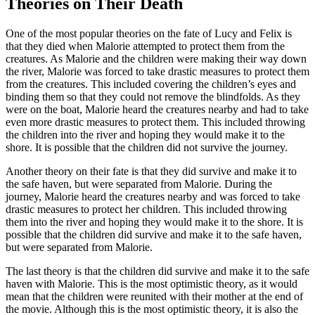
Theories on Their Death
One of the most popular theories on the fate of Lucy and Felix is
that they died when Malorie attempted to protect them from the
creatures. As Malorie and the children were making their way down
the river, Malorie was forced to take drastic measures to protect them
from the creatures. This included covering the children’s eyes and
binding them so that they could not remove the blindfolds. As they
were on the boat, Malorie heard the creatures nearby and had to take
even more drastic measures to protect them. This included throwing
the children into the river and hoping they would make it to the
shore. It is possible that the children did not survive the journey.
Another theory on their fate is that they did survive and make it to
the safe haven, but were separated from Malorie. During the
journey, Malorie heard the creatures nearby and was forced to take
drastic measures to protect her children. This included throwing
them into the river and hoping they would make it to the shore. It is
possible that the children did survive and make it to the safe haven,
but were separated from Malorie.
The last theory is that the children did survive and make it to the safe
haven with Malorie. This is the most optimistic theory, as it would
mean that the children were reunited with their mother at the end of
the movie. Although this is the most optimistic theory, it is also the