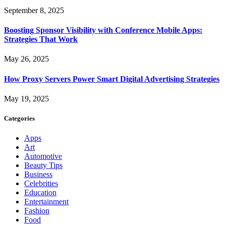
September 8, 2025
Boosting Sponsor Visibility with Conference Mobile Apps:
Strategies That Work
May 26, 2025
How Proxy Servers Power Smart Digital Advertising Strategies
May 19, 2025
Categories
Apps
Art
Automotive
Beauty Tips
Business
Celebrities
Education
Entertainment
Fashion
Food