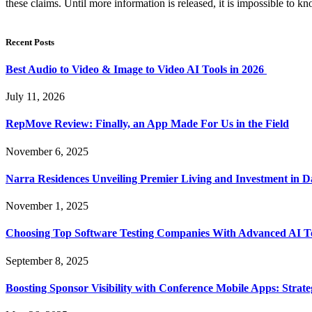
these claims. Until more information is released, it is impossible to 
Recent Posts
Best Audio to Video & Image to Video AI Tools in 2026
July 11, 2026
RepMove Review: Finally, an App Made For Us in the Field
November 6, 2025
Narra Residences Unveiling Premier Living and Investment in 
November 1, 2025
Choosing Top Software Testing Companies With Advanced AI Te
September 8, 2025
Boosting Sponsor Visibility with Conference Mobile Apps: Strat