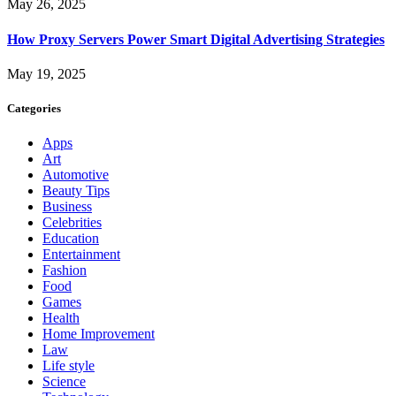
May 26, 2025
How Proxy Servers Power Smart Digital Advertising Strategies
May 19, 2025
Categories
Apps
Art
Automotive
Beauty Tips
Business
Celebrities
Education
Entertainment
Fashion
Food
Games
Health
Home Improvement
Law
Life style
Science