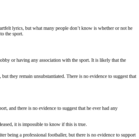
rtfelt lyrics, but what many people don’t know is whether or not he
to the sport.
y or having any association with the sport. It is likely that the
but they remain unsubstantiated. There is no evidence to suggest that
ort, and there is no evidence to suggest that he ever had any
ased, it is impossible to know if this is true.
 being a professional footballer, but there is no evidence to support