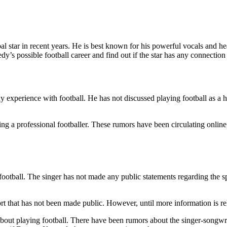
 star in recent years. He is best known for his powerful vocals and hea
y’s possible football career and find out if the star has any connection 
perience with football. He has not discussed playing football as a hobb
 a professional footballer. These rumors have been circulating online, 
ootball. The singer has not made any public statements regarding the sp
rt that has not been made public. However, until more information is rele
t playing football. There have been rumors about the singer-songwriter