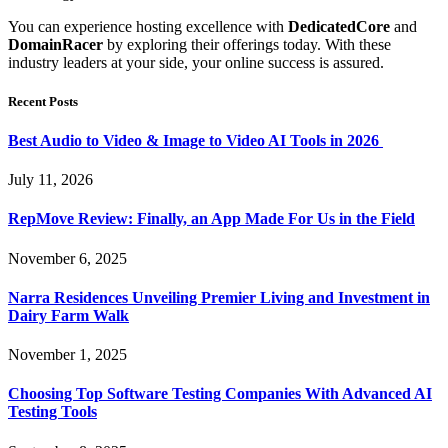
You can experience hosting excellence with
DedicatedCore
and
DomainRacer
by exploring their offerings today. With these
industry leaders at your side, your online success is assured.
Recent Posts
Best Audio to Video & Image to Video AI Tools in 2026
July 11, 2026
RepMove Review: Finally, an App Made For Us in the Field
November 6, 2025
Narra Residences Unveiling Premier Living and Investment in
Dairy Farm Walk
November 1, 2025
Choosing Top Software Testing Companies With Advanced AI
Testing Tools