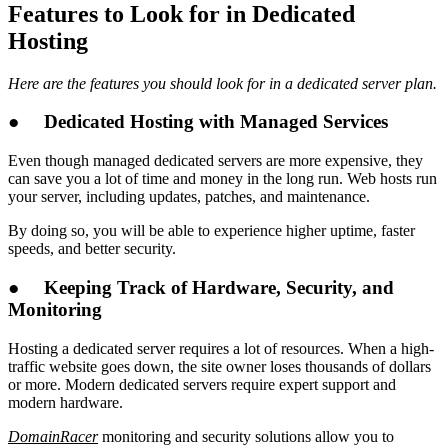
Features to Look for in Dedicated
Hosting
Here are the features you should look for in a dedicated server plan.
●
Dedicated Hosting with Managed Services
Even though managed dedicated servers are more expensive, they
can save you a lot of time and money in the long run. Web hosts run
your server, including updates, patches, and maintenance.
By doing so, you will be able to experience higher uptime, faster
speeds, and better security.
●
Keeping Track of Hardware, Security, and
Monitoring
Hosting a dedicated server requires a lot of resources. When a high-
traffic website goes down, the site owner loses thousands of dollars
or more. Modern dedicated servers require expert support and
modern hardware.
DomainRacer
monitoring and security solutions allow you to