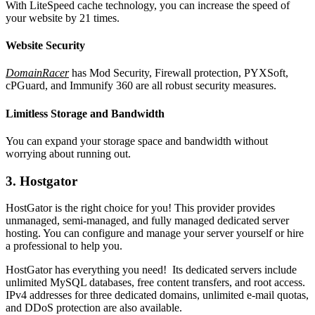
With LiteSpeed cache technology, you can increase the speed of
your website by 21 times.
Website Security
DomainRacer
has Mod Security, Firewall protection, PYXSoft,
cPGuard, and Immunify 360 are all robust security measures.
Limitless Storage and Bandwidth
You can expand your storage space and bandwidth without
worrying about running out.
3. Hostgator
HostGator is the right choice for you! This provider provides
unmanaged, semi-managed, and fully managed dedicated server
hosting. You can configure and manage your server yourself or hire
a professional to help you.
HostGator has everything you need! Its dedicated servers include
unlimited MySQL databases, free content transfers, and root access.
IPv4 addresses for three dedicated domains, unlimited e-mail quotas,
and DDoS protection are also available.