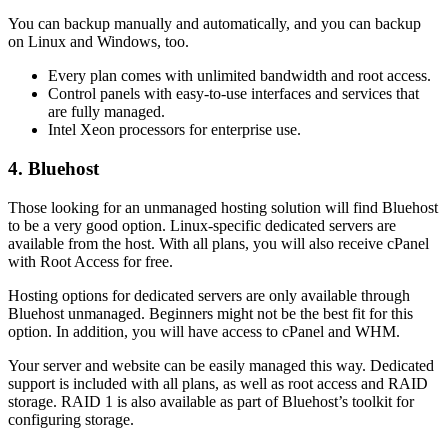
You can backup manually and automatically, and you can backup
on Linux and Windows, too.
Every plan comes with unlimited bandwidth and root access.
Control panels with easy-to-use interfaces and services that
are fully managed.
Intel Xeon processors for enterprise use.
4. Bluehost
Those looking for an unmanaged hosting solution will find Bluehost
to be a very good option. Linux-specific dedicated servers are
available from the host. With all plans, you will also receive cPanel
with Root Access for free.
Hosting options for dedicated servers are only available through
Bluehost unmanaged. Beginners might not be the best fit for this
option. In addition, you will have access to cPanel and WHM.
Your server and website can be easily managed this way. Dedicated
support is included with all plans, as well as root access and RAID
storage. RAID 1 is also available as part of Bluehost’s toolkit for
configuring storage.