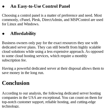
●
An Easy-to-Use Control Panel
Choosing a control panel is a matter of preference and need. Most
commonly, cPanel, Plesk, DirectAdmin, and MSPControl are used
for Linux and Windows.
●
Affordability
Business owners only pay for the exact resources they use with
dedicated server plans. They can still benefit from highly scalable
cloud solutions while using a less expensive approach. As opposed
to some cloud hosting services, which require a monthly
subscription fee.
Having a powerful dedicated server at their disposal allows them to
save money in the long run.
Conclusion
According to our analysis, the following dedicated server hosting
companies in the USA are exceptional. You can count on them for
top-notch customer support, reliable hosting, and cutting-edge
technology.