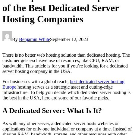
of the Best Dedicated Server
Hosting Companies
By
Benjamin White
September 12, 2023
There is no better web hosting solution than dedicated hosting. The
customer gets exclusive use of resources, like CPU, RAM, or
bandwidth. This article is for you if you’re looking for a dedicated
server hosting company in the USA.
For businesses with a global reach,
best dedicated server hosting
Europe
hosting serves as a strategic asset and cutting-edge
infrastructure. To help you decide which dedicated server hosting is
the best in the USA, here are some of our favorite picks.
A Dedicated Server: What Is It?
As with any other server, a dedicated server hosts websites or
applications for only one individual or company at a time. Instead of
sharing RAM, bandwidth, storage, and other resources with other