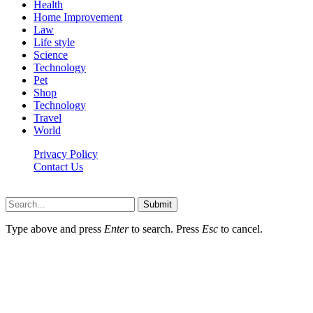
Health
Home Improvement
Law
Life style
Science
Technology
Pet
Shop
Technology
Travel
World
Privacy Policy
Contact Us
Faq-blog.org © 2026, All Rights Reserved
Submit
Type above and press
Enter
to search. Press
Esc
to cancel.