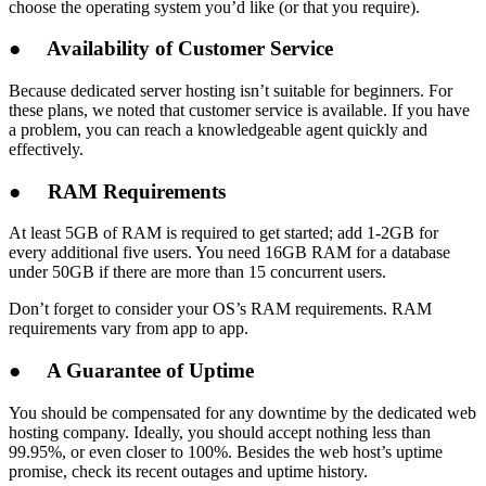
choose the operating system you’d like (or that you require).
●
Availability of Customer Service
Because dedicated server hosting isn’t suitable for beginners. For
these plans, we noted that customer service is available. If you have
a problem, you can reach a knowledgeable agent quickly and
effectively.
●
RAM Requirements
At least 5GB of RAM is required to get started; add 1-2GB for
every additional five users. You need 16GB RAM for a database
under 50GB if there are more than 15 concurrent users.
Don’t forget to consider your OS’s RAM requirements. RAM
requirements vary from app to app.
●
A Guarantee of Uptime
You should be compensated for any downtime by the dedicated web
hosting company. Ideally, you should accept nothing less than
99.95%, or even closer to 100%. Besides the web host’s uptime
promise, check its recent outages and uptime history.