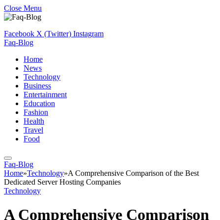
Close Menu
Facebook
X (Twitter)
Instagram
Faq-Blog
Home
News
Technology
Business
Entertainment
Education
Fashion
Health
Travel
Food
Faq-Blog
Home
»
Technology
»
A Comprehensive Comparison of the Best
Dedicated Server Hosting Companies
Technology
A Comprehensive Comparison