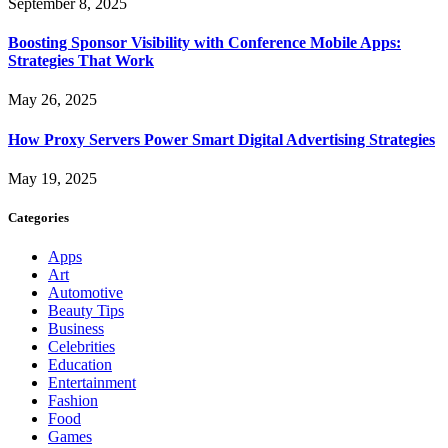
September 8, 2025
Boosting Sponsor Visibility with Conference Mobile Apps:
Strategies That Work
May 26, 2025
How Proxy Servers Power Smart Digital Advertising Strategies
May 19, 2025
Categories
Apps
Art
Automotive
Beauty Tips
Business
Celebrities
Education
Entertainment
Fashion
Food
Games