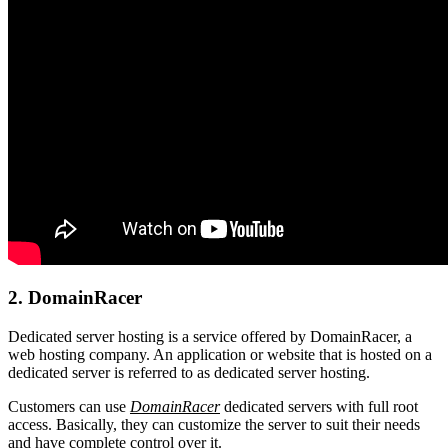
2. DomainRacer
Dedicated server hosting is a service offered by DomainRacer, a
web hosting company. An application or website that is hosted on a
dedicated server is referred to as dedicated server hosting.
Customers can use
DomainRacer
dedicated servers with full root
access. Basically, they can customize the server to suit their needs
and have complete control over it.