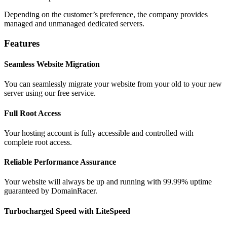
Depending on the customer’s preference, the company provides
managed and unmanaged dedicated servers.
Features
Seamless Website Migration
You can seamlessly migrate your website from your old to your new
server using our free service.
Full Root Access
Your hosting account is fully accessible and controlled with
complete root access.
Reliable Performance Assurance
Your website will always be up and running with 99.99% uptime
guaranteed by DomainRacer.
Turbocharged Speed with LiteSpeed