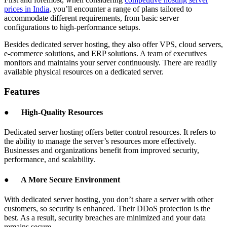
prices in India
, you’ll encounter a range of plans tailored to
accommodate different requirements, from basic server
configurations to high-performance setups.
Besides dedicated server hosting, they also offer VPS, cloud servers,
e-commerce solutions, and ERP solutions. A team of executives
monitors and maintains your server continuously. There are readily
available physical resources on a dedicated server.
Features
●
High-Quality Resources
Dedicated server hosting offers better control resources. It refers to
the ability to manage the server’s resources more effectively.
Businesses and organizations benefit from improved security,
performance, and scalability.
●
A More Secure Environment
With dedicated server hosting, you don’t share a server with other
customers, so security is enhanced. Their DDoS protection is the
best. As a result, security breaches are minimized and your data
remains secure.