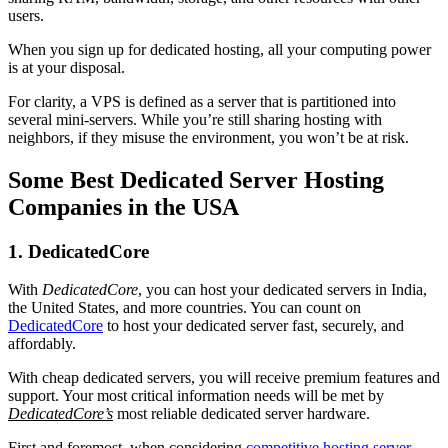
users.
When you sign up for dedicated hosting, all your computing power
is at your disposal.
For clarity, a VPS is defined as a server that is partitioned into
several mini-servers. While you’re still sharing hosting with
neighbors, if they misuse the environment, you won’t be at risk.
Some Best Dedicated Server Hosting
Companies in the USA
1. DedicatedCore
With
DedicatedCore
, you can host your dedicated servers in India,
the United States, and more countries. You can count on
DedicatedCore
to host your dedicated server fast, securely, and
affordably.
With cheap dedicated servers, you will receive premium features and
support. Your most critical information needs will be met by
DedicatedCore’s
most reliable dedicated server hardware.
First and foremost, when considering
competitive hosting server