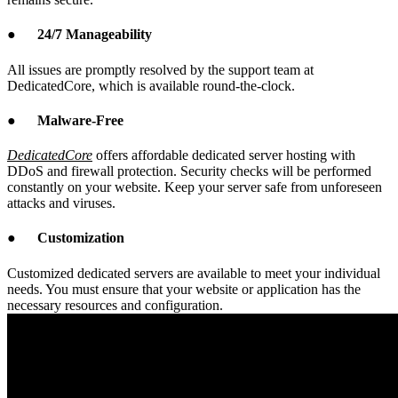
●
24/7 Manageability
All issues are promptly resolved by the support team at
DedicatedCore, which is available round-the-clock.
●
Malware-Free
DedicatedCore
offers affordable dedicated server hosting with
DDoS and firewall protection. Security checks will be performed
constantly on your website. Keep your server safe from unforeseen
attacks and viruses.
●
Customization
Customized dedicated servers are available to meet your individual
needs. You must ensure that your website or application has the
necessary resources and configuration.