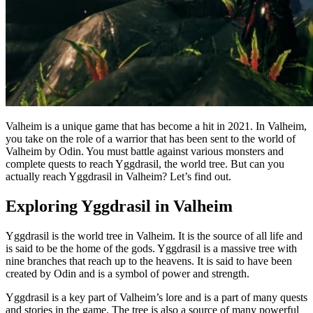
Valheim is a unique game that has become a hit in 2021. In Valheim,
you take on the role of a warrior that has been sent to the world of
Valheim by Odin. You must battle against various monsters and
complete quests to reach Yggdrasil, the world tree. But can you
actually reach Yggdrasil in Valheim? Let’s find out.
Exploring Yggdrasil in Valheim
Yggdrasil is the world tree in Valheim. It is the source of all life and
is said to be the home of the gods. Yggdrasil is a massive tree with
nine branches that reach up to the heavens. It is said to have been
created by Odin and is a symbol of power and strength.
Yggdrasil is a key part of Valheim’s lore and is a part of many quests
and stories in the game. The tree is also a source of many powerful