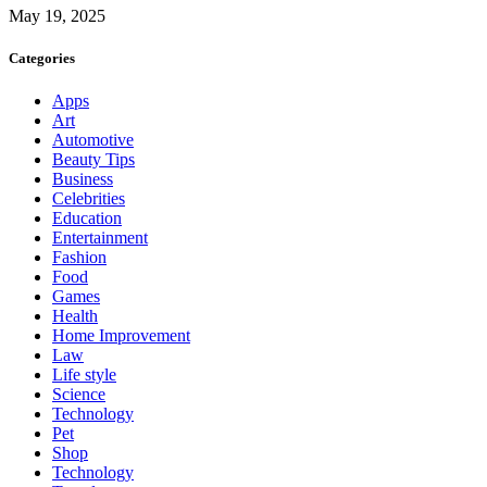
May 19, 2025
Categories
Apps
Art
Automotive
Beauty Tips
Business
Celebrities
Education
Entertainment
Fashion
Food
Games
Health
Home Improvement
Law
Life style
Science
Technology
Pet
Shop
Technology