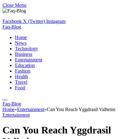
Close Menu
Facebook
X (Twitter)
Instagram
Faq-Blog
Home
News
Technology
Business
Entertainment
Education
Fashion
Health
Travel
Food
Faq-Blog
Home
»
Entertainment
»
Can You Reach Yggdrasil Valheim
Entertainment
Can You Reach Yggdrasil