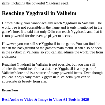
items, including the powerful Yggdrasil seed.
Reaching Yggdrasil in Valheim
Unfortunately, you cannot actually reach Yggdrasil in Valheim. The
world tree is not accessible in the game and is only mentioned in the
game’s lore. It is said that only Odin can reach Yggdrasil, and that it
is too powerful for the average player to access.
However, you can still see Yggdrasil in the game. You can find the
tree in the background of the game’s main menu. It can also be seen
in the skybox in Valheim, so you can still admire the world tree from
a distance.
Reaching Yggdrasil in Valheim is not possible, but you can still
admire the world tree from a distance. Yggdrasil is a key part of
Valheim’s lore and is a source of many powerful items. Even though
you can’t physically reach Yggdrasil in Valheim, you can still
appreciate its beauty from afar.
Recent Posts
Best Audio to Video & Image to Video AI Tools in 2026