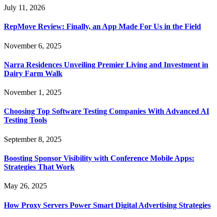
July 11, 2026
RepMove Review: Finally, an App Made For Us in the Field
November 6, 2025
Narra Residences Unveiling Premier Living and Investment in
Dairy Farm Walk
November 1, 2025
Choosing Top Software Testing Companies With Advanced AI
Testing Tools
September 8, 2025
Boosting Sponsor Visibility with Conference Mobile Apps:
Strategies That Work
May 26, 2025
How Proxy Servers Power Smart Digital Advertising Strategies