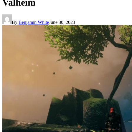
Valheim
By
Benjamin White
June 30, 2023