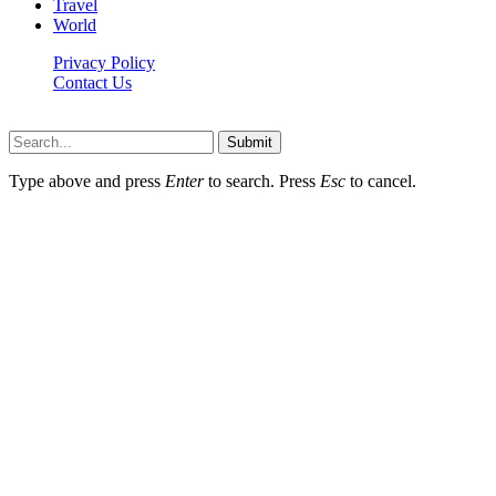
Travel
World
Privacy Policy
Contact Us
Faq-blog.org © 2026, All Rights Reserved
Submit
Type above and press
Enter
to search. Press
Esc
to cancel.