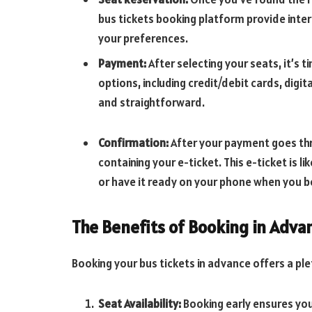
bus tickets booking platform provide inter
your preferences.
Payment:
After selecting your seats, it’s
options, including credit/debit cards, digi
and straightforward.
Confirmation:
After your payment goes thr
containing your e-ticket. This e-ticket is li
or have it ready on your phone when you b
The Benefits of Booking in Adva
Booking your bus tickets in advance offers a ple
Seat Availability:
Booking early ensures you