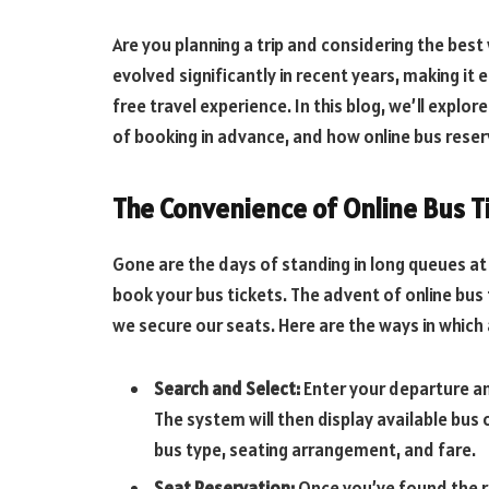
Are you planning a trip and considering the best
evolved significantly in recent years, making it 
free travel experience. In this blog, we’ll explo
of booking in advance, and how online bus rese
The Convenience of Online Bus T
Gone are the days of standing in long queues at 
book your bus tickets. The advent of online bus
we secure our seats. Here are the ways in whic
Search and Select:
Enter your departure an
The system will then display available bus 
bus type, seating arrangement, and fare.
Seat Reservation:
Once you’ve found the r