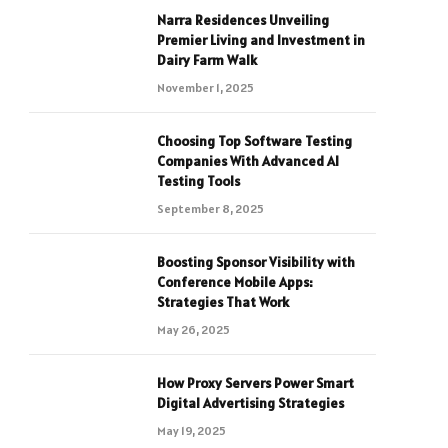
Narra Residences Unveiling
Premier Living and Investment in
Dairy Farm Walk
November 1, 2025
Choosing Top Software Testing
Companies With Advanced AI
Testing Tools
September 8, 2025
Boosting Sponsor Visibility with
Conference Mobile Apps:
Strategies That Work
May 26, 2025
How Proxy Servers Power Smart
Digital Advertising Strategies
May 19, 2025