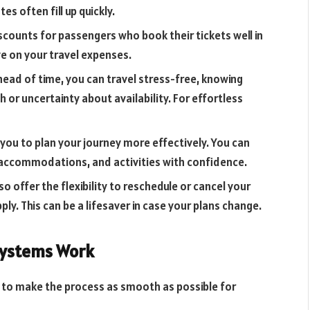
s often fill up quickly.
counts for passengers who book their tickets well in
e on your travel expenses.
ead of time, you can travel stress-free, knowing
 or uncertainty about availability. For effortless
you to plan your journey more effectively. You can
 accommodations, and activities with confidence.
 offer the flexibility to reschedule or cancel your
ly. This can be a lifesaver in case your plans change.
Systems Work
 to make the process as smooth as possible for