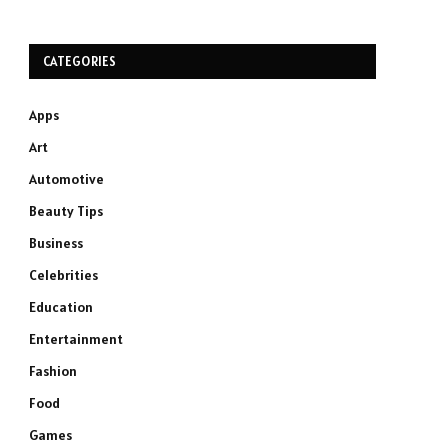
CATEGORIES
Apps
Art
Automotive
Beauty Tips
Business
Celebrities
Education
Entertainment
Fashion
Food
Games