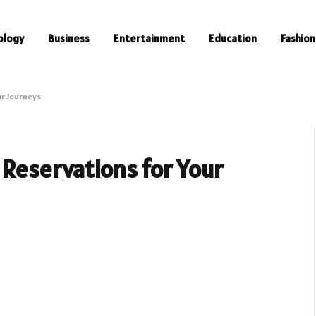
ology
Business
Entertainment
Education
Fashion
ur Journeys
 Reservations for Your