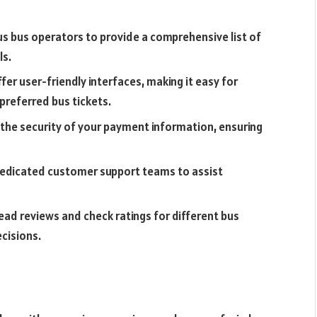
us bus operators to provide a comprehensive list of
ls.
er user-friendly interfaces, making it easy for
 preferred bus tickets.
 the security of your payment information, ensuring
edicated customer support teams to assist
ead reviews and check ratings for different bus
cisions.