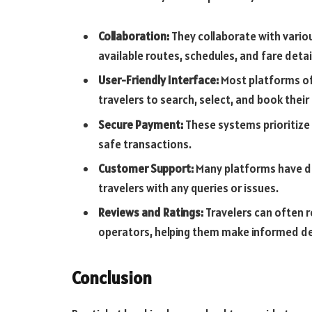
Collaboration:
They collaborate with vario
available routes, schedules, and fare detai
User-Friendly Interface:
Most platforms off
travelers to search, select, and book their
Secure Payment:
These systems prioritize
safe transactions.
Customer Support:
Many platforms have d
travelers with any queries or issues.
Reviews and Ratings:
Travelers can often r
operators, helping them make informed de
Conclusion