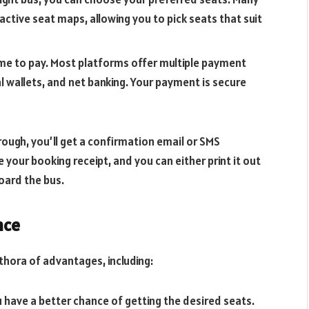
active seat maps, allowing you to pick seats that suit
 time to pay. Most platforms offer multiple payment
tal wallets, and net banking. Your payment is secure
ough, you’ll get a confirmation email or SMS
ke your booking receipt, and you can either print it out
oard the bus.
nce
thora of advantages, including:
 have a better chance of getting the desired seats.