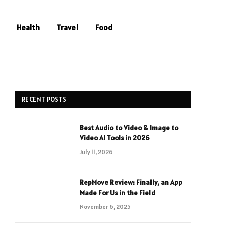
Health
Travel
Food
RECENT POSTS
Best Audio to Video & Image to
Video AI Tools in 2026
July 11, 2026
RepMove Review: Finally, an App
Made For Us in the Field
November 6, 2025