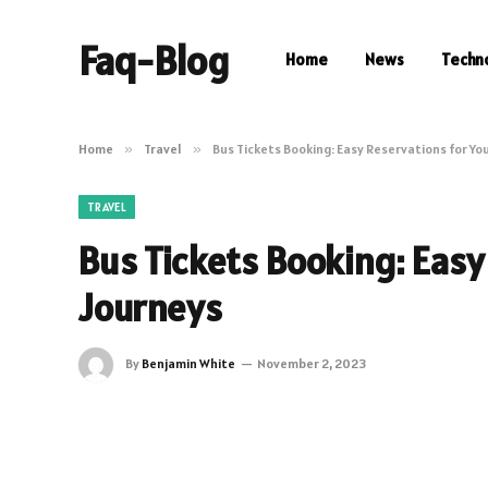
Faq-Blog
Home
News
Techn
Home
»
Travel
»
Bus Tickets Booking: Easy Reservations for Yo
TRAVEL
Bus Tickets Booking: Easy
Journeys
By
Benjamin White
November 2, 2023