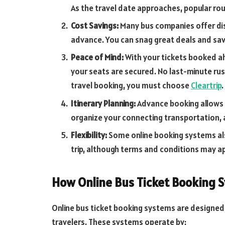
As the travel date approaches, popular route
Cost Savings:
Many bus companies offer dis
advance. You can snag great deals and sav
Peace of Mind:
With your tickets booked ah
your seats are secured. No last-minute rush
travel booking, you must choose
Cleartrip
.
Itinerary Planning:
Advance booking allows 
organize your connecting transportation,
Flexibility:
Some online booking systems also
trip, although terms and conditions may app
How Online Bus Ticket Booking 
Online bus ticket booking systems are designed
travelers. These systems operate by: