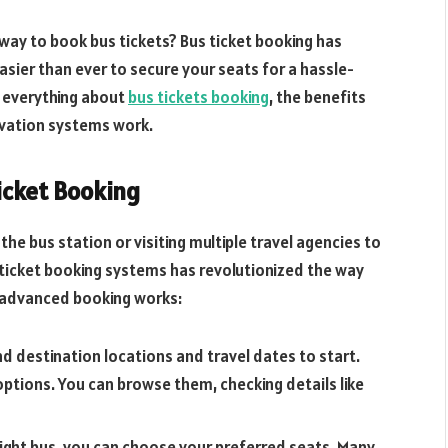
 way to book bus tickets? Bus ticket booking has
easier than ever to secure your seats for a hassle-
re everything about
bus tickets booking
, the benefits
rvation systems work.
icket Booking
the bus station or visiting multiple travel agencies to
 ticket booking systems has revolutionized the way
h advanced booking works:
d destination locations and travel dates to start.
options. You can browse them, checking details like
ight bus, you can choose your preferred seats. Many