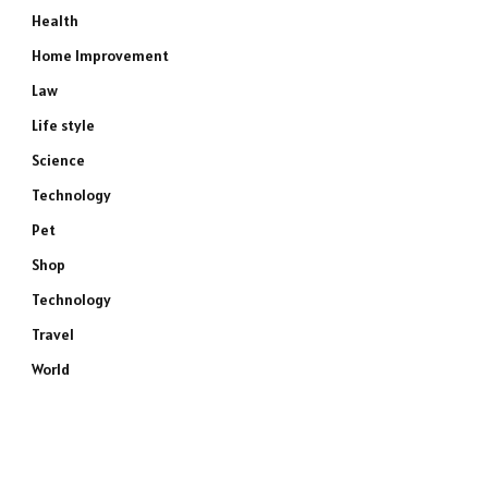
Health
Home Improvement
Law
Life style
Science
Technology
Pet
Shop
Technology
Travel
World