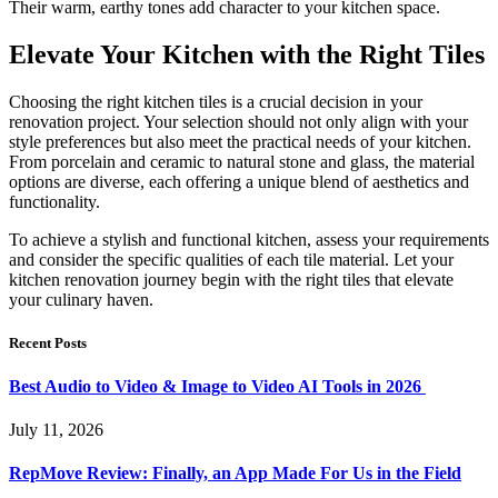
Their warm, earthy tones add character to your kitchen space.
Elevate Your Kitchen with the Right Tiles
Choosing the right kitchen tiles is a crucial decision in your
renovation project. Your selection should not only align with your
style preferences but also meet the practical needs of your kitchen.
From porcelain and ceramic to natural stone and glass, the material
options are diverse, each offering a unique blend of aesthetics and
functionality.
To achieve a stylish and functional kitchen, assess your requirements
and consider the specific qualities of each tile material. Let your
kitchen renovation journey begin with the right tiles that elevate
your culinary haven.
Recent Posts
Best Audio to Video & Image to Video AI Tools in 2026
July 11, 2026
RepMove Review: Finally, an App Made For Us in the Field