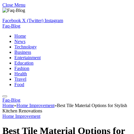
Close Menu
Facebook
X (Twitter)
Instagram
Faq-Blog
Home
News
Technology
Business
Entertainment
Education
Fashion
Health
Travel
Food
Faq-Blog
Home
»
Home Improvement
»
Best Tile Material Options for Stylish
Kitchen Renovations
Home Improvement
Best Tile Material Options for