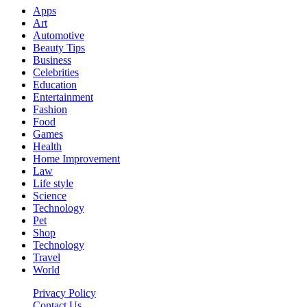
Apps
Art
Automotive
Beauty Tips
Business
Celebrities
Education
Entertainment
Fashion
Food
Games
Health
Home Improvement
Law
Life style
Science
Technology
Pet
Shop
Technology
Travel
World
Privacy Policy
Contact Us