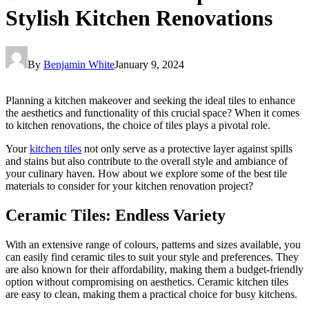
Stylish Kitchen Renovations
By
Benjamin White
January 9, 2024
Planning a kitchen makeover and seeking the ideal tiles to enhance
the aesthetics and functionality of this crucial space? When it comes
to kitchen renovations, the choice of tiles plays a pivotal role.
Your
kitchen tiles
not only serve as a protective layer against spills
and stains but also contribute to the overall style and ambiance of
your culinary haven. How about we explore some of the best tile
materials to consider for your kitchen renovation project?
Ceramic Tiles: Endless Variety
With an extensive range of colours, patterns and sizes available, you
can easily find ceramic tiles to suit your style and preferences. They
are also known for their affordability, making them a budget-friendly
option without compromising on aesthetics. Ceramic kitchen tiles
are easy to clean, making them a practical choice for busy kitchens.