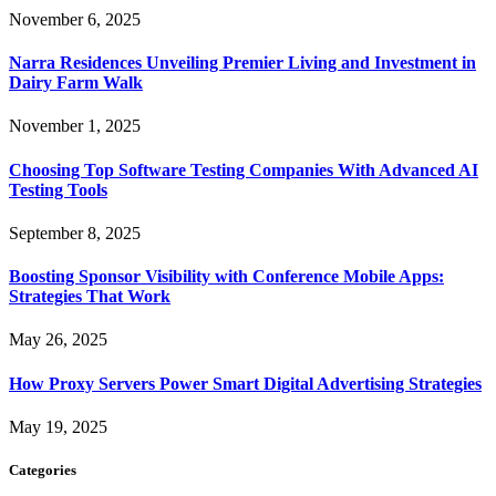
November 6, 2025
Narra Residences Unveiling Premier Living and Investment in
Dairy Farm Walk
November 1, 2025
Choosing Top Software Testing Companies With Advanced AI
Testing Tools
September 8, 2025
Boosting Sponsor Visibility with Conference Mobile Apps:
Strategies That Work
May 26, 2025
How Proxy Servers Power Smart Digital Advertising Strategies
May 19, 2025
Categories