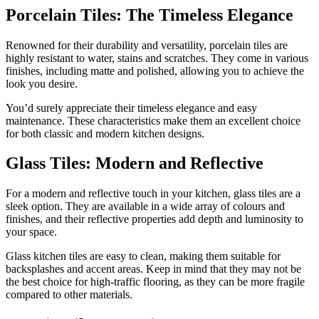
Porcelain Tiles: The Timeless Elegance
Renowned for their durability and versatility, porcelain tiles are
highly resistant to water, stains and scratches. They come in various
finishes, including matte and polished, allowing you to achieve the
look you desire.
You’d surely appreciate their timeless elegance and easy
maintenance. These characteristics make them an excellent choice
for both classic and modern kitchen designs.
Glass Tiles: Modern and Reflective
For a modern and reflective touch in your kitchen, glass tiles are a
sleek option. They are available in a wide array of colours and
finishes, and their reflective properties add depth and luminosity to
your space.
Glass kitchen tiles are easy to clean, making them suitable for
backsplashes and accent areas. Keep in mind that they may not be
the best choice for high-traffic flooring, as they can be more fragile
compared to other materials.