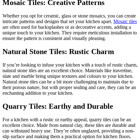
Mosaic Tiles: Creative Patterns
Whether you opt for ceramic, glass or stone mosaics, you can create
intricate patterns and designs that set your kitchen apart.
Mosaic tiles
are often used for backsplashes or as decorative accents, adding a
unique touch to your kitchen. They require meticulous installation to
ensure the pattern is consistent and visually pleasing.
Natural Stone Tiles: Rustic Charm
If you’re looking to infuse your kitchen with a touch of rustic charm,
natural stone tiles are an excellent choice. Materials like travertine,
slate and marble bring unique textures and colours to your kitchen.
Natural stone tiles can be a bit more challenging to maintain due to
their porous nature, but with proper sealing and care, they can be an
enchanting addition to your kitchen.
Quarry Tiles: Earthy and Durable
For a kitchen with a rustic or earthy appeal, quarry tiles can be an
excellent choice. Made from natural clay, these tiles are durable and
can withstand heavy use. They’re often unglazed, providing a non-
slip surface and making them a practical option for kitchen floors.