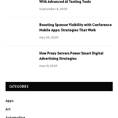
With Advanced AI Testing Tools
September 8, 2025
Boosting Sponsor Visibility with Conference
Mobile Apps: Strategies That Work
May 26, 2025
How Proxy Servers Power Smart Digital
Advertising Strategies
May 19, 2025
CATEGORIES
Apps
Art
Automotive