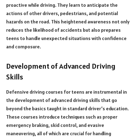
proactive while driving. They learn to anticipate the
actions of other drivers, pedestrians, and potential
hazards on the road. This heightened awareness not only
reduces the likelihood of accidents but also prepares
teens to handle unexpected situations with confidence
and composure.
Development of Advanced Driving
Skills
Defensive driving courses for teens are instrumental in
the development of advanced driving skills that go
beyond the basics taught in standard driver’s education.
These courses introduce techniques such as proper
emergency braking, skid control, and evasive
maneuvering, all of which are crucial for handling