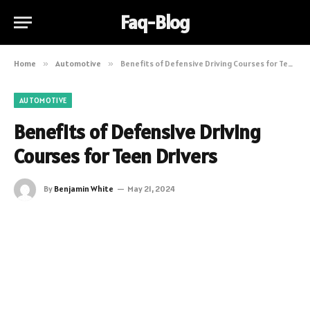
Faq-Blog
Home
»
Automotive
»
Benefits of Defensive Driving Courses for Teen Drivers
AUTOMOTIVE
Benefits of Defensive Driving
Courses for Teen Drivers
By
Benjamin White
May 21, 2024