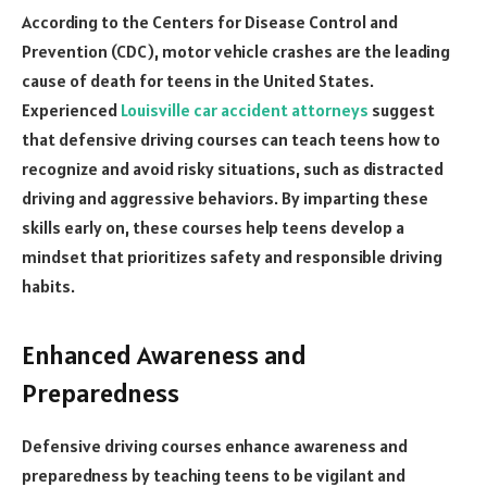
According to the Centers for Disease Control and
Prevention (CDC), motor vehicle crashes are the leading
cause of death for teens in the United States.
Experienced
Louisville car accident attorneys
suggest
that defensive driving courses can teach teens how to
recognize and avoid risky situations, such as distracted
driving and aggressive behaviors. By imparting these
skills early on, these courses help teens develop a
mindset that prioritizes safety and responsible driving
habits.
Enhanced Awareness and
Preparedness
Defensive driving courses enhance awareness and
preparedness by teaching teens to be vigilant and