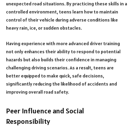
unexpected road situations. By practicing these skills in a
controlled environment, teens learn how to maintain
control of their vehicle during adverse conditions like
heavy rain, ice, or sudden obstacles.
Having experience with more advanced driver training
not only enhances their ability to respond to potential
hazards but also builds their confidence in managing
challenging driving scenarios. As a result, teens are
better equipped to make quick, safe decisions,
significantly reducing the likelihood of accidents and
improving overall road safety.
Peer Influence and Social
Responsibility