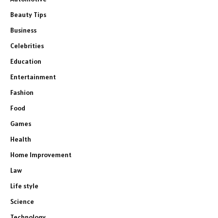
Beauty Tips
Business
Celebrities
Education
Entertainment
Fashion
Food
Games
Health
Home Improvement
Law
Life style
Science
Technology