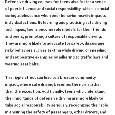
Defensive driving courses for teens also foster a sense
of peer influence and social responsibility, which is crucial
during adolescence when peer behavior heavily impacts
individual actions. By learning and practicing safe driving
techniques, teens become role models for their friends
and peers, promoting a culture of responsible driving.
They are more likely to advocate for safety, discourage
risky behaviors such as texting while driving or speeding,
and set positive examples by adhering to traffic laws and
wearing seat belts.
This ripple effect can lead to a broader community
impact, where safe driving becomes the norm rather
than the exception. Additionally, teens who understand
the importance of defensive driving are more likely to
take social responsibility seriously, recognizing their role
in ensuring the safety of passengers, other drivers, and