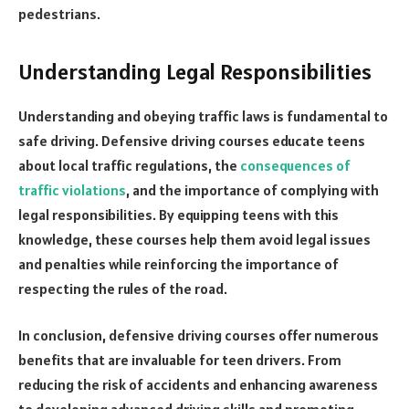
pedestrians.
Understanding Legal Responsibilities
Understanding and obeying traffic laws is fundamental to
safe driving. Defensive driving courses educate teens
about local traffic regulations, the
consequences of
traffic violations
, and the importance of complying with
legal responsibilities. By equipping teens with this
knowledge, these courses help them avoid legal issues
and penalties while reinforcing the importance of
respecting the rules of the road.
In conclusion, defensive driving courses offer numerous
benefits that are invaluable for teen drivers. From
reducing the risk of accidents and enhancing awareness