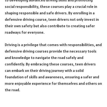
to developing advanced driving skills and promoting
social responsibility, these courses play a crucial role in
shaping responsible and safe drivers. By enrolling in a
defensive driving course, teen drivers not only invest in
their own safety but also contribute to creating safer
roadways for everyone.
Driving is a privilege that comes with responsibilities, and
defensive driving courses provide the necessary tools
and knowledge to navigate the road safely and
confidently. By embracing these courses, teen drivers
can embark on their driving journey with a solid
foundation of skills and awareness, ensuring a safer and
more enjoyable experience for themselves and others on
the road.