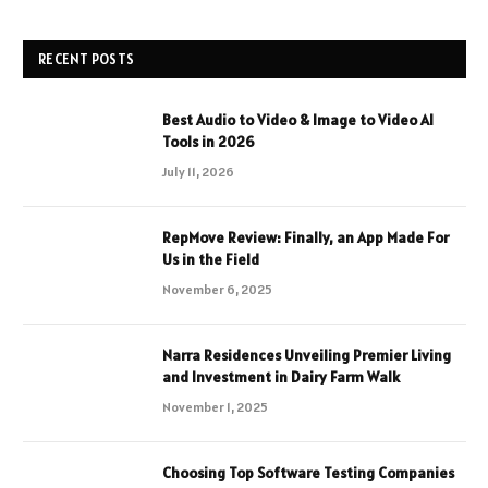
RECENT POSTS
Best Audio to Video & Image to Video AI
Tools in 2026
July 11, 2026
RepMove Review: Finally, an App Made For
Us in the Field
November 6, 2025
Narra Residences Unveiling Premier Living
and Investment in Dairy Farm Walk
November 1, 2025
Choosing Top Software Testing Companies