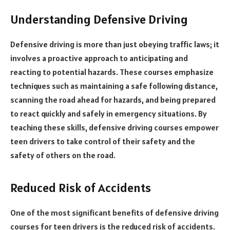
Understanding Defensive Driving
Defensive driving is more than just obeying traffic laws; it
involves a proactive approach to anticipating and
reacting to potential hazards. These courses emphasize
techniques such as maintaining a safe following distance,
scanning the road ahead for hazards, and being prepared
to react quickly and safely in emergency situations. By
teaching these skills, defensive driving courses empower
teen drivers to take control of their safety and the
safety of others on the road.
Reduced Risk of Accidents
One of the most significant benefits of defensive driving
courses for teen drivers is the reduced risk of accidents.