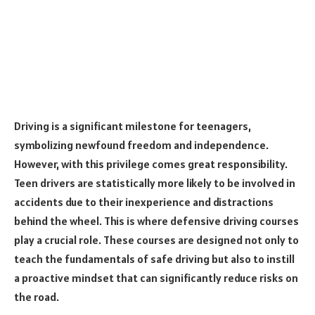
Driving is a significant milestone for teenagers,
symbolizing newfound freedom and independence.
However, with this privilege comes great responsibility.
Teen drivers are statistically more likely to be involved in
accidents due to their inexperience and distractions
behind the wheel. This is where defensive driving courses
play a crucial role. These courses are designed not only to
teach the fundamentals of safe driving but also to instill
a proactive mindset that can significantly reduce risks on
the road.