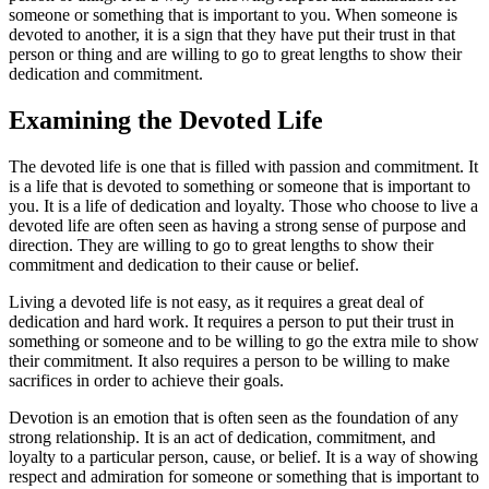
someone or something that is important to you. When someone is
devoted to another, it is a sign that they have put their trust in that
person or thing and are willing to go to great lengths to show their
dedication and commitment.
Examining the Devoted Life
The devoted life is one that is filled with passion and commitment. It
is a life that is devoted to something or someone that is important to
you. It is a life of dedication and loyalty. Those who choose to live a
devoted life are often seen as having a strong sense of purpose and
direction. They are willing to go to great lengths to show their
commitment and dedication to their cause or belief.
Living a devoted life is not easy, as it requires a great deal of
dedication and hard work. It requires a person to put their trust in
something or someone and to be willing to go the extra mile to show
their commitment. It also requires a person to be willing to make
sacrifices in order to achieve their goals.
Devotion is an emotion that is often seen as the foundation of any
strong relationship. It is an act of dedication, commitment, and
loyalty to a particular person, cause, or belief. It is a way of showing
respect and admiration for someone or something that is important to