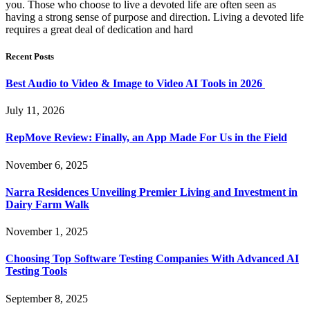
you. Those who choose to live a devoted life are often seen as
having a strong sense of purpose and direction. Living a devoted life
requires a great deal of dedication and hard
Recent Posts
Best Audio to Video & Image to Video AI Tools in 2026
July 11, 2026
RepMove Review: Finally, an App Made For Us in the Field
November 6, 2025
Narra Residences Unveiling Premier Living and Investment in
Dairy Farm Walk
November 1, 2025
Choosing Top Software Testing Companies With Advanced AI
Testing Tools
September 8, 2025