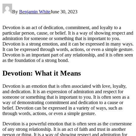
By
Benjamin White
June 30, 2023
Devotion is an act of dedication, commitment, and loyalty to a
particular person, cause, or belief. It is a way of showing respect and
admiration for someone or something that is important to you.
Devotion is a strong emotion, and it can be expressed in many ways.
It can be expressed through words, actions, or even a simple gesture.
Devotion is an important part of any relationship, and it is often seen
as the foundation of a strong bond.
Devotion: What it Means
Devotion is an emotion that is often associated with love, loyalty,
and dedication. It is an expression of admiration and respect for
someone or something that is important to you. It is often seen as a
way of demonstrating commitment and dedication to a cause or
belief. Devotion can be expressed in a variety of ways, such as
through words, actions, or even a simple gesture.
Devotion is a powerful emotion that is often seen as the cornerstone
of any strong relationship. It is an act of faith and trust in another
person or thing. It is a way of showing respect and admiration for