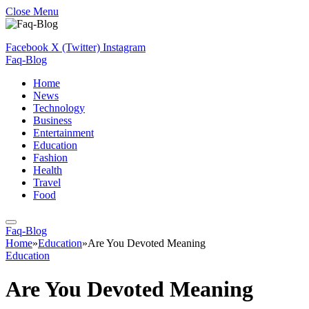
Close Menu
Facebook
X (Twitter)
Instagram
Faq-Blog
Home
News
Technology
Business
Entertainment
Education
Fashion
Health
Travel
Food
Faq-Blog
Home
»
Education
»
Are You Devoted Meaning
Education
Are You Devoted Meaning