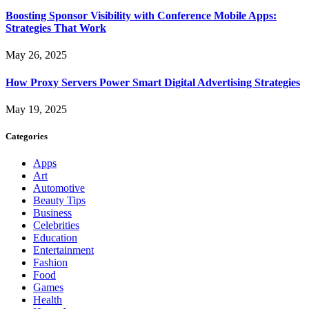
Boosting Sponsor Visibility with Conference Mobile Apps:
Strategies That Work
May 26, 2025
How Proxy Servers Power Smart Digital Advertising Strategies
May 19, 2025
Categories
Apps
Art
Automotive
Beauty Tips
Business
Celebrities
Education
Entertainment
Fashion
Food
Games
Health