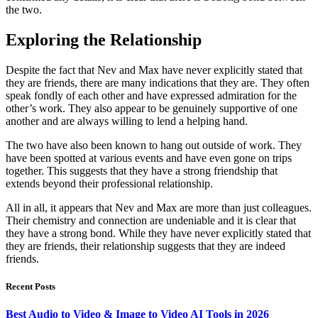
the two.
Exploring the Relationship
Despite the fact that Nev and Max have never explicitly stated that
they are friends, there are many indications that they are. They often
speak fondly of each other and have expressed admiration for the
other’s work. They also appear to be genuinely supportive of one
another and are always willing to lend a helping hand.
The two have also been known to hang out outside of work. They
have been spotted at various events and have even gone on trips
together. This suggests that they have a strong friendship that
extends beyond their professional relationship.
All in all, it appears that Nev and Max are more than just colleagues.
Their chemistry and connection are undeniable and it is clear that
they have a strong bond. While they have never explicitly stated that
they are friends, their relationship suggests that they are indeed
friends.
Recent Posts
Best Audio to Video & Image to Video AI Tools in 2026