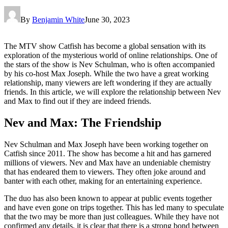
By
Benjamin White
June 30, 2023
The MTV show Catfish has become a global sensation with its
exploration of the mysterious world of online relationships. One of
the stars of the show is Nev Schulman, who is often accompanied
by his co-host Max Joseph. While the two have a great working
relationship, many viewers are left wondering if they are actually
friends. In this article, we will explore the relationship between Nev
and Max to find out if they are indeed friends.
Nev and Max: The Friendship
Nev Schulman and Max Joseph have been working together on
Catfish since 2011. The show has become a hit and has garnered
millions of viewers. Nev and Max have an undeniable chemistry
that has endeared them to viewers. They often joke around and
banter with each other, making for an entertaining experience.
The duo has also been known to appear at public events together
and have even gone on trips together. This has led many to speculate
that the two may be more than just colleagues. While they have not
confirmed any details, it is clear that there is a strong bond between