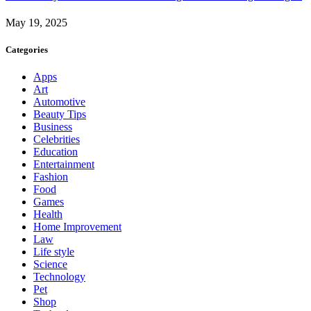
May 19, 2025
Categories
Apps
Art
Automotive
Beauty Tips
Business
Celebrities
Education
Entertainment
Fashion
Food
Games
Health
Home Improvement
Law
Life style
Science
Technology
Pet
Shop