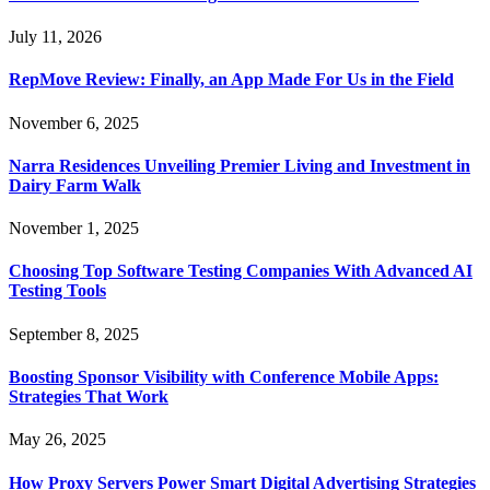
July 11, 2026
RepMove Review: Finally, an App Made For Us in the Field
November 6, 2025
Narra Residences Unveiling Premier Living and Investment in
Dairy Farm Walk
November 1, 2025
Choosing Top Software Testing Companies With Advanced AI
Testing Tools
September 8, 2025
Boosting Sponsor Visibility with Conference Mobile Apps:
Strategies That Work
May 26, 2025
How Proxy Servers Power Smart Digital Advertising Strategies