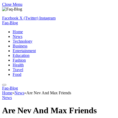
Close Menu
Facebook
X (Twitter)
Instagram
Faq-Blog
Home
News
Technology
Business
Entertainment
Education
Fashion
Health
Travel
Food
Faq-Blog
Home
»
News
»
Are Nev And Max Friends
News
Are Nev And Max Friends