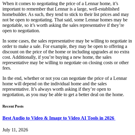
When it comes to negotiating the price of a Lennar home, it’s
important to remember that Lennar is a large, well-established
homebuilder. As such, they tend to stick to their list prices and may
not be open to negotiating. That said, some Lennar homes may be
negotiable, so it’s worth asking the sales representative if they’re
open to negotiation.
In some cases, the sales representative may be willing to negotiate in
order to make a sale. For example, they may be open to offering a
discount on the price of the home or including upgrades at no extra
cost. Additionally, if you’re buying a new home, the sales
representative may be willing to negotiate on closing costs or other
fees.
In the end, whether or not you can negotiate the price of a Lennar
home will depend on the individual home and the sales
representative. It’s always worth asking if they’re open to
negotiation, as you may be able to get a better deal on the home.
Recent Posts
Best Audio to Video & Image to Video AI Tools in 2026
July 11, 2026