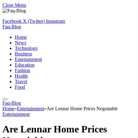
Close Menu
Facebook
X (Twitter)
Instagram
Faq-Blog
Home
News
Technology
Business
Entertainment
Education
Fashion
Health
Travel
Food
Faq-Blog
Home
»
Entertainment
»
Are Lennar Home Prices Negotiable
Entertainment
Are Lennar Home Prices