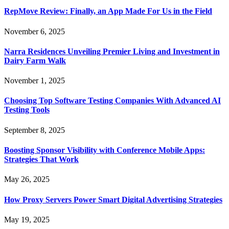
RepMove Review: Finally, an App Made For Us in the Field
November 6, 2025
Narra Residences Unveiling Premier Living and Investment in
Dairy Farm Walk
November 1, 2025
Choosing Top Software Testing Companies With Advanced AI
Testing Tools
September 8, 2025
Boosting Sponsor Visibility with Conference Mobile Apps:
Strategies That Work
May 26, 2025
How Proxy Servers Power Smart Digital Advertising Strategies
May 19, 2025