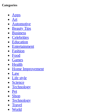
Categories
Apps
Art
Automotive
Beauty Tips
Business
Celebrities
Education
Entertainment
Fashion
Food
Games
Health
Home Improvement
Law
Life style
Science
Technology
Pet
Shop
Technology
Travel
World