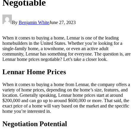
Negotiable
By
Benjamin White
June 27, 2023
When it comes to buying a home, Lennar is one of the leading
homebuilders in the United States. Whether you’re looking for a
single-family home, a townhome, or even an active adult
community, Lennar has something for everyone. The question is, are
Lennar home prices negotiable? Let’s take a closer look.
Lennar Home Prices
When it comes to buying a home from Lennar, the company offers a
variety of home prices, depending on the home’s size, features, and
location. Generally speaking, Lennar home prices start at around
$200,000 and can go up to around $600,000 or more. That said, the
exact price of a home will vary based on the market and the specific
home you’re interested in.
Negotiation Potential