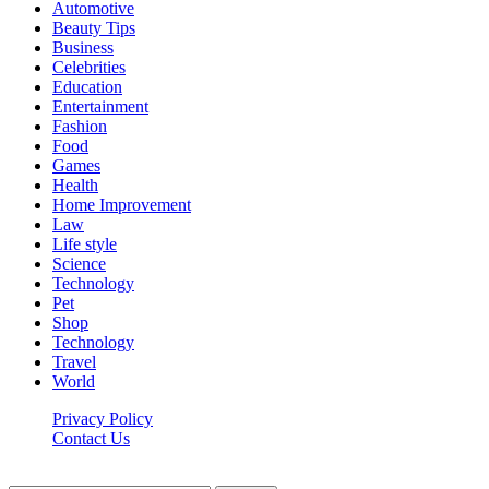
Automotive
Beauty Tips
Business
Celebrities
Education
Entertainment
Fashion
Food
Games
Health
Home Improvement
Law
Life style
Science
Technology
Pet
Shop
Technology
Travel
World
Privacy Policy
Contact Us
Faq-blog.org © 2026, All Rights Reserved