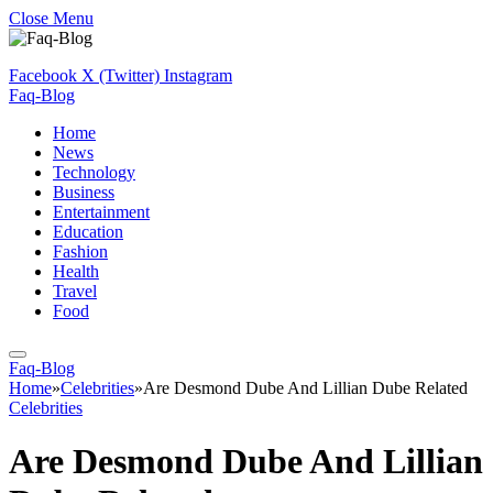
Close Menu
Facebook
X (Twitter)
Instagram
Faq-Blog
Home
News
Technology
Business
Entertainment
Education
Fashion
Health
Travel
Food
Faq-Blog
Home
»
Celebrities
»
Are Desmond Dube And Lillian Dube Related
Celebrities
Are Desmond Dube And Lillian