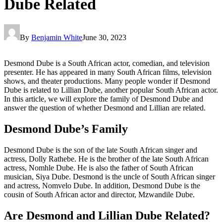
Dube Related
By
Benjamin White
June 30, 2023
Desmond Dube is a South African actor, comedian, and television
presenter. He has appeared in many South African films, television
shows, and theater productions. Many people wonder if Desmond
Dube is related to Lillian Dube, another popular South African actor.
In this article, we will explore the family of Desmond Dube and
answer the question of whether Desmond and Lillian are related.
Desmond Dube’s Family
Desmond Dube is the son of the late South African singer and
actress, Dolly Rathebe. He is the brother of the late South African
actress, Nomhle Dube. He is also the father of South African
musician, Siya Dube. Desmond is the uncle of South African singer
and actress, Nomvelo Dube. In addition, Desmond Dube is the
cousin of South African actor and director, Mzwandile Dube.
Are Desmond and Lillian Dube Related?