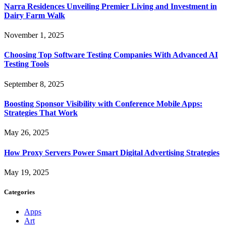
Narra Residences Unveiling Premier Living and Investment in
Dairy Farm Walk
November 1, 2025
Choosing Top Software Testing Companies With Advanced AI
Testing Tools
September 8, 2025
Boosting Sponsor Visibility with Conference Mobile Apps:
Strategies That Work
May 26, 2025
How Proxy Servers Power Smart Digital Advertising Strategies
May 19, 2025
Categories
Apps
Art