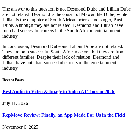
The answer to this question is no. Desmond Dube and Lillian Dube
are not related. Desmond is the cousin of Mzwandile Dube, while
Lillian is the daughter of South African actress and singer, Busi
Dube. Although they are not related, Desmond and Lillian have
both had successful careers in the South African entertainment
industry.
In conclusion, Desmond Dube and Lillian Dube are not related.
They are both successful South African actors, but they are from
different families. Despite their lack of relation, Desmond and
Lillian have both had successful careers in the entertainment
industry.
Recent Posts
Best Audio to Video & Image to Video AI Tools in 2026
July 11, 2026
RepMove Review: Finally, an App Made For Us in the Field
November 6, 2025