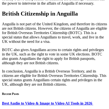
the power to intervene in the affairs of Anguilla if necessary.
British Citizenship in Anguilla
Anguilla is not part of the United Kingdom, and therefore its citizens
are not British citizens. However, the citizens of Anguilla are eligible
for British Overseas Territories Citizenship (BOTC). This is a
special status that allows Anguillans to travel, work, and live in the
UK without the need for a visa.
BOTC also gives Anguillans access to certain rights and privileges
in the UK, such as the right to vote in some UK elections. BOTC
also grants Anguillans the right to apply for British passports,
although they are not British citizens.
In conclusion, Anguilla is a British Overseas Territory, and its
citizens are eligible for British Overseas Territories Citizenship. This
special status grants Anguillans certain rights and privileges in the
UK, although they are not British citizens.
Recent Posts
Best Audio to Video & Image to Video AI Tools in 2026