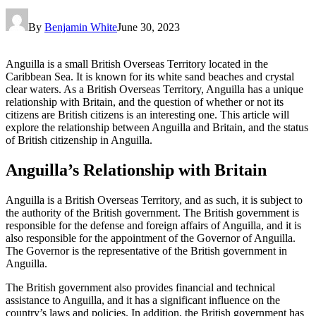
By
Benjamin White
June 30, 2023
Anguilla is a small British Overseas Territory located in the
Caribbean Sea. It is known for its white sand beaches and crystal
clear waters. As a British Overseas Territory, Anguilla has a unique
relationship with Britain, and the question of whether or not its
citizens are British citizens is an interesting one. This article will
explore the relationship between Anguilla and Britain, and the status
of British citizenship in Anguilla.
Anguilla’s Relationship with Britain
Anguilla is a British Overseas Territory, and as such, it is subject to
the authority of the British government. The British government is
responsible for the defense and foreign affairs of Anguilla, and it is
also responsible for the appointment of the Governor of Anguilla.
The Governor is the representative of the British government in
Anguilla.
The British government also provides financial and technical
assistance to Anguilla, and it has a significant influence on the
country’s laws and policies. In addition, the British government has