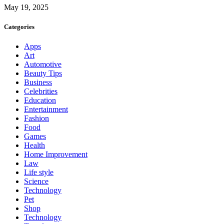
May 19, 2025
Categories
Apps
Art
Automotive
Beauty Tips
Business
Celebrities
Education
Entertainment
Fashion
Food
Games
Health
Home Improvement
Law
Life style
Science
Technology
Pet
Shop
Technology