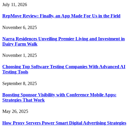
July 11, 2026
RepMove Review: Finally, an App Made For Us in the Field
November 6, 2025
Narra Residences Unveiling Premier Living and Investment in
Dairy Farm Walk
November 1, 2025
Choosing Top Software Testing Companies With Advanced AI
Testing Tools
September 8, 2025
Boosting Sponsor Visibility with Conference Mobile Apps:
Strategies That Work
May 26, 2025
How Proxy Servers Power Smart Digital Advertising Strategies