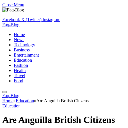
Close Menu
Facebook
X (Twitter)
Instagram
Faq-Blog
Home
News
Technology
Business
Entertainment
Education
Fashion
Health
Travel
Food
Faq-Blog
Home
»
Education
»
Are Anguilla British Citizens
Education
Are Anguilla British Citizens