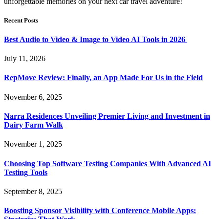
unforgettable memories on your next car travel adventure!
Recent Posts
Best Audio to Video & Image to Video AI Tools in 2026
July 11, 2026
RepMove Review: Finally, an App Made For Us in the Field
November 6, 2025
Narra Residences Unveiling Premier Living and Investment in
Dairy Farm Walk
November 1, 2025
Choosing Top Software Testing Companies With Advanced AI
Testing Tools
September 8, 2025
Boosting Sponsor Visibility with Conference Mobile Apps: