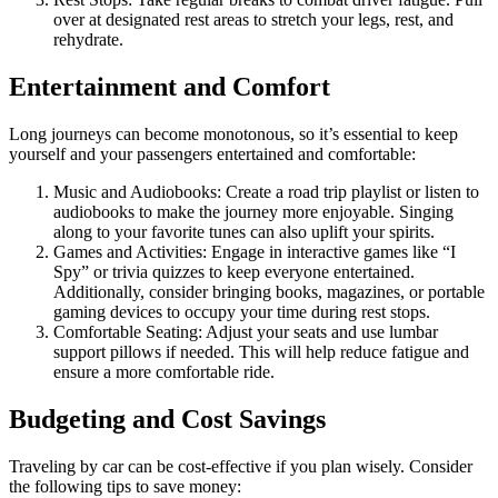
over at designated rest areas to stretch your legs, rest, and
rehydrate.
Entertainment and Comfort
Long journeys can become monotonous, so it’s essential to keep
yourself and your passengers entertained and comfortable:
Music and Audiobooks: Create a road trip playlist or listen to
audiobooks to make the journey more enjoyable. Singing
along to your favorite tunes can also uplift your spirits.
Games and Activities: Engage in interactive games like “I
Spy” or trivia quizzes to keep everyone entertained.
Additionally, consider bringing books, magazines, or portable
gaming devices to occupy your time during rest stops.
Comfortable Seating: Adjust your seats and use lumbar
support pillows if needed. This will help reduce fatigue and
ensure a more comfortable ride.
Budgeting and Cost Savings
Traveling by car can be cost-effective if you plan wisely. Consider
the following tips to save money: