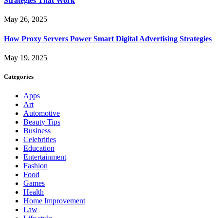
Strategies That Work
May 26, 2025
How Proxy Servers Power Smart Digital Advertising Strategies
May 19, 2025
Categories
Apps
Art
Automotive
Beauty Tips
Business
Celebrities
Education
Entertainment
Fashion
Food
Games
Health
Home Improvement
Law