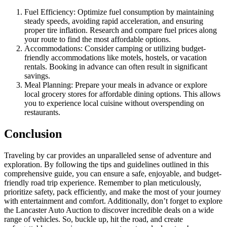
Fuel Efficiency: Optimize fuel consumption by maintaining
steady speeds, avoiding rapid acceleration, and ensuring
proper tire inflation. Research and compare fuel prices along
your route to find the most affordable options.
Accommodations: Consider camping or utilizing budget-
friendly accommodations like motels, hostels, or vacation
rentals. Booking in advance can often result in significant
savings.
Meal Planning: Prepare your meals in advance or explore
local grocery stores for affordable dining options. This allows
you to experience local cuisine without overspending on
restaurants.
Conclusion
Traveling by car provides an unparalleled sense of adventure and
exploration. By following the tips and guidelines outlined in this
comprehensive guide, you can ensure a safe, enjoyable, and budget-
friendly road trip experience. Remember to plan meticulously,
prioritize safety, pack efficiently, and make the most of your journey
with entertainment and comfort. Additionally, don’t forget to explore
the Lancaster Auto Auction to discover incredible deals on a wide
range of vehicles. So, buckle up, hit the road, and create