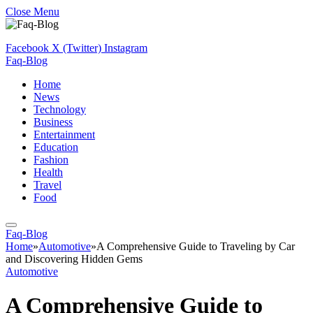
Close Menu
Facebook
X (Twitter)
Instagram
Faq-Blog
Home
News
Technology
Business
Entertainment
Education
Fashion
Health
Travel
Food
Faq-Blog
Home
»
Automotive
»
A Comprehensive Guide to Traveling by Car
and Discovering Hidden Gems
Automotive
A Comprehensive Guide to