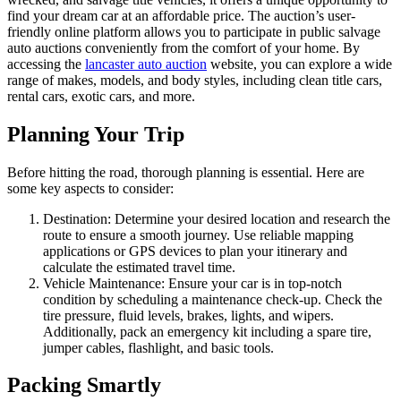
find your dream car at an affordable price. The auction’s user-
friendly online platform allows you to participate in public salvage
auto auctions conveniently from the comfort of your home. By
accessing the
lancaster auto auction
website, you can explore a wide
range of makes, models, and body styles, including clean title cars,
rental cars, exotic cars, and more.
Planning Your Trip
Before hitting the road, thorough planning is essential. Here are
some key aspects to consider:
Destination: Determine your desired location and research the
route to ensure a smooth journey. Use reliable mapping
applications or GPS devices to plan your itinerary and
calculate the estimated travel time.
Vehicle Maintenance: Ensure your car is in top-notch
condition by scheduling a maintenance check-up. Check the
tire pressure, fluid levels, brakes, lights, and wipers.
Additionally, pack an emergency kit including a spare tire,
jumper cables, flashlight, and basic tools.
Packing Smartly