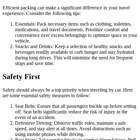
Efficient packing can make a significant difference in your travel
experience. Consider the following tips:
Essentials: Pack necessary items such as clothing, toiletries,
medications, and travel documents. Prioritize comfort and
convenience over excess belongings to optimize space in your
vehicle.
Snacks and Drinks: Keep a selection of healthy snacks and
beverages readily available to curb hunger and stay hydrated
during long drives. This will minimize the need for frequent
stops and save time.
Safety First
Safety should always be a top priority when traveling by car. Here
are some essential safety measures to follow:
Seat Belts: Ensure that all passengers buckle up before setting
off. Seat belts significantly reduce the risk of injury in the
event of an accident.
Defensive Driving: Observe traffic rules, maintain a safe
speed, and stay alert at all times. Avoid distractions such as
using mobile phones while driving.
Rest Stops: Take regular breaks to combat driver fatigue. Pull