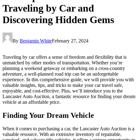
Traveling by Car and
Discovering Hidden Gems
By
Benjamin White
February 27, 2024
Traveling by car offers a sense of freedom and flexibility that is
unmatched by other modes of transportation. Whether you’re
planning a weekend getaway or embarking on a cross-country
adventure, a well-planned road trip can be an unforgettable
experience. In this comprehensive guide, we will provide you with
valuable insights, tips, and tricks to make your car travel safe,
enjoyable, and cost-effective. Plus, we’ll introduce you to the
Lancaster Auto Auction, a fantastic resource for finding your dream
vehicle at an affordable price.
Finding Your Dream Vehicle
When it comes to purchasing a car, the Lancaster Auto Auction is a
valuable resource. With an extensive inventory of repairable,
wrecked, and salvage title vehicles, it offers a unique opportunity to