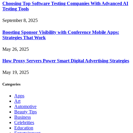
Choosing Top Software Testing Companies With Advanced AI
Testing Tools
September 8, 2025
Boosting Sponsor Visibility with Conference Mobile Apps:
Strategies That Work
May 26, 2025
How Proxy Servers Power Smart Digital Advertising Strategies
May 19, 2025
Categories
Apps
Art
Automotive
Beauty Tips
Business
Celebrities
Education