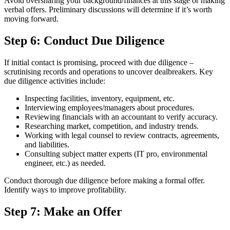
Avoid oversharing your background/finances at this stage or making
verbal offers. Preliminary discussions will determine if it’s worth
moving forward.
Step 6: Conduct Due Diligence
If initial contact is promising, proceed with due diligence –
scrutinising records and operations to uncover dealbreakers. Key
due diligence activities include:
Inspecting facilities, inventory, equipment, etc.
Interviewing employees/managers about procedures.
Reviewing financials with an accountant to verify accuracy.
Researching market, competition, and industry trends.
Working with legal counsel to review contracts, agreements,
and liabilities.
Consulting subject matter experts (IT pro, environmental
engineer, etc.) as needed.
Conduct thorough due diligence before making a formal offer.
Identify ways to improve profitability.
Step 7: Make an Offer