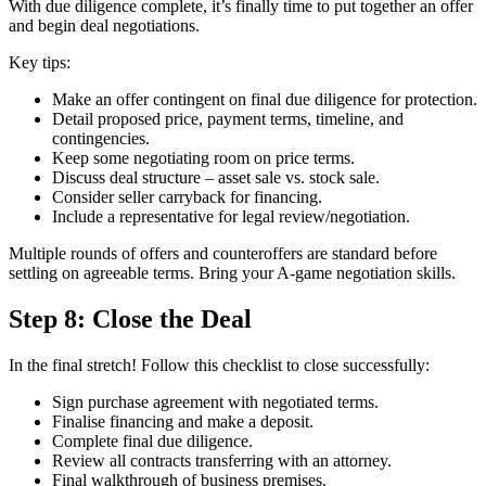
With due diligence complete, it’s finally time to put together an offer
and begin deal negotiations.
Key tips:
Make an offer contingent on final due diligence for protection.
Detail proposed price, payment terms, timeline, and
contingencies.
Keep some negotiating room on price terms.
Discuss deal structure – asset sale vs. stock sale.
Consider seller carryback for financing.
Include a representative for legal review/negotiation.
Multiple rounds of offers and counteroffers are standard before
settling on agreeable terms. Bring your A-game negotiation skills.
Step 8: Close the Deal
In the final stretch! Follow this checklist to close successfully:
Sign purchase agreement with negotiated terms.
Finalise financing and make a deposit.
Complete final due diligence.
Review all contracts transferring with an attorney.
Final walkthrough of business premises.