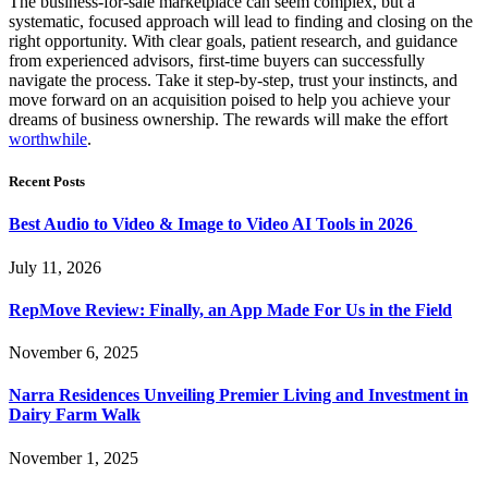
The business-for-sale marketplace can seem complex, but a
systematic, focused approach will lead to finding and closing on the
right opportunity. With clear goals, patient research, and guidance
from experienced advisors, first-time buyers can successfully
navigate the process. Take it step-by-step, trust your instincts, and
move forward on an acquisition poised to help you achieve your
dreams of business ownership. The rewards will make the effort
worthwhile
.
Recent Posts
Best Audio to Video & Image to Video AI Tools in 2026
July 11, 2026
RepMove Review: Finally, an App Made For Us in the Field
November 6, 2025
Narra Residences Unveiling Premier Living and Investment in
Dairy Farm Walk
November 1, 2025