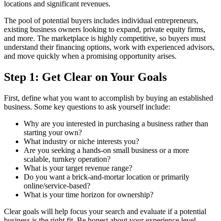
locations and significant revenues.
The pool of potential buyers includes individual entrepreneurs,
existing business owners looking to expand, private equity firms,
and more. The marketplace is highly competitive, so buyers must
understand their financing options, work with experienced advisors,
and move quickly when a promising opportunity arises.
Step 1: Get Clear on Your Goals
First, define what you want to accomplish by buying an established
business. Some key questions to ask yourself include:
Why are you interested in purchasing a business rather than
starting your own?
What industry or niche interests you?
Are you seeking a hands-on small business or a more
scalable, turnkey operation?
What is your target revenue range?
Do you want a brick-and-mortar location or primarily
online/service-based?
What is your time horizon for ownership?
Clear goals will help focus your search and evaluate if a potential
business is the right fit. Be honest about your experience level,