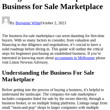
Business for Sale Marketplace
By
Benjamin White
October 2, 2023
The business-for-sale marketplace can seem daunting for first-time
buyers. With so many factors to consider, from valuation and
financing to due diligence and negotiations, it’s crucial to have a
solid roadmap before diving in. This guide will outline the critical
steps for beginners purchasing an established business. If you’re
interested in knowing more about
accountants in Melbourne
please
visit Liston Newton Advisory.
Understanding the Business For Sale
Marketplace
Before getting into the process of buying a business, it’s helpful to
understand the landscape. The company-for-sale marketplace
includes companies listed for sale by the owner directly, through a
business broker, or on multiple listing platforms. Listings range from
small “mom-and-pop” shops to larger companies with multiple