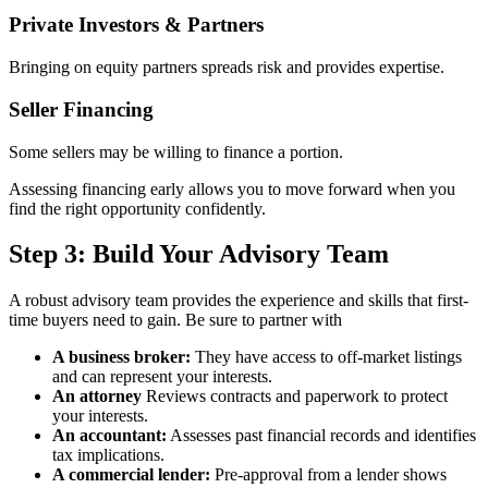
Private Investors & Partners
Bringing on equity partners spreads risk and provides expertise.
Seller Financing
Some sellers may be willing to finance a portion.
Assessing financing early allows you to move forward when you
find the right opportunity confidently.
Step 3: Build Your Advisory Team
A robust advisory team provides the experience and skills that first-
time buyers need to gain. Be sure to partner with
A business broker:
They have access to off-market listings
and can represent your interests.
An attorney
Reviews contracts and paperwork to protect
your interests.
An accountant:
Assesses past financial records and identifies
tax implications.
A commercial lender:
Pre-approval from a lender shows