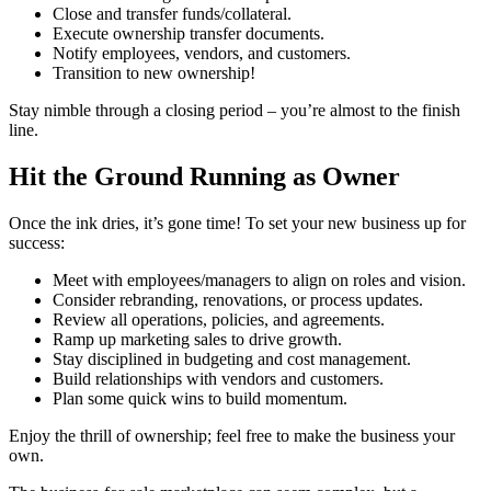
Close and transfer funds/collateral.
Execute ownership transfer documents.
Notify employees, vendors, and customers.
Transition to new ownership!
Stay nimble through a closing period – you’re almost to the finish
line.
Hit the Ground Running as Owner
Once the ink dries, it’s gone time! To set your new business up for
success:
Meet with employees/managers to align on roles and vision.
Consider rebranding, renovations, or process updates.
Review all operations, policies, and agreements.
Ramp up marketing sales to drive growth.
Stay disciplined in budgeting and cost management.
Build relationships with vendors and customers.
Plan some quick wins to build momentum.
Enjoy the thrill of ownership; feel free to make the business your
own.