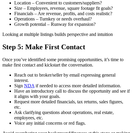
Location – Convenient to customers/suppliers?
Size – Employees, revenue, square footage fit goals?
Financials – Are revenue, profits, and costs realistic?
Operations – Turnkey or needs overhaul?
Growth potential – Runway for expansion?
Looking at multiple listings builds perspective and intuition
Step 5: Make First Contact
Once you’ve identified some promising opportunities, it’s time to
make first contact and kickstart the conversation.
Reach out to broker/seller by email expressing general
interest.
Sign
NDA
if needed to access more detailed information.
Have an introductory call to discuss the opportunity and see if
it aligns with your goals.
Request more detailed financials, tax returns, sales figures,
etc.
Ask clarifying questions about operations, real estate,
employees, etc.
Voice any initial concerns or red flags.