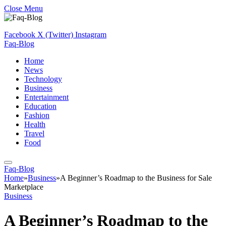
Close Menu
Facebook
X (Twitter)
Instagram
Faq-Blog
Home
News
Technology
Business
Entertainment
Education
Fashion
Health
Travel
Food
Faq-Blog
Home
»
Business
»
A Beginner’s Roadmap to the Business for Sale
Marketplace
Business
A Beginner’s Roadmap to the