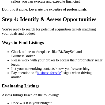
sellers you can execute and expedite financing.
Don’t go it alone. Leverage the expertise of professionals.
Step 4: Identify & Assess Opportunities
You’re ready to search for potential acquisition targets matching
your goals and budget.
Ways to Find Listings
Check online marketplaces like BizBuySell and
BusinessBroker.
Please work with your broker to access their proprietary seller
leads.
Let your networking contacts know you’re searching.
Pay attention to “
business for sale
” signs when driving
around.
Evaluating Listings
Assess listings based on the following:
Price – Is it in your budget?