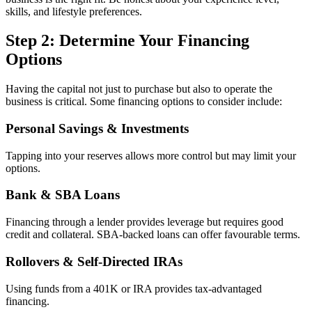
skills, and lifestyle preferences.
Step 2: Determine Your Financing
Options
Having the capital not just to purchase but also to operate the
business is critical. Some financing options to consider include:
Personal Savings & Investments
Tapping into your reserves allows more control but may limit your
options.
Bank & SBA Loans
Financing through a lender provides leverage but requires good
credit and collateral. SBA-backed loans can offer favourable terms.
Rollovers & Self-Directed IRAs
Using funds from a 401K or IRA provides tax-advantaged
financing.