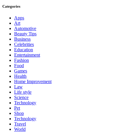
Categories
Apps
Art
Automotive
Beauty Tips
Business
Celebrities
Education
Entertainment
Fashion
Food
Games
Health
Home Improvement
Law
Life style
Science
Technology
Pet
Shop
Technology
Travel
World