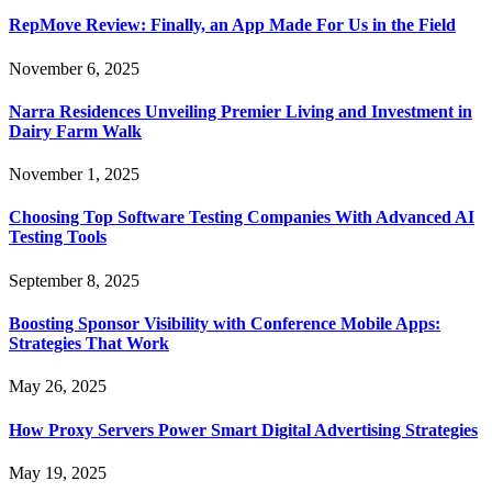
RepMove Review: Finally, an App Made For Us in the Field
November 6, 2025
Narra Residences Unveiling Premier Living and Investment in
Dairy Farm Walk
November 1, 2025
Choosing Top Software Testing Companies With Advanced AI
Testing Tools
September 8, 2025
Boosting Sponsor Visibility with Conference Mobile Apps:
Strategies That Work
May 26, 2025
How Proxy Servers Power Smart Digital Advertising Strategies
May 19, 2025