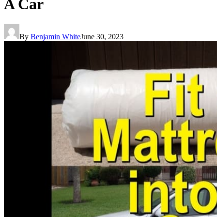
A Car
By
Benjamin White
June 30, 2023