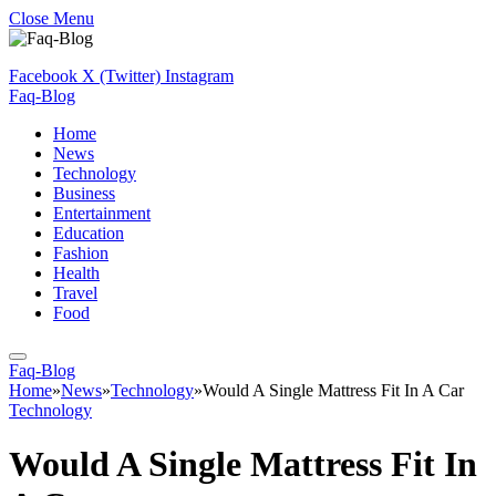
Close Menu
Facebook
X (Twitter)
Instagram
Faq-Blog
Home
News
Technology
Business
Entertainment
Education
Fashion
Health
Travel
Food
Faq-Blog
Home
»
News
»
Technology
»
Would A Single Mattress Fit In A Car
Technology
Would A Single Mattress Fit In