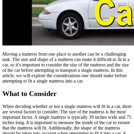
Moving a mattress from one place to another can be a challenging
task. The size and shape of a mattress can make it difficult to fit in a
car, so it’s important to consider the size of the mattress and the size
of the car before attempting to transport a single mattress. In this
article, we will explore the considerations one should make before
attempting to fit a single mattress into a car.
What to Consider
When deciding whether or not a single mattress will fit in a car, there
are several factors to consider. The size of the mattress is the most
important factor. A single mattress is typically 39 inches wide and 75
inches long. It is important to measure the inside of the car to ensure
that the mattress will fit. Additionally, the shape of the mattress
should be taken into account when attempting to fit it into a car. A