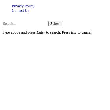
Privacy Policy
Contact Us
Faq-blog.org © 2026, All Rights Reserved
Submit
Type above and press
Enter
to search. Press
Esc
to cancel.