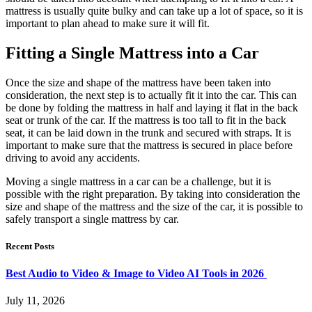
mattress is usually quite bulky and can take up a lot of space, so it is
important to plan ahead to make sure it will fit.
Fitting a Single Mattress into a Car
Once the size and shape of the mattress have been taken into
consideration, the next step is to actually fit it into the car. This can
be done by folding the mattress in half and laying it flat in the back
seat or trunk of the car. If the mattress is too tall to fit in the back
seat, it can be laid down in the trunk and secured with straps. It is
important to make sure that the mattress is secured in place before
driving to avoid any accidents.
Moving a single mattress in a car can be a challenge, but it is
possible with the right preparation. By taking into consideration the
size and shape of the mattress and the size of the car, it is possible to
safely transport a single mattress by car.
Recent Posts
Best Audio to Video & Image to Video AI Tools in 2026
July 11, 2026