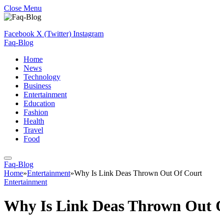
Close Menu
Facebook
X (Twitter)
Instagram
Faq-Blog
Home
News
Technology
Business
Entertainment
Education
Fashion
Health
Travel
Food
Faq-Blog
Home
»
Entertainment
»
Why Is Link Deas Thrown Out Of Court
Entertainment
Why Is Link Deas Thrown Out 