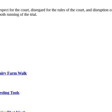
pect for the court, disregard for the rules of the court, and disruption o
oth running of the trial.
Dairy Farm Walk
sting Tools