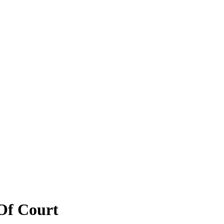
Of Court