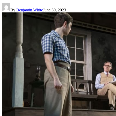
By
Benjamin White
June 30, 2023