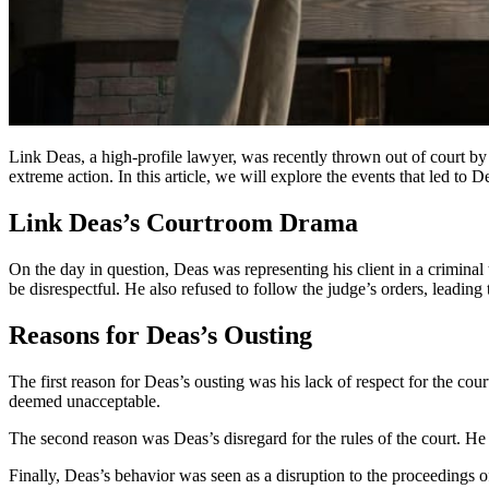
Link Deas, a high-profile lawyer, was recently thrown out of court b
extreme action. In this article, we will explore the events that led to D
Link Deas’s Courtroom Drama
On the day in question, Deas was representing his client in a crimin
be disrespectful. He also refused to follow the judge’s orders, leadin
Reasons for Deas’s Ousting
The first reason for Deas’s ousting was his lack of respect for the cou
deemed unacceptable.
The second reason was Deas’s disregard for the rules of the court. He a
Finally, Deas’s behavior was seen as a disruption to the proceedings of 