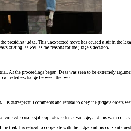
y the presiding judge. This unexpected move has caused a stir in the l
eas’s ousting, as well as the reasons for the judge’s decision.
al trial. As the proceedings began, Deas was seen to be extremely argu
g to a heated exchange between the two.
rt. His disrespectful comments and refusal to obey the judge’s orders we
ttempted to use legal loopholes to his advantage, and this was seen as a
the trial. His refusal to cooperate with the judge and his constant questi