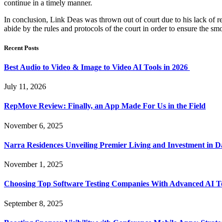
continue in a timely manner.
In conclusion, Link Deas was thrown out of court due to his lack of res
abide by the rules and protocols of the court in order to ensure the smo
Recent Posts
Best Audio to Video & Image to Video AI Tools in 2026
July 11, 2026
RepMove Review: Finally, an App Made For Us in the Field
November 6, 2025
Narra Residences Unveiling Premier Living and Investment in 
November 1, 2025
Choosing Top Software Testing Companies With Advanced AI Te
September 8, 2025