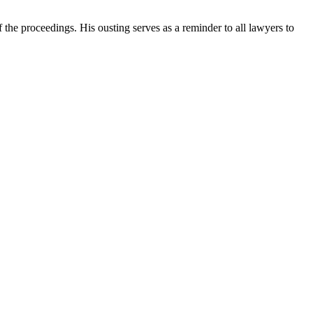
f the proceedings. His ousting serves as a reminder to all lawyers to