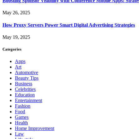
Boosting Sponsor Visibility with Conference Mobile Apps: Strat
May 26, 2025
How Proxy Servers Power Smart Digital Advertising Strategies
May 19, 2025
Categories
Apps
Art
Automotive
Beauty Tips
Business
Celebrities
Education
Entertainment
Fashion
Food
Games
Health
Home Improvement
Law