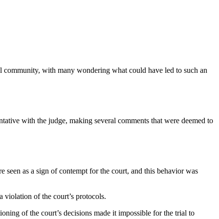
egal community, with many wondering what could have led to such an
mentative with the judge, making several comments that were deemed to
re seen as a sign of contempt for the court, and this behavior was
 violation of the court’s protocols.
oning of the court’s decisions made it impossible for the trial to