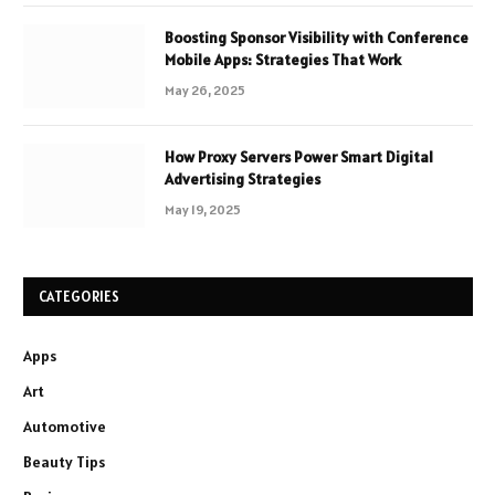
Boosting Sponsor Visibility with Conference
Mobile Apps: Strategies That Work
May 26, 2025
How Proxy Servers Power Smart Digital
Advertising Strategies
May 19, 2025
CATEGORIES
Apps
Art
Automotive
Beauty Tips