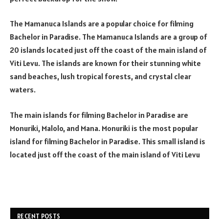
The Mamanuca Islands are a popular choice for filming
Bachelor in Paradise. The Mamanuca Islands are a group of
20 islands located just off the coast of the main island of
Viti Levu. The islands are known for their stunning white
sand beaches, lush tropical forests, and crystal clear
waters.
The main islands for filming Bachelor in Paradise are
Monuriki, Malolo, and Mana. Monuriki is the most popular
island for filming Bachelor in Paradise. This small island is
located just off the coast of the main island of Viti Levu
RECENT POSTS