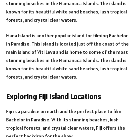
stunning beaches in the Mamanuca Islands. The island is
known for its beautiful white sand beaches, lush tropical
forests, and crystal clear waters.
Mana Island is another popular island for filming Bachelor
in Paradise. This island is located just off the coast of the
main island of Viti Levu and is home to some of the most
stunning beaches in the Mamanuca Islands. The island is
known for its beautiful white sand beaches, lush tropical
forests, and crystal clear waters.
Exploring Fiji Island Locations
Fiji is a paradise on earth and the perfect place to film
Bachelor in Paradise. With its stunning beaches, lush
tropical forests, and crystal clear waters, Fiji offers the
perfect backdrop for the show.