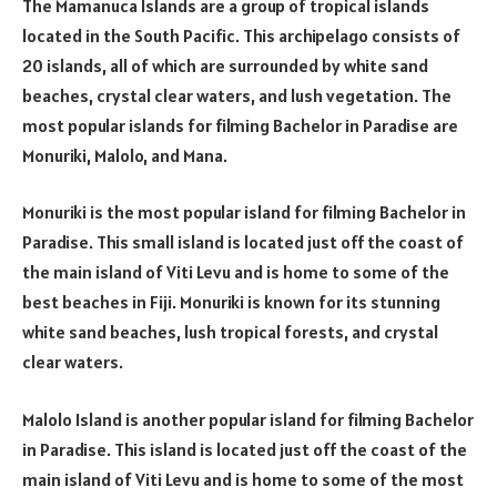
The Mamanuca Islands are a group of tropical islands
located in the South Pacific. This archipelago consists of
20 islands, all of which are surrounded by white sand
beaches, crystal clear waters, and lush vegetation. The
most popular islands for filming Bachelor in Paradise are
Monuriki, Malolo, and Mana.
Monuriki is the most popular island for filming Bachelor in
Paradise. This small island is located just off the coast of
the main island of Viti Levu and is home to some of the
best beaches in Fiji. Monuriki is known for its stunning
white sand beaches, lush tropical forests, and crystal
clear waters.
Malolo Island is another popular island for filming Bachelor
in Paradise. This island is located just off the coast of the
main island of Viti Levu and is home to some of the most