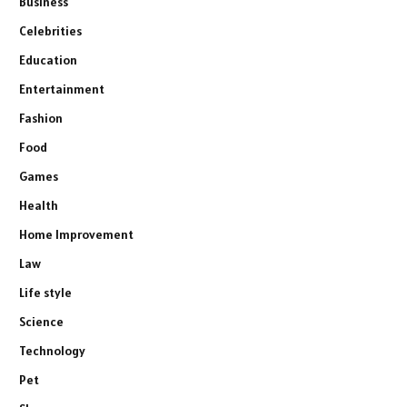
Business
Celebrities
Education
Entertainment
Fashion
Food
Games
Health
Home Improvement
Law
Life style
Science
Technology
Pet