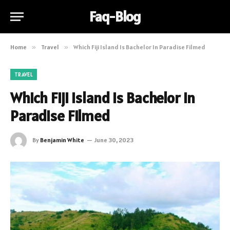
Faq-Blog
Home
»
Travel
»
Which Fiji Island Is Bachelor In Paradise Filmed
TRAVEL
Which Fiji Island Is Bachelor In
Paradise Filmed
By
Benjamin White
June 30, 2023