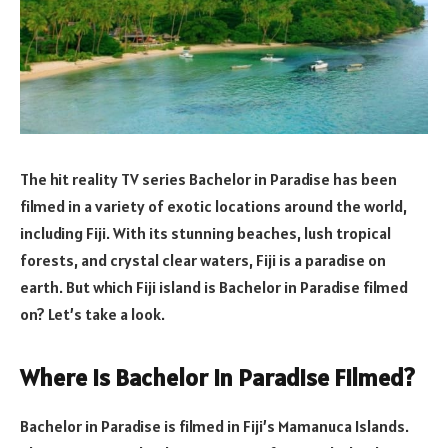
The hit reality TV series Bachelor in Paradise has been
filmed in a variety of exotic locations around the world,
including Fiji. With its stunning beaches, lush tropical
forests, and crystal clear waters, Fiji is a paradise on
earth. But which Fiji island is Bachelor in Paradise filmed
on? Let’s take a look.
Where Is Bachelor In Paradise Filmed?
Bachelor in Paradise is filmed in Fiji’s Mamanuca Islands.