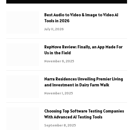
Best Audio to Video & Image to Video AI
Tools in 2026
July 11, 2026
RepMove Review: Finally, an App Made For
Us in the Field
November 6, 2025
Narra Residences Unveiling Premier Living
and Investment in Dairy Farm Walk
November 1, 2025
Choosing Top Software Testing Companies
With Advanced AI Testing Tools
September 8, 2025