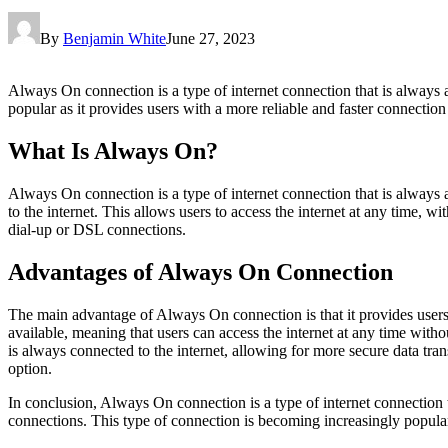
By
Benjamin White
June 27, 2023
Always On connection is a type of internet connection that is always 
popular as it provides users with a more reliable and faster connection
What Is Always On?
Always On connection is a type of internet connection that is always
to the internet. This allows users to access the internet at any time, w
dial-up or DSL connections.
Advantages of Always On Connection
The main advantage of Always On connection is that it provides users w
available, meaning that users can access the internet at any time witho
is always connected to the internet, allowing for more secure data tr
option.
In conclusion, Always On connection is a type of internet connection 
connections. This type of connection is becoming increasingly popular 