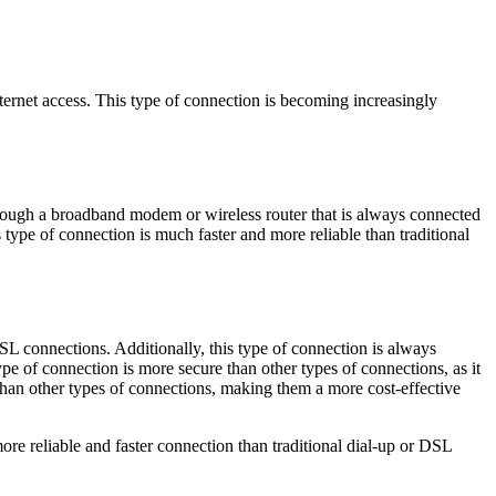
ternet access. This type of connection is becoming increasingly
hrough a broadband modem or wireless router that is always connected
is type of connection is much faster and more reliable than traditional
SL connections. Additionally, this type of connection is always
ype of connection is more secure than other types of connections, as it
than other types of connections, making them a more cost-effective
re reliable and faster connection than traditional dial-up or DSL