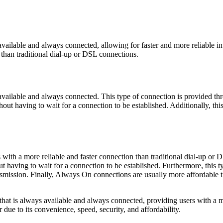
available and always connected, allowing for faster and more reliable in
 than traditional dial-up or DSL connections.
 available and always connected. This type of connection is provided t
ithout having to wait for a connection to be established. Additionally, th
ith a more reliable and faster connection than traditional dial-up or D
ut having to wait for a connection to be established. Furthermore, this t
ansmission. Finally, Always On connections are usually more affordable 
that is always available and always connected, providing users with a mo
due to its convenience, speed, security, and affordability.