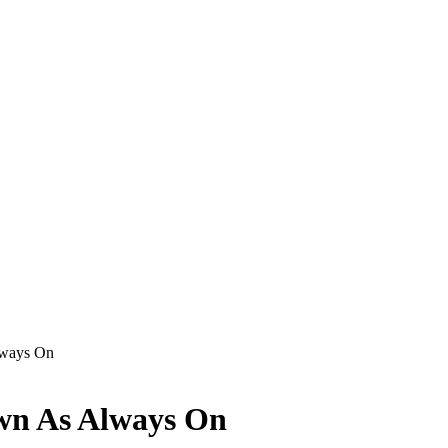
lways On
wn As Always On