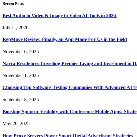
Recent Posts
Best Audio to Video & Image to Video AI Tools in 2026
July 11, 2026
RepMove Review: Finally, an App Made For Us in the Field
November 6, 2025
Narra Residences Unveiling Premier Living and Investment in 
November 1, 2025
Choosing Top Software Testing Companies With Advanced AI Te
September 8, 2025
Boosting Sponsor Visibility with Conference Mobile Apps: Strat
May 26, 2025
How Proxy Servers Power Smart Digital Advertising Strategies