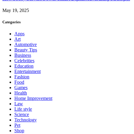
May 19, 2025
Categories
Apps
Art
Automotive
Beauty Tips
Business
Celebrities
Education
Entertainment
Fashion
Food
Games
Health
Home Improvement
Law
Life style
Science
Technology
Pet
Shop