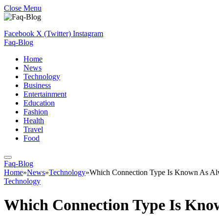
Close Menu
Facebook
X (Twitter)
Instagram
Faq-Blog
Home
News
Technology
Business
Entertainment
Education
Fashion
Health
Travel
Food
Faq-Blog
Home
»
News
»
Technology
»
Which Connection Type Is Known As A
Technology
Which Connection Type Is Kno