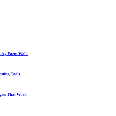
Dairy Farm Walk
sting Tools
egies That Work