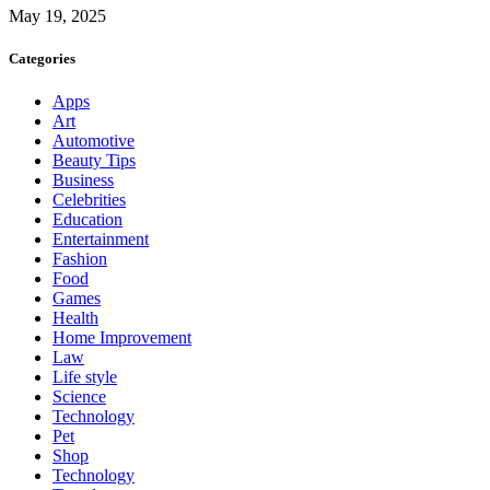
May 19, 2025
Categories
Apps
Art
Automotive
Beauty Tips
Business
Celebrities
Education
Entertainment
Fashion
Food
Games
Health
Home Improvement
Law
Life style
Science
Technology
Pet
Shop
Technology