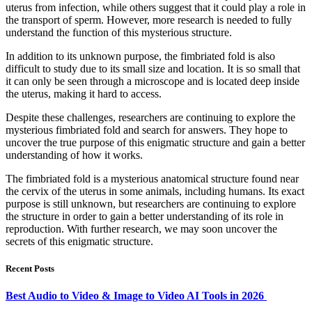
uterus from infection, while others suggest that it could play a role in
the transport of sperm. However, more research is needed to fully
understand the function of this mysterious structure.
In addition to its unknown purpose, the fimbriated fold is also
difficult to study due to its small size and location. It is so small that
it can only be seen through a microscope and is located deep inside
the uterus, making it hard to access.
Despite these challenges, researchers are continuing to explore the
mysterious fimbriated fold and search for answers. They hope to
uncover the true purpose of this enigmatic structure and gain a better
understanding of how it works.
The fimbriated fold is a mysterious anatomical structure found near
the cervix of the uterus in some animals, including humans. Its exact
purpose is still unknown, but researchers are continuing to explore
the structure in order to gain a better understanding of its role in
reproduction. With further research, we may soon uncover the
secrets of this enigmatic structure.
Recent Posts
Best Audio to Video & Image to Video AI Tools in 2026