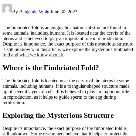
By
Benjamin White
June 30, 2023
The fimbriated fold is an enigmatic anatomical structure found in
some animals, including humans. It is located near the cervix of the
uterus and is believed to play an important role in reproduction.
Despite its importance, the exact purpose of this mysterious structure
is still unknown. In this article, we explore the mysterious fimbriated
fold and what we know about it.
Where is the Fimbriated Fold?
The fimbriated fold is located near the cervix of the uterus in some
animals, including humans. It is a triangular-shaped structure made
up of several layers of cells. It is believed to play an important role
in reproduction, as it helps to guide sperm to the egg during
fertilization.
Exploring the Mysterious Structure
Despite its importance, the exact purpose of the fimbriated fold is
still unknown. Some researchers believe that it helps to protect the