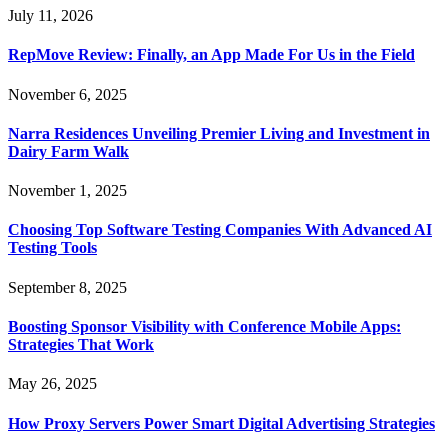
July 11, 2026
RepMove Review: Finally, an App Made For Us in the Field
November 6, 2025
Narra Residences Unveiling Premier Living and Investment in
Dairy Farm Walk
November 1, 2025
Choosing Top Software Testing Companies With Advanced AI
Testing Tools
September 8, 2025
Boosting Sponsor Visibility with Conference Mobile Apps:
Strategies That Work
May 26, 2025
How Proxy Servers Power Smart Digital Advertising Strategies