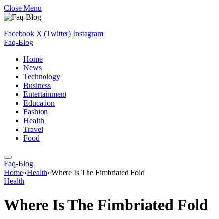
Close Menu
Facebook
X (Twitter)
Instagram
Faq-Blog
Home
News
Technology
Business
Entertainment
Education
Fashion
Health
Travel
Food
Faq-Blog
Home
»
Health
»
Where Is The Fimbriated Fold
Health
Where Is The Fimbriated Fold